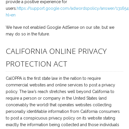
provide a positive experience for
users.
https://support.google.com/adwordspolicy/answer/13165
hl=en
We have not enabled Google AdSense on our site, but we
may do so in the future.
CALIFORNIA ONLINE PRIVACY
PROTECTION ACT
CalOPPA is the first state law in the nation to require
commercial websites and online services to post a privacy
policy. The law’s reach stretches well beyond California to
require a person or company in the United States (and
conceivably the world) that operates websites collecting
personally identifiable information from California consumers
to post a conspicuous privacy policy on its website stating
exactly the information being collected and those individuals