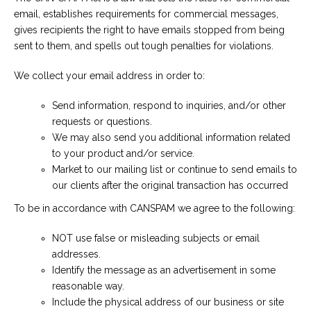
email, establishes requirements for commercial messages,
gives recipients the right to have emails stopped from being
sent to them, and spells out tough penalties for violations.
We collect your email address in order to:
Send information, respond to inquiries, and/or other
requests or questions.
We may also send you additional information related
to your product and/or service.
Market to our mailing list or continue to send emails to
our clients after the original transaction has occurred
To be in accordance with CANSPAM we agree to the following:
NOT use false or misleading subjects or email
addresses.
Identify the message as an advertisement in some
reasonable way.
Include the physical address of our business or site