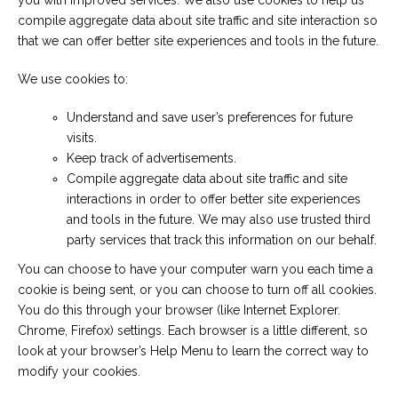
you with improved services. We also use cookies to help us
compile aggregate data about site traffic and site interaction so
that we can offer better site experiences and tools in the future.
We use cookies to:
Understand and save user’s preferences for future
visits.
Keep track of advertisements.
Compile aggregate data about site traffic and site
interactions in order to offer better site experiences
and tools in the future. We may also use trusted third
party services that track this information on our behalf.
You can choose to have your computer warn you each time a
cookie is being sent, or you can choose to turn off all cookies.
You do this through your browser (like Internet Explorer.
Chrome, Firefox) settings. Each browser is a little different, so
look at your browser’s Help Menu to learn the correct way to
modify your cookies.