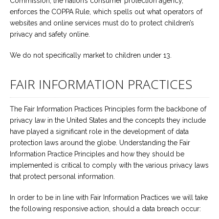
Commission, the nation’s consumer protection agency,
enforces the COPPA Rule, which spells out what operators of
websites and online services must do to protect children’s
privacy and safety online.
We do not specifically market to children under 13.
FAIR INFORMATION PRACTICES
The Fair Information Practices Principles form the backbone of
privacy law in the United States and the concepts they include
have played a significant role in the development of data
protection laws around the globe. Understanding the Fair
Information Practice Principles and how they should be
implemented is critical to comply with the various privacy laws
that protect personal information.
In order to be in line with Fair Information Practices we will take
the following responsive action, should a data breach occur: