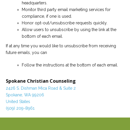
headquarters.
Monitor third party email marketing services for
compliance, if one is used.
Honor opt-out/unsubscribe requests quickly.
Allow users to unsubscribe by using the link at the
bottom of each email.
If at any time you would like to unsubscribe from receiving
future emails, you can
Follow the instructions at the bottom of each email.
Spokane Christian Counseling
2426 S. Dishman Mica Road & Suite 2
Spokane, WA 99206
United States
(509) 209-8961