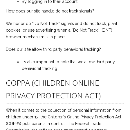
By logging in to their account
How does our site handle do not track signals?
We honor do “Do Not Track” signals and do not track, plant
cookies, or use advertising when a “Do Not Track” (DNT)
browser mechanism is in place.
Does our site allow third party behavioral tracking?
It’s also important to note that we allow third party
behavioral tracking
COPPA (CHILDREN ONLINE
PRIVACY PROTECTION ACT)
When it comes to the collection of personal information from
children under 13, the Children’s Online Privacy Protection Act
(COPPA) puts parents in control. The Federal Trade