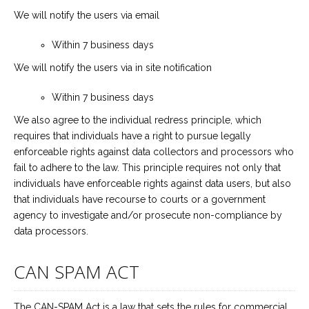
We will notify the users via email
Within 7 business days
We will notify the users via in site notification
Within 7 business days
We also agree to the individual redress principle, which
requires that individuals have a right to pursue legally
enforceable rights against data collectors and processors who
fail to adhere to the law. This principle requires not only that
individuals have enforceable rights against data users, but also
that individuals have recourse to courts or a government
agency to investigate and/or prosecute non-compliance by
data processors.
CAN SPAM ACT
The CAN-SPAM Act is a law that sets the rules for commercial