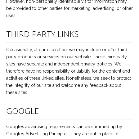
However, non-personally identifiable visitor information may
be provided to other parties for marketing, advertising, or other
uses.
THIRD PARTY LINKS
Occasionally, at our discretion, we may include or offer third
party products or services on our website. These third party
sites have separate and independent privacy policies. We
therefore have no responsibility or liability for the content and
activities of these linked sites. Nonetheless, we seek to protect
the integrity of our site and welcome any feedback about
these sites.
GOOGLE
Google’s advertising requirements can be summed up by
Google’s Advertising Principles. They are put in place to