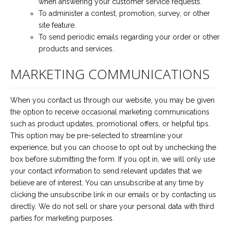
when answering your customer service requests.
To administer a contest, promotion, survey, or other
site feature.
To send periodic emails regarding your order or other
products and services.
MARKETING COMMUNICATIONS
When you contact us through our website, you may be given
the option to receive occasional marketing communications
such as product updates, promotional offers, or helpful tips.
This option may be pre-selected to streamline your
experience, but you can choose to opt out by unchecking the
box before submitting the form. If you opt in, we will only use
your contact information to send relevant updates that we
believe are of interest. You can unsubscribe at any time by
clicking the unsubscribe link in our emails or by contacting us
directly. We do not sell or share your personal data with third
parties for marketing purposes.