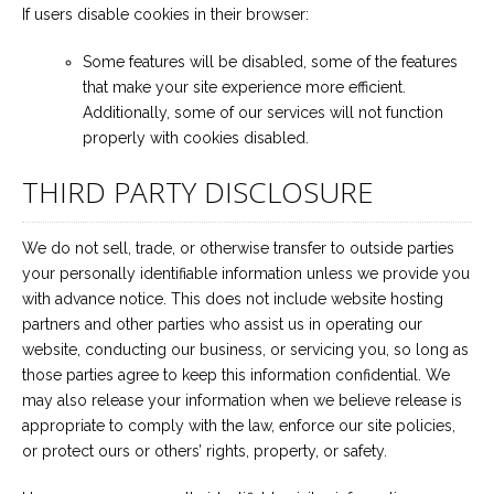
If users disable cookies in their browser:
Some features will be disabled, some of the features
that make your site experience more efficient.
Additionally, some of our services will not function
properly with cookies disabled.
THIRD PARTY DISCLOSURE
We do not sell, trade, or otherwise transfer to outside parties
your personally identifiable information unless we provide you
with advance notice. This does not include website hosting
partners and other parties who assist us in operating our
website, conducting our business, or servicing you, so long as
those parties agree to keep this information confidential. We
may also release your information when we believe release is
appropriate to comply with the law, enforce our site policies,
or protect ours or others’ rights, property, or safety.