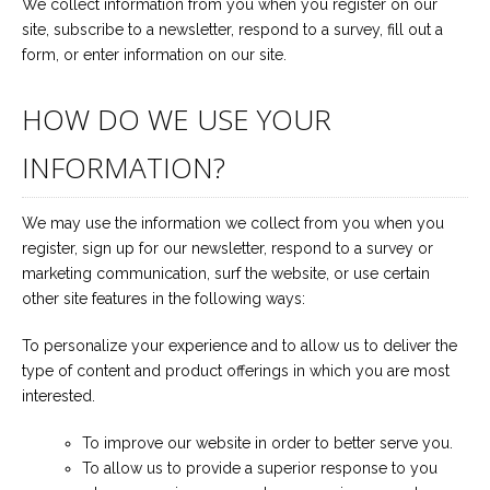
We collect information from you when you register on our
site, subscribe to a newsletter, respond to a survey, fill out a
form, or enter information on our site.
HOW DO WE USE YOUR
INFORMATION?
We may use the information we collect from you when you
register, sign up for our newsletter, respond to a survey or
marketing communication, surf the website, or use certain
other site features in the following ways:
To personalize your experience and to allow us to deliver the
type of content and product offerings in which you are most
interested.
To improve our website in order to better serve you.
To allow us to provide a superior response to you