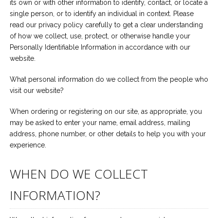
its own or with other information to identify, contact, or locate a
Career
single person, or to identify an individual in context. Please
Join
our
read our privacy policy carefully to get a clear understanding
team
of
of how we collect, use, protect, or otherwise handle your
Christian
Personally Identifiable Information in accordance with our
Counselors
website.
What personal information do we collect from the people who
visit our website?
Please
When ordering or registering on our site, as appropriate, you
give
may be asked to enter your name, email address, mailing
us
address, phone number, or other details to help you with your
a
call,
experience.
we
are
here
WHEN DO WE COLLECT
to
help
INFORMATION?