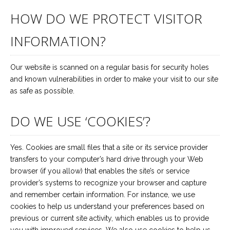
HOW DO WE PROTECT VISITOR
INFORMATION?
Our website is scanned on a regular basis for security holes
and known vulnerabilities in order to make your visit to our site
as safe as possible.
DO WE USE ‘COOKIES’?
Yes. Cookies are small files that a site or its service provider
transfers to your computer’s hard drive through your Web
browser (if you allow) that enables the site’s or service
provider’s systems to recognize your browser and capture
and remember certain information. For instance, we use
cookies to help us understand your preferences based on
previous or current site activity, which enables us to provide