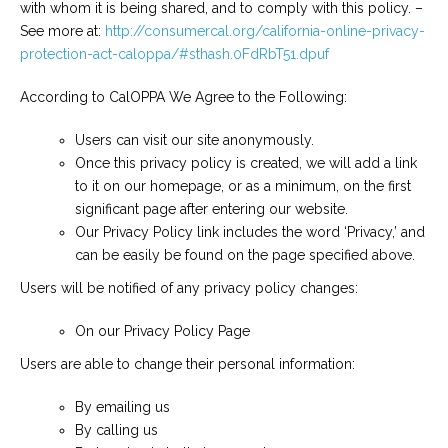
with whom it is being shared, and to comply with this policy. –
See more at:
http://consumercal.org/california-online-privacy-
protection-act-caloppa/#sthash.0FdRbT51.dpuf
According to CalOPPA We Agree to the Following:
Users can visit our site anonymously.
Once this privacy policy is created, we will add a link
to it on our homepage, or as a minimum, on the first
significant page after entering our website.
Our Privacy Policy link includes the word ‘Privacy,’ and
can be easily be found on the page specified above.
Users will be notified of any privacy policy changes:
On our Privacy Policy Page
Users are able to change their personal information:
By emailing us
By calling us