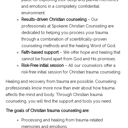
and emotions in a completely confidential
environment.
Results-driven Christian counseling
– Our
professionals at Spokane Christian Counseling are
dedicated to helping you process your trauma
through a combination of scientifically-proven
counseling methods and the healing Word of God.
Faith-based support
– We offer hope and healing that
cannot be found apart from God and His promises.
Risk-Free initial session
– All our counselors offer a
risk-free initial session for Christian trauma counseling.
Healing and recovery from trauma are possible. Counseling
professionals know more now than ever about how trauma
affects the mind and body. Through Christian trauma
counseling, you will find the support and tools you need.
The goals of Christian trauma counseling are:
Processing and healing from trauma-related
memories and emotions.