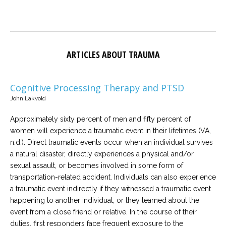
ARTICLES ABOUT TRAUMA
Cognitive Processing Therapy and PTSD
John Lakvold
Approximately sixty percent of men and fifty percent of
women will experience a traumatic event in their lifetimes (VA,
n.d.). Direct traumatic events occur when an individual survives
a natural disaster, directly experiences a physical and/or
sexual assault, or becomes involved in some form of
transportation-related accident. Individuals can also experience
a traumatic event indirectly if they witnessed a traumatic event
happening to another individual, or they learned about the
event from a close friend or relative. In the course of their
duties, first responders face frequent exposure to the