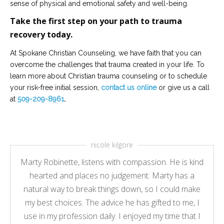
sense of physical and emotional safety and well-being.
Take the first step on your path to trauma
recovery today.
At Spokane Christian Counseling, we have faith that you can
overcome the challenges that trauma created in your life. To
learn more about Christian trauma counseling or to schedule
your risk-free initial session,
contact us online
or give us a call
at
509-209-8961
.
nicole kilgore
Marty Robinette, listens with compassion. He is kind
hearted and places no judgement. Marty has a
natural way to break things down, so I could make
my best choices. The advice he has gifted to me, I
use in my profession daily. I enjoyed my time that I