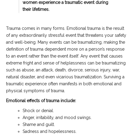
women experience a traumatic event during
their lifetimes.
Trauma comes in many forms. Emotional trauma is the result
of any extraordinarily stressful event that threatens your safety
and well-being. Many events can be traumatizing, making the
definition of trauma dependent more on a person’s response
to an event rather than the event itself. Any event that causes
extreme fright and sense of helplessness can be traumatizing
such as abuse, an attack, death, divorce, serious injury, war,
natural disaster, and even vicarious traumatization. Surviving a
traumatic experience often manifests in both emotional and
physical symptoms of trauma.
Emotional effects of trauma include:
Shock or denial.
Anger, irritability, and mood swings.
Shame and guilt.
Sadness and hopelessness.