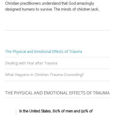
Christian practitioners understand that God amazingly
designed humans to survive. The minds of children lack...
The Physical and Emotional Effects of Trauma
Dealing with Fear after Trauma
What Happens in Christian Trauma Counseling?
THE PHYSICAL AND EMOTIONAL EFFECTS OF TRAUMA
In the United States, 60% of men and 50% of