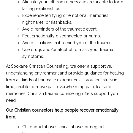
Alienate yourself from others and are unable to form
lasting relationships.
Experience terrifying or emotional memories,
nightmares, or flashbacks.
Avoid reminders of the traumatic event.
Feel emotionally disconnected or numb.
Avoid situations that remind you of the trauma.
Use drugs and/or alcohol to mask your trauma
symptoms.
At Spokane Christian Counseling, we offer a supportive,
understanding environment and provide guidance for healing
from all kinds of traumatic experiences. If you feel stuck in
time, unable to move past overwhelming pain, fear and
memories, Christian trauma counseling offers support you
need.
Our Christian counselors help people recover emotionally
from:
Childhood abuse, sexual abuse, or neglect