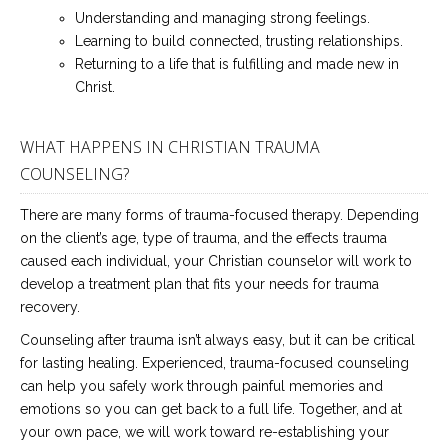
Understanding and managing strong feelings.
Learning to build connected, trusting relationships.
Returning to a life that is fulfilling and made new in
Christ.
WHAT HAPPENS IN CHRISTIAN TRAUMA
COUNSELING?
There are many forms of trauma-focused therapy. Depending
on the client’s age, type of trauma, and the effects trauma
caused each individual, your Christian counselor will work to
develop a treatment plan that fits your needs for trauma
recovery.
Counseling after trauma isn’t always easy, but it can be critical
for lasting healing. Experienced, trauma-focused counseling
can help you safely work through painful memories and
emotions so you can get back to a full life. Together, and at
your own pace, we will work toward re-establishing your