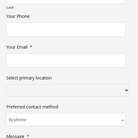
Last
Your Phone
Your Email
*
Select primary location
Preferred contact method
Message
*