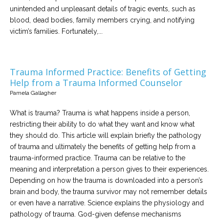
unintended and unpleasant details of tragic events, such as
blood, dead bodies, family members crying, and notifying
victim’s families. Fortunately,...
Trauma Informed Practice: Benefits of Getting
Help from a Trauma Informed Counselor
Pamela Gallagher
What is trauma? Trauma is what happens inside a person,
restricting their ability to do what they want and know what
they should do. This article will explain briefly the pathology
of trauma and ultimately the benefits of getting help from a
trauma-informed practice. Trauma can be relative to the
meaning and interpretation a person gives to their experiences.
Depending on how the trauma is downloaded into a person’s
brain and body, the trauma survivor may not remember details
or even have a narrative. Science explains the physiology and
pathology of trauma. God-given defense mechanisms