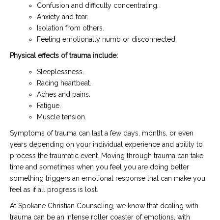
Confusion and difficulty concentrating.
Anxiety and fear.
Isolation from others.
Feeling emotionally numb or disconnected.
Physical effects of trauma include:
Sleeplessness.
Racing heartbeat.
Aches and pains.
Fatigue.
Muscle tension.
Symptoms of trauma can last a few days, months, or even
years depending on your individual experience and ability to
process the traumatic event. Moving through trauma can take
time and sometimes when you feel you are doing better
something triggers an emotional response that can make you
feel as if all progress is lost.
At Spokane Christian Counseling, we know that dealing with
trauma can be an intense roller coaster of emotions, with