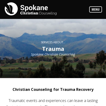
Counselors
MENU
Find
out
more
about
our
counselors
Services
SERVICES ABOUT...
Read
Trauma
about
the
Spokane Christian Counseling
expertise
available
Locations
We
have
offices
at
Christian Counseling for Trauma Recovery
various
locations
Traumatic events and experiences can leave a lasting