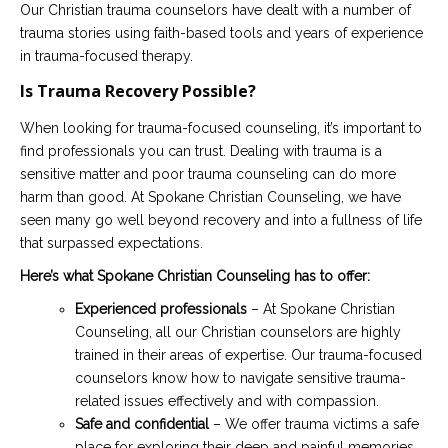
Our Christian trauma counselors have dealt with a number of
trauma stories using faith-based tools and years of experience
in trauma-focused therapy.
Is Trauma Recovery Possible?
When looking for trauma-focused counseling, it’s important to
find professionals you can trust. Dealing with trauma is a
sensitive matter and poor trauma counseling can do more
harm than good. At Spokane Christian Counseling, we have
seen many go well beyond recovery and into a fullness of life
that surpassed expectations.
Here’s what Spokane Christian Counseling has to offer:
Experienced professionals
– At Spokane Christian
Counseling, all our Christian counselors are highly
trained in their areas of expertise. Our trauma-focused
counselors know how to navigate sensitive trauma-
related issues effectively and with compassion.
Safe and confidential
– We offer trauma victims a safe
place for exploring their deep and painful memories