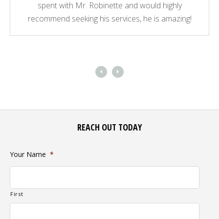
spent with Mr. Robinette and would highly
recommend seeking his services, he is amazing!
REACH OUT TODAY
Your Name
*
First