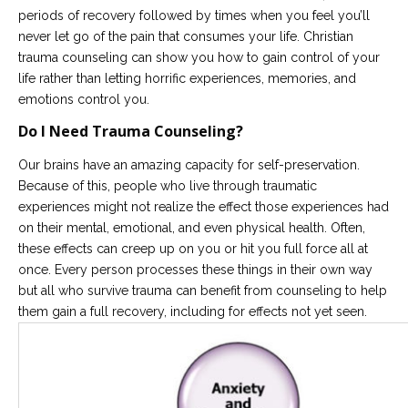
periods of recovery followed by times when you feel you’ll
never let go of the pain that consumes your life. Christian
trauma counseling can show you how to gain control of your
life rather than letting horrific experiences, memories, and
emotions control you.
Do I Need Trauma Counseling?
Our brains have an amazing capacity for self-preservation.
Because of this, people who live through traumatic
experiences might not realize the effect those experiences had
on their mental, emotional, and even physical health. Often,
these effects can creep up on you or hit you full force all at
once. Every person processes these things in their own way
but all who survive trauma can benefit from counseling to help
them gain a full recovery, including for effects not yet seen.