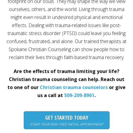
footprint on our souls. They may shape the way we view
Career
ourselves, others, and the world. Living through trauma
Join
our
might even result in undesired physical and emotional
team
of
effects. Dealing with trauma-related issues like post-
Christian
Counselors
traumatic stress disorder (PTSD) could leave you feeling
confused, frustrated, and alone. Our trained therapists at
Spokane Christian Counseling can show people how to
reclaim their lives through faith-based trauma recovery.
Please
Are the effects of trauma limiting your life?
give
us
Christian trauma counseling can help. Reach out
a
to one of our
Christian trauma counselors
or give
call,
we
us a call at
509-209-8961
.
are
here
to
help
GET STARTED TODAY
START YOUR RISK-FREE INITIAL APPOINTMENT