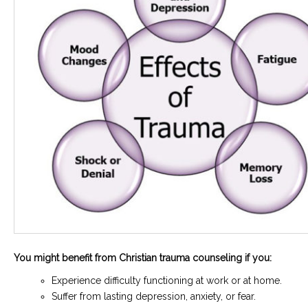
You might benefit from Christian trauma counseling if you:
Experience difficulty functioning at work or at home.
Suffer from lasting depression, anxiety, or fear.