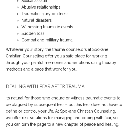
Sexual assault
Abusive relationships
Traumatic injury or illness
Natural disasters
Witnessing traumatic events
Sudden loss
Combat and military trauma
Whatever your story, the trauma counselors at Spokane
Christian Counseling offer you a safe place for working
through your painful memories and emotions using therapy
methods and a pace that work for you.
DEALING WITH FEAR AFTER TRAUMA
It’s natural for those who endure or witness traumatic events to
be plagued by subsequent fear – but this fear does not have to
define or control your life. At Spokane Christian Counseling,
we offer real solutions for managing and coping with fear, so
you can turn the page to a new chapter of peace and healing.