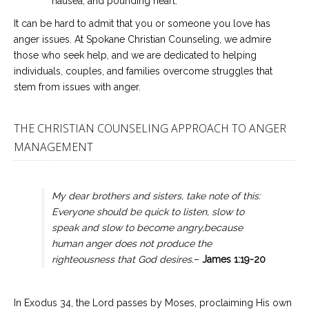
nausea, and pounding heart.
It can be hard to admit that you or someone you love has
anger issues. At Spokane Christian Counseling, we admire
those who seek help, and we are dedicated to helping
individuals, couples, and families overcome struggles that
stem from issues with anger.
THE CHRISTIAN COUNSELING APPROACH TO ANGER
MANAGEMENT
My dear brothers and sisters, take note of this:
Everyone should be quick to listen, slow to
speak and slow to become angry,because
human anger does not produce the
righteousness that God desires
.
–
James 1:19-20
In Exodus 34, the Lord passes by Moses, proclaiming His own