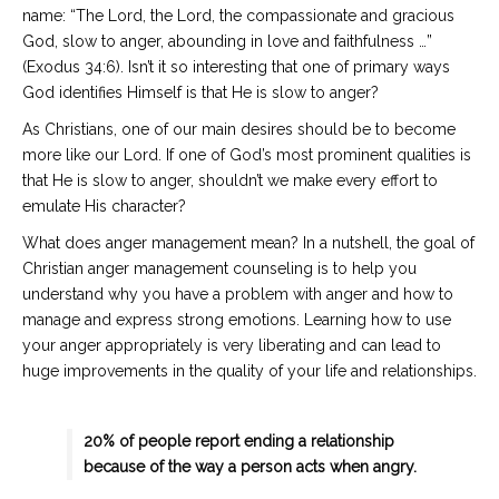
name: “The Lord, the Lord, the compassionate and gracious
God, slow to anger, abounding in love and faithfulness …”
(Exodus 34:6). Isn’t it so interesting that one of primary ways
God identifies Himself is that He is slow to anger?
As Christians, one of our main desires should be to become
more like our Lord. If one of God’s most prominent qualities is
that He is slow to anger, shouldn’t we make every effort to
emulate His character?
What does anger management mean? In a nutshell, the goal of
Christian anger management counseling is to help you
understand why you have a problem with anger and how to
manage and express strong emotions. Learning how to use
your anger appropriately is very liberating and can lead to
huge improvements in the quality of your life and relationships.
20% of people report ending a relationship
because of the way a person acts when angry.