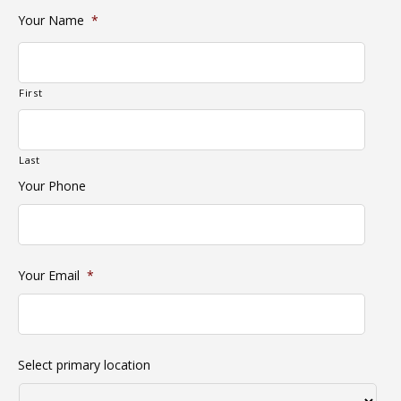
Your Name
*
First
Last
Your Phone
Your Email
*
Select primary location