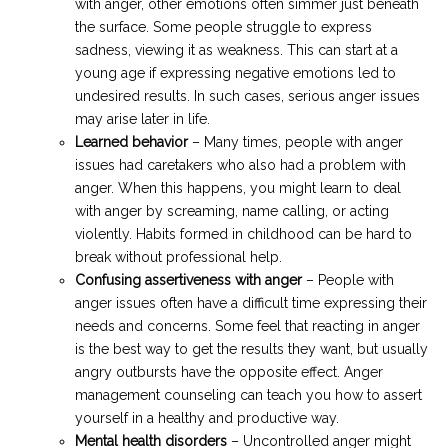
with anger, other emotions often simmer just beneath
the surface. Some people struggle to express
sadness, viewing it as weakness. This can start at a
young age if expressing negative emotions led to
undesired results. In such cases, serious anger issues
may arise later in life.
Learned behavior
– Many times, people with anger
issues had caretakers who also had a problem with
anger. When this happens, you might learn to deal
with anger by screaming, name calling, or acting
violently. Habits formed in childhood can be hard to
break without professional help.
Confusing assertiveness with anger
– People with
anger issues often have a difficult time expressing their
needs and concerns. Some feel that reacting in anger
is the best way to get the results they want, but usually
angry outbursts have the opposite effect. Anger
management counseling can teach you how to assert
yourself in a healthy and productive way.
Mental health disorders
– Uncontrolled anger might