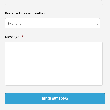
Preferred contact method
Message
*