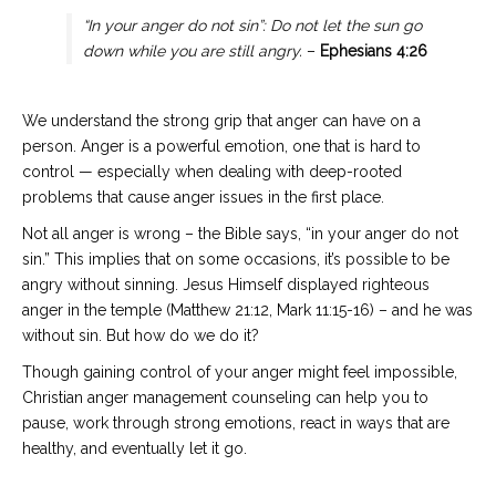
“In your anger do not sin”: Do not let the sun go
down while you are still angry.
–
Ephesians 4:26
We understand the strong grip that anger can have on a
person. Anger is a powerful emotion, one that is hard to
control — especially when dealing with deep-rooted
problems that cause anger issues in the first place.
Not all anger is wrong – the Bible says, “in your anger do not
sin.” This implies that on some occasions, it’s possible to be
angry without sinning. Jesus Himself displayed righteous
anger in the temple (Matthew 21:12, Mark 11:15-16) – and he was
without sin. But how do we do it?
Though gaining control of your anger might feel impossible,
Christian anger management counseling can help you to
pause, work through strong emotions, react in ways that are
healthy, and eventually let it go.