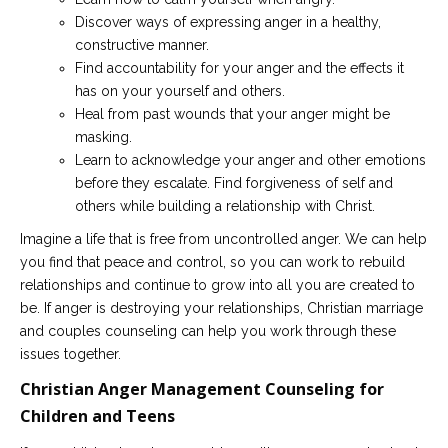
Discover ways of expressing anger in a healthy,
constructive manner.
Find accountability for your anger and the effects it
has on your yourself and others.
Heal from past wounds that your anger might be
masking.
Learn to acknowledge your anger and other emotions
before they escalate. Find forgiveness of self and
others while building a relationship with Christ.
Imagine a life that is free from uncontrolled anger. We can help
you find that peace and control, so you can work to rebuild
relationships and continue to grow into all you are created to
be. If anger is destroying your relationships, Christian marriage
and couples counseling can help you work through these
issues together.
Christian Anger Management Counseling for
Children and Teens