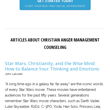
GET STARTED TODAY
START YOUR RISK-FREE INITIAL APPOINTMENT
ARTICLES ABOUT CHRISTIAN ANGER MANAGEMENT
COUNSELING
Star Wars, Christianity, and the Wise Mind:
How to Balance Your Thinking and Emotions
John Lakvold
“A long time ago in a galaxy far, far away” are the iconic words
of every Star Wars movie. These movies have entertained
audiences for the past fifty years. Several generations
remember Star Wars movie characters, such as Darth Vader,
Luke Skywalker, R2D2, C-3PO, Yoda, Han Solo, Princess Leia,