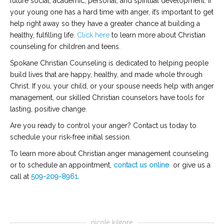
future social, academic, personal, and spiritual development. If
your young one has a hard time with anger, it’s important to get
help right away so they have a greater chance at building a
healthy, fulfilling life.
Click here
to learn more about Christian
counseling for children and teens.
Spokane Christian Counseling is dedicated to helping people
build lives that are happy, healthy, and made whole through
Christ. If you, your child, or your spouse needs help with anger
management, our skilled Christian counselors have tools for
lasting, positive change.
Are you ready to control your anger? Contact us today to
schedule your risk-free initial session.
To learn more about Christian anger management counseling
or to schedule an appointment,
contact us online
or give us a
call at
509-209-8961.
nicole kilgore