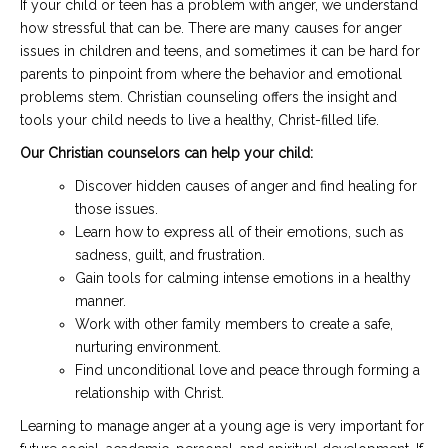
If your child or teen has a problem with anger, we understand
how stressful that can be. There are many causes for anger
issues in children and teens, and sometimes it can be hard for
parents to pinpoint from where the behavior and emotional
problems stem. Christian counseling offers the insight and
tools your child needs to live a healthy, Christ-filled life.
Our Christian counselors can help your child:
Discover hidden causes of anger and find healing for
those issues.
Learn how to express all of their emotions, such as
sadness, guilt, and frustration.
Gain tools for calming intense emotions in a healthy
manner.
Work with other family members to create a safe,
nurturing environment.
Find unconditional love and peace through forming a
relationship with Christ.
Learning to manage anger at a young age is very important for