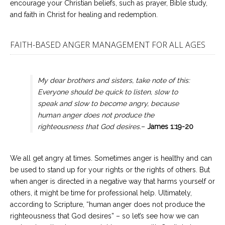
encourage your Christian beliefs, such as prayer, Bible study,
and faith in Christ for healing and redemption.
FAITH-BASED ANGER MANAGEMENT FOR ALL AGES
My dear brothers and sisters, take note of this:
Everyone should be quick to listen, slow to
speak and slow to become angry, because
human anger does not produce the
righteousness that God desires.
–
James 1:19-20
We all get angry at times. Sometimes anger is healthy and can
be used to stand up for your rights or the rights of others. But
when anger is directed in a negative way that harms yourself or
others, it might be time for professional help. Ultimately,
according to Scripture, “human anger does not produce the
righteousness that God desires” – so let’s see how we can