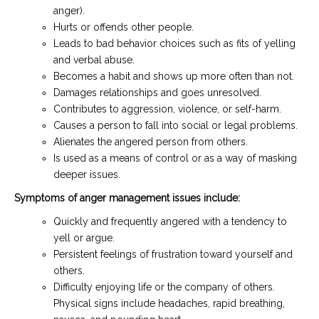
anger).
Hurts or offends other people.
Leads to bad behavior choices such as fits of yelling
and verbal abuse.
Becomes a habit and shows up more often than not.
Damages relationships and goes unresolved.
Contributes to aggression, violence, or self-harm.
Causes a person to fall into social or legal problems.
Alienates the angered person from others.
Is used as a means of control or as a way of masking
deeper issues.
Symptoms of anger management issues include:
Quickly and frequently angered with a tendency to
yell or argue.
Persistent feelings of frustration toward yourself and
others.
Difficulty enjoying life or the company of others.
Physical signs include headaches, rapid breathing,