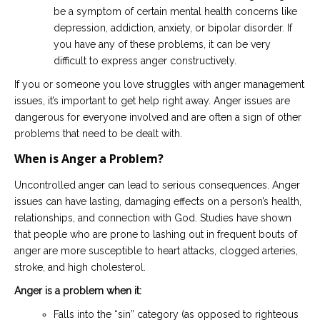
be a symptom of certain mental health concerns like
depression, addiction, anxiety, or bipolar disorder. If
you have any of these problems, it can be very
difficult to express anger constructively.
If you or someone you love struggles with anger management
issues, it’s important to get help right away. Anger issues are
dangerous for everyone involved and are often a sign of other
problems that need to be dealt with.
When is Anger a Problem?
Uncontrolled anger can lead to serious consequences. Anger
issues can have lasting, damaging effects on a person’s health,
relationships, and connection with God. Studies have shown
that people who are prone to lashing out in frequent bouts of
anger are more susceptible to heart attacks, clogged arteries,
stroke, and high cholesterol.
Anger is a problem when it:
Falls into the “sin” category (as opposed to righteous