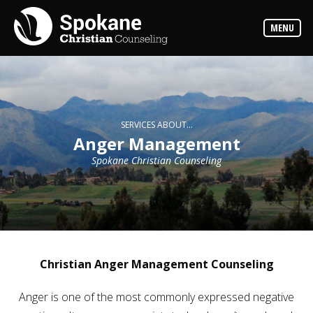
Counselors
MENU
Find
out
more
about
our
counselors
Services
SERVICES ABOUT...
Read
Anger Management
about
the
Spokane Christian Counseling
expertise
available
Locations
We
have
offices
at
Christian Anger Management Counseling
various
locations
Anger is one of the most commonly expressed negative