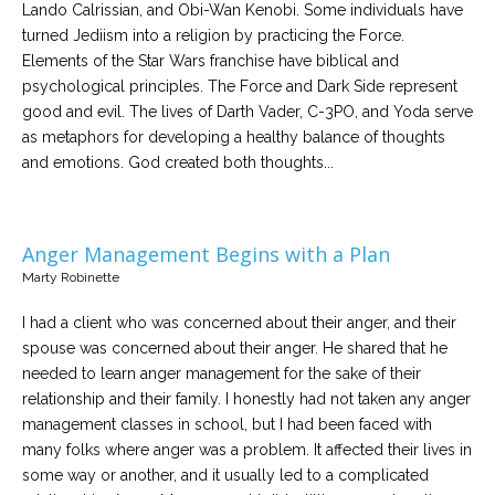
Lando Calrissian, and Obi-Wan Kenobi. Some individuals have
turned Jediism into a religion by practicing the Force.
Elements of the Star Wars franchise have biblical and
psychological principles. The Force and Dark Side represent
good and evil. The lives of Darth Vader, C-3PO, and Yoda serve
as metaphors for developing a healthy balance of thoughts
and emotions. God created both thoughts...
Anger Management Begins with a Plan
Marty Robinette
I had a client who was concerned about their anger, and their
spouse was concerned about their anger. He shared that he
needed to learn anger management for the sake of their
relationship and their family. I honestly had not taken any anger
management classes in school, but I had been faced with
many folks where anger was a problem. It affected their lives in
some way or another, and it usually led to a complicated