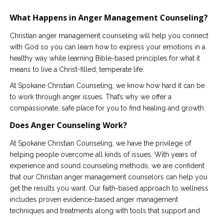
What Happens in Anger Management Counseling?
Christian anger management counseling will help you connect
with God so you can learn how to express your emotions in a
healthy way while learning Bible-based principles for what it
means to live a Christ-filled, temperate life.
At Spokane Christian Counseling, we know how hard it can be
to work through anger issues. That’s why we offer a
compassionate, safe place for you to find healing and growth.
Does Anger Counseling Work?
At Spokane Christian Counseling, we have the privilege of
helping people overcome all kinds of issues. With years of
experience and sound counseling methods, we are confident
that our Christian anger management counselors can help you
get the results you want. Our faith-based approach to wellness
includes proven evidence-based anger management
techniques and treatments along with tools that support and