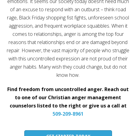
emotions. It seems our society today doesn’t need much
Career
of an excuse to respond with an outburst – think road
Join
our
rage, Black Friday shopping fist fights, unforeseen school
team
of
aggression, and frequent workplace squabbles. When it
Christian
Counselors
comes to relationships, anger is among the top four
reasons that relationships end or are damaged beyond
repair. However, the vast majority of people who struggle
with this uncontrolled expression are not proud of their
anger habits. Many wish they could change, but do not
Please
know how.
give
us
a
Find freedom from uncontrolled anger. Reach out
call,
we
to one of our Christian anger management
are
here
counselors listed to the right or give us a call at
to
509-209-8961
help