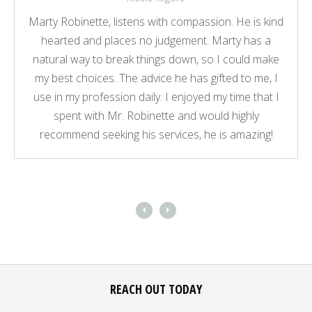
Marty Robinette, listens with compassion. He is kind
hearted and places no judgement. Marty has a
natural way to break things down, so I could make
my best choices. The advice he has gifted to me, I
use in my profession daily. I enjoyed my time that I
spent with Mr. Robinette and would highly
recommend seeking his services, he is amazing!
REACH OUT TODAY