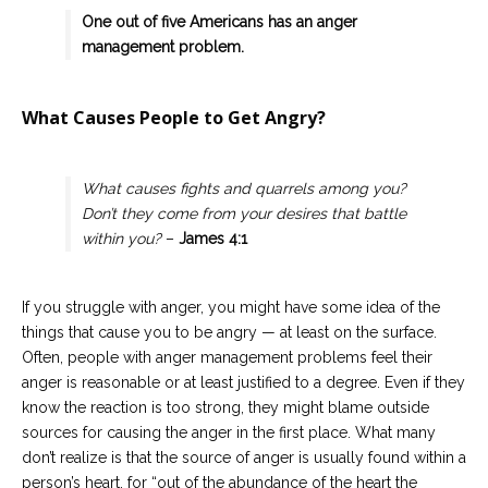
One out of five Americans has an anger
management problem.
What Causes People to Get Angry?
What causes fights and quarrels among you?
Don’t they come from your desires that battle
within you?
–
James 4:1
If you struggle with anger, you might have some idea of the
things that cause you to be angry — at least on the surface.
Often, people with anger management problems feel their
anger is reasonable or at least justified to a degree. Even if they
know the reaction is too strong, they might blame outside
sources for causing the anger in the first place. What many
don’t realize is that the source of anger is usually found within a
person’s heart, for “out of the abundance of the heart the