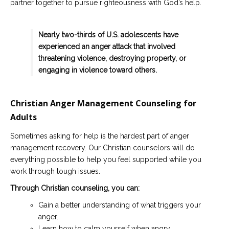
partner together to pursue righteousness with God’s help.
Nearly two-thirds of U.S. adolescents have
experienced an anger attack that involved
threatening violence, destroying property, or
engaging in violence toward others.
Christian Anger Management Counseling for
Adults
Sometimes asking for help is the hardest part of anger
management recovery. Our Christian counselors will do
everything possible to help you feel supported while you
work through tough issues.
Through Christian counseling, you can:
Gain a better understanding of what triggers your
anger.
Learn how to calm yourself when angry.