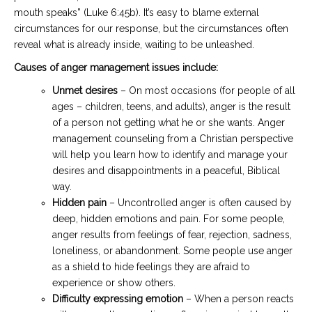
mouth speaks” (Luke 6:45b). It’s easy to blame external
circumstances for our response, but the circumstances often
reveal what is already inside, waiting to be unleashed.
Causes of anger management issues include:
Unmet desires
– On most occasions (for people of all
ages – children, teens, and adults), anger is the result
of a person not getting what he or she wants. Anger
management counseling from a Christian perspective
will help you learn how to identify and manage your
desires and disappointments in a peaceful, Biblical
way.
Hidden pain
– Uncontrolled anger is often caused by
deep, hidden emotions and pain. For some people,
anger results from feelings of fear, rejection, sadness,
loneliness, or abandonment. Some people use anger
as a shield to hide feelings they are afraid to
experience or show others.
Difficulty expressing emotion
– When a person reacts