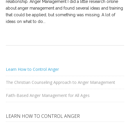
relationship. Anger Management I did a little research online
about anger management and found several ideas and training
that could be applied, but something was missing. A lot of
ideas on what to do...
Learn How to Control Anger
The Christian Counseling Approach to Anger Management
Faith-Based Anger Management for All Ages
LEARN HOW TO CONTROL ANGER