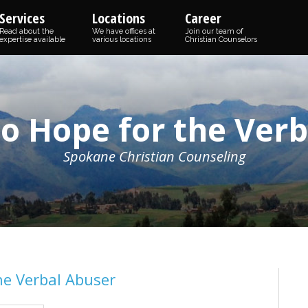
Services
Locations
Career
Read about the
We have offices at
Join our team of
expertise available
various locations
Christian Counselors
o Hope for the Ver
Spokane Christian Counseling
he Verbal Abuser