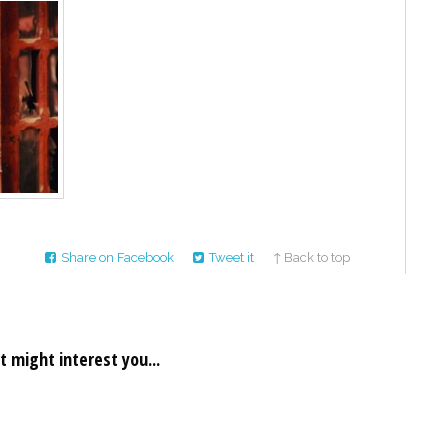
Share on Facebook
Tweet it
↑ Back to top
t might interest you...