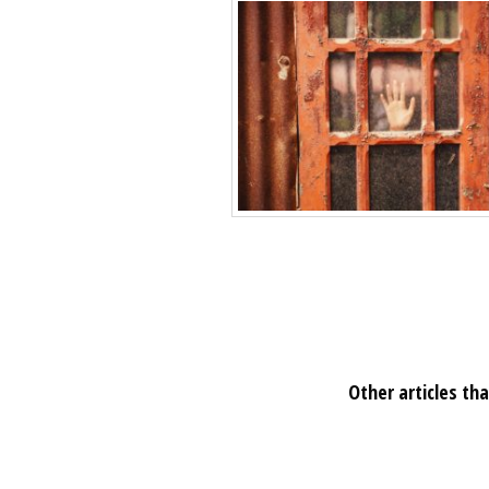
Other articles tha