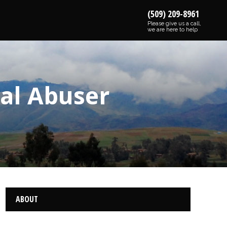
(509) 209-8961
Please give us a call,
we are here to help
bal Abuser
ABOUT