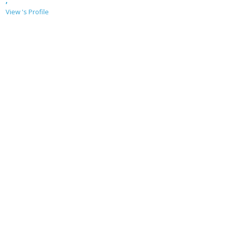
,
View 's Profile