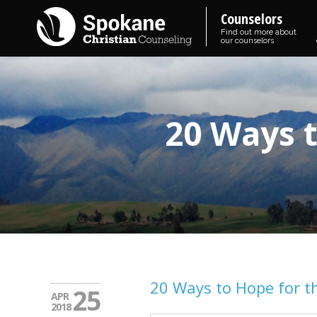
Counselors
Find out more about
our counselors
20 Ways t
20 Ways to Hope for t
25
APR
2018