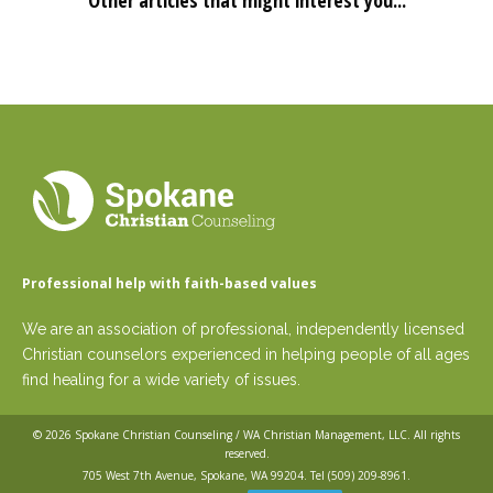
Other articles that might interest you...
Professional help with faith-based values
We are an association of professional, independently licensed
Christian counselors experienced in helping people of all ages
find healing for a wide variety of issues.
© 2026
Spokane Christian Counseling / WA Christian Management, LLC
. All rights
reserved.
705 West 7th Avenue, Spokane, WA 99204. Tel
(509) 209-8961
.