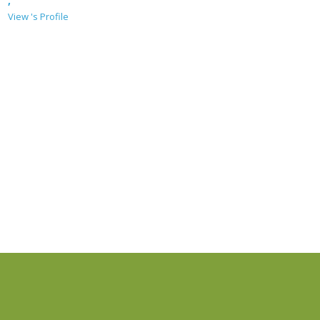
,
View 's Profile