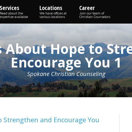
Services
Locations
Career
Read about the
We have offices at
Join our team of
expertise available
various locations
Christian Counselors
s About Hope to St
Encourage You 1
Spokane Christian Counseling
to Strengthen and Encourage You