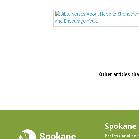
Other articles tha
Spokane 
Professional hel