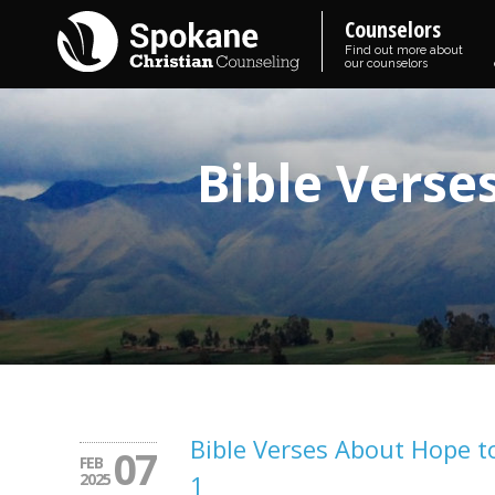
Counselors
Find out more about
our counselors
Bible Verse
Bible Verses About Hope 
07
FEB
2025
1