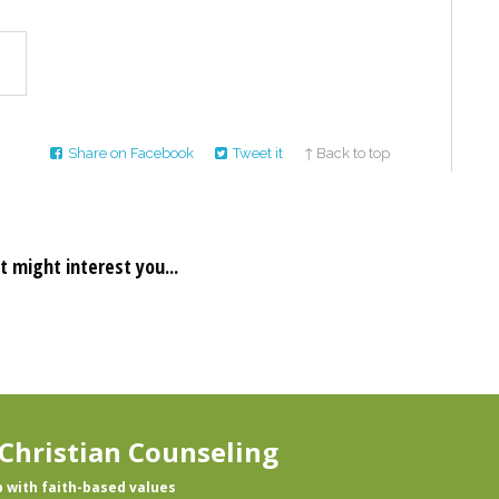
Share on Facebook
Tweet it
↑ Back to top
t might interest you...
Christian Counseling
p with faith-based values