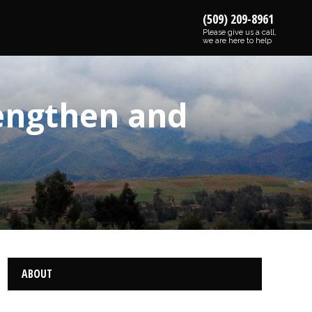
(509) 209-8961
Please give us a call,
we are here to help
rengthen and
ABOUT