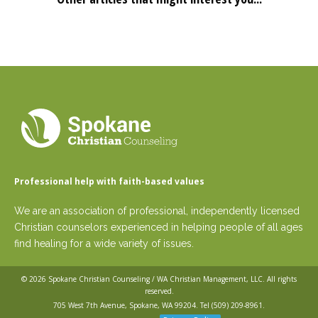
Professional help with faith-based values
We are an association of professional, independently licensed
Christian counselors experienced in helping people of all ages
find healing for a wide variety of issues.
© 2026
Spokane Christian Counseling / WA Christian Management, LLC
. All rights
reserved.
705 West 7th Avenue, Spokane, WA 99204. Tel
(509) 209-8961
.