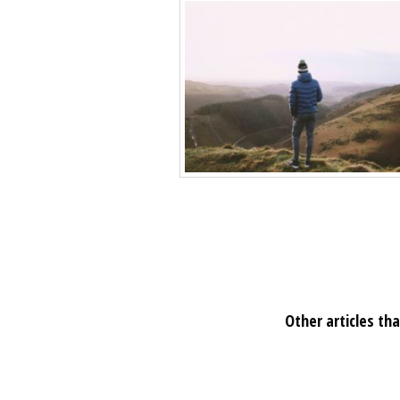
Other articles tha