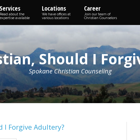
Services
Locations
Career
Read about the
We have offices at
Join our team of
expertise available
various locations
Christian Counselors
istian, Should I Forg
Spokane Christian Counseling
d I Forgive Adultery?