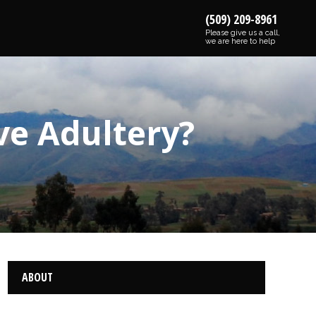
(509) 209-8961
Please give us a call,
we are here to help
ive Adultery?
ABOUT