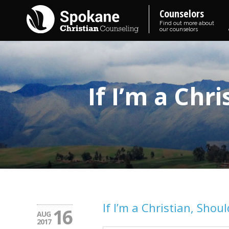
Counselors
Find out more about
our counselors
If I’m a Chr
If I’m a Christian, Shoul
16
AUG
2017