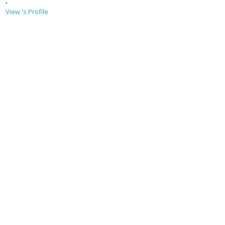
,
View 's Profile