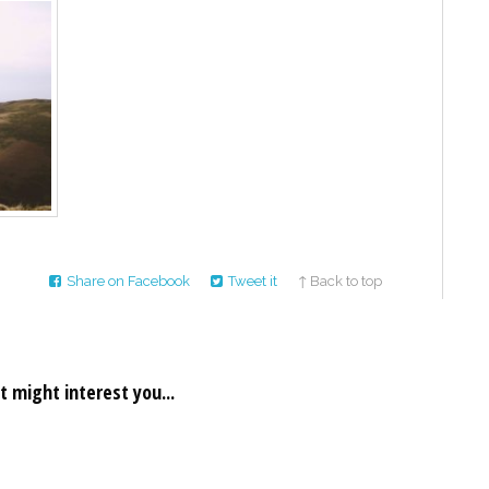
Share on Facebook
Tweet it
↑ Back to top
t might interest you...