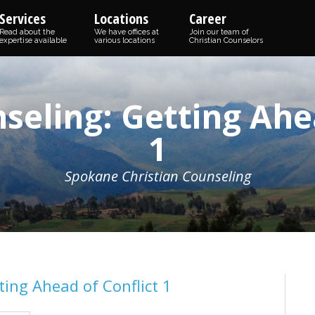
Services
Locations
Career
Read about the
We have offices at
Join our team of
expertise available
various locations
Christian Counselors
seling: Getting Ahea
1
Spokane Christian Counseling
ing Ahead of Conflict 1