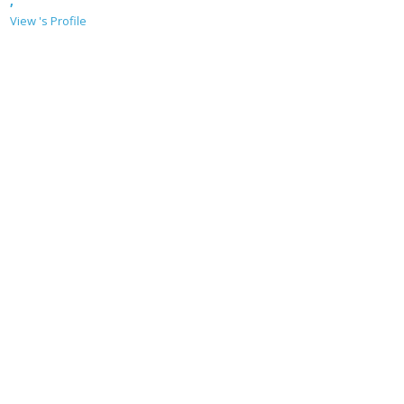
,
View 's Profile