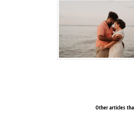
Other articles tha