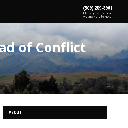
(509) 209-8961
Please give us a call,
we are here to help
d of Conflict
ABOUT