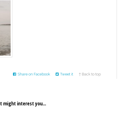
Share on Facebook
Tweet it
↑ Back to top
t might interest you...