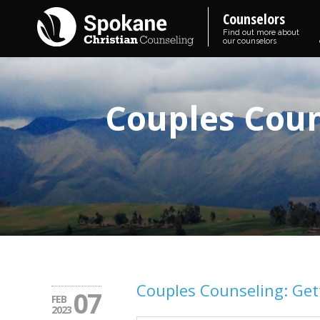
Counselors
Find out more about
our counselors
Couples Coun
Couples Counseling: Gett
07
FEB
2023