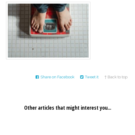
Career
Join
our
team
of
Christian
Counselors
Please
give
Share on Facebook
Tweet it
↑ Back to top
us
a
call,
we
are
here
Other articles that might interest you...
to
help