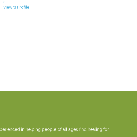
,
View 's Profile
erienced in helping people of all ages find healing for