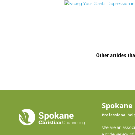
Other articles tha
Spokane 
Professional hel
We are an associ
a wide variety of 