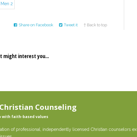
Share on Facebook
Tweet it
↑ Back to top
t might interest you...
Christian Counseling
p with faith-based values
ation of professional, independently licensed Christian counselors exp
issues.