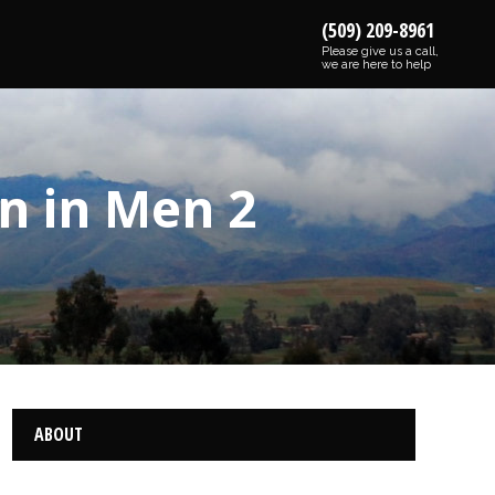
(509) 209-8961
Please give us a call,
we are here to help
n in Men 2
ABOUT