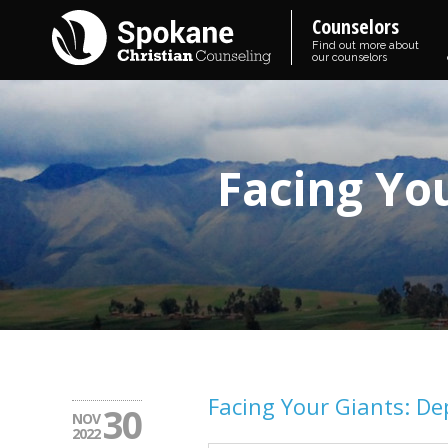
Counselors
Find out more about
our counselors
Facing Yo
Facing Your Giants: De
30
NOV
2022