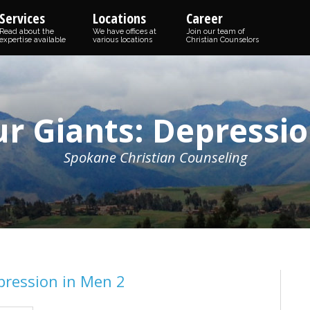
Services
Locations
Career
Read about the
We have offices at
Join our team of
expertise available
various locations
Christian Counselors
ur Giants: Depressio
Spokane Christian Counseling
pression in Men 2