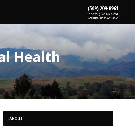
(509) 209-8961
Please give us a call,
we are here to help
al Health
ABOUT