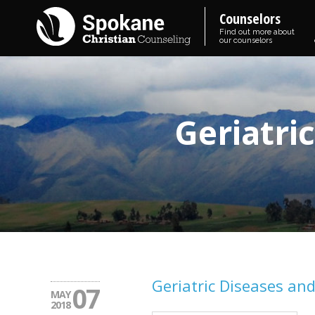
Counselors
Find out more about
our counselors
Geriatri
Geriatric Diseases an
07
MAY
2018