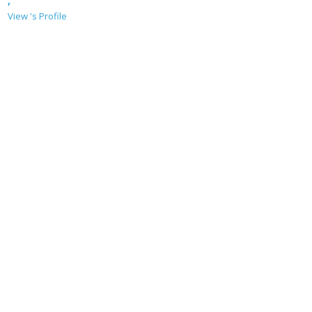
,
View 's Profile