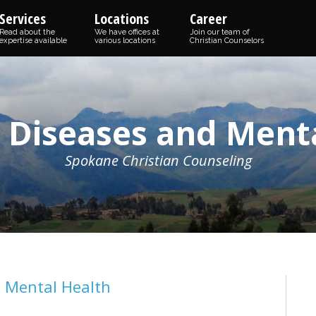
Services
Locations
Career
Read about the
We have offices at
Join our team of
expertise available
various locations
Christian Counselors
c Diseases and Ment
Spokane Christian Counseling
d Mental Health