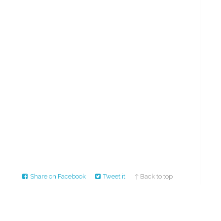
Share on Facebook
Tweet it
↑ Back to top