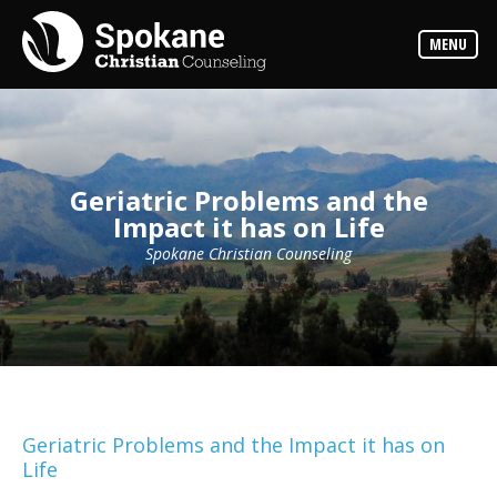
Counselors
MENU
Find
out
more
about
our
counselors
Geriatric Problems and the
Services
Impact it has on Life
Read
about
the
Spokane Christian Counseling
expertise
available
Locations
We
have
offices
at
various
Geriatric Problems and the Impact it has on
locations
Life