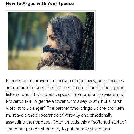
How to Argue with Your Spouse
In order to circumvent the poison of negativity, both spouses
are required to keep their tempers in check and to be a good
listener when their spouse speaks. Remember the wisdom of
Proverbs 15:1, “A gentle answer turns away wrath, but a harsh
word stirs up anger.” The partner who brings up the problem
must avoid the appearance of verbally and emotionally
assaulting their spouse. Gottman calls this a “softened startup.”
The other person should try to put themselves in their