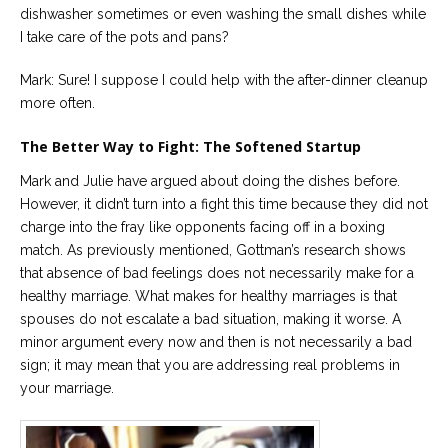
dishwasher sometimes or even washing the small dishes while
I take care of the pots and pans?
Mark: Sure! I suppose I could help with the after-dinner cleanup
more often.
The Better Way to Fight: The Softened Startup
Mark and Julie have argued about doing the dishes before.
However, it didn’t turn into a fight this time because they did not
charge into the fray like opponents facing off in a boxing
match. As previously mentioned, Gottman’s research shows
that absence of bad feelings does not necessarily make for a
healthy marriage. What makes for healthy marriages is that
spouses do not escalate a bad situation, making it worse. A
minor argument every now and then is not necessarily a bad
sign; it may mean that you are addressing real problems in
your marriage.