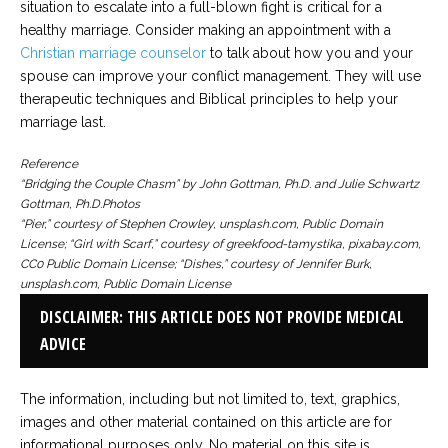
situation to escalate into a full-blown fight is critical for a
healthy marriage. Consider making an appointment with a
Christian marriage counselor
to talk about how you and your
spouse can improve your conflict management. They will use
therapeutic techniques and Biblical principles to help your
marriage last.
Reference
“Bridging the Couple Chasm” by John Gottman, Ph.D. and Julie Schwartz
Gottman, Ph.D.
Photos
“Pier,” courtesy of Stephen Crowley, unsplash.com, Public Domain
License; “Girl with Scarf,” courtesy of greekfood-tamystika, pixabay.com,
CC0 Public Domain License; “Dishes,” courtesy of Jennifer Burk,
unsplash.com, Public Domain License
DISCLAIMER: THIS ARTICLE DOES NOT PROVIDE MEDICAL
ADVICE
The information, including but not limited to, text, graphics,
images and other material contained on this article are for
informational purposes only. No material on this site is