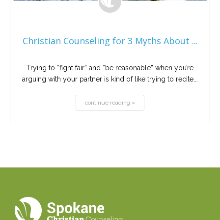
Christian Counseling for 3 Myths About ...
Trying to “fight fair” and “be reasonable” when you’re
arguing with your partner is kind of like trying to recite...
continue reading »