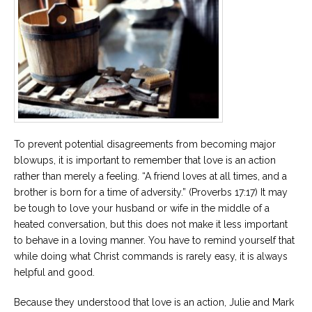
To prevent potential disagreements from becoming major
blowups, it is important to remember that love is an action
rather than merely a feeling. “A friend loves at all times, and a
brother is born for a time of adversity.” (Proverbs 17:17) It may
be tough to love your husband or wife in the middle of a
heated conversation, but this does not make it less important
to behave in a loving manner. You have to remind yourself that
while doing what Christ commands is rarely easy, it is always
helpful and good.
Because they understood that love is an action, Julie and Mark