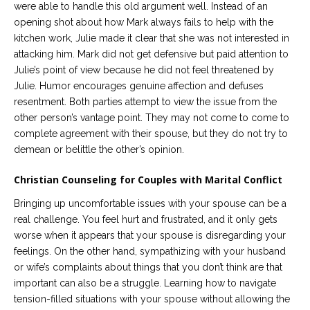
were able to handle this old argument well. Instead of an
opening shot about how Mark always fails to help with the
kitchen work, Julie made it clear that she was not interested in
attacking him. Mark did not get defensive but paid attention to
Julie’s point of view because he did not feel threatened by
Julie. Humor encourages genuine affection and defuses
resentment. Both parties attempt to view the issue from the
other person’s vantage point. They may not come to come to
complete agreement with their spouse, but they do not try to
demean or belittle the other’s opinion.
Christian Counseling for Couples with Marital Conflict
Bringing up uncomfortable issues with your spouse can be a
real challenge. You feel hurt and frustrated, and it only gets
worse when it appears that your spouse is disregarding your
feelings. On the other hand, sympathizing with your husband
or wife’s complaints about things that you don’t think are that
important can also be a struggle. Learning how to navigate
tension-filled situations with your spouse without allowing the