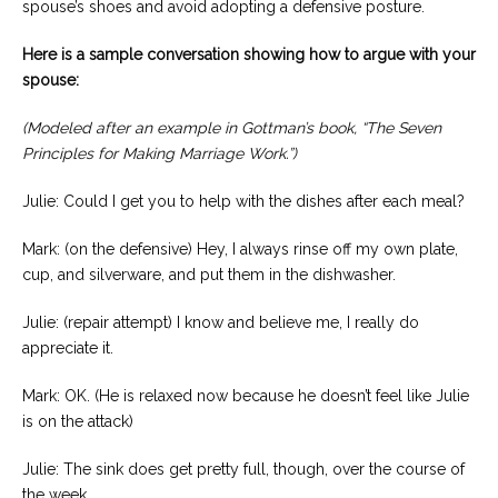
spouse’s shoes and avoid adopting a defensive posture.
Here is a sample conversation showing how to argue with your
spouse:
(Modeled after an example in Gottman’s book, “The Seven
Principles for Making Marriage Work.”)
Julie: Could I get you to help with the dishes after each meal?
Mark: (on the defensive) Hey, I always rinse off my own plate,
cup, and silverware, and put them in the dishwasher.
Julie: (repair attempt) I know and believe me, I really do
appreciate it.
Mark: OK. (He is relaxed now because he doesn’t feel like Julie
is on the attack)
Julie: The sink does get pretty full, though, over the course of
the week …