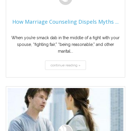
How Marriage Counseling Dispels Myths ...
When you’re smack dab in the middle of a fight with your
spouse, “fighting fair,” “being reasonable,” and other
marital...
continue reading »