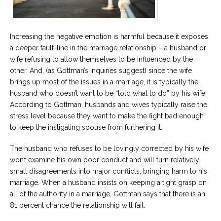
Increasing the negative emotion is harmful because it exposes
a deeper fault-line in the marriage relationship – a husband or
wife refusing to allow themselves to be influenced by the
other. And, (as Gottman’s inquiries suggest) since the wife
brings up most of the issues in a marriage, it is typically the
husband who doesn’t want to be “told what to do” by his wife.
According to Gottman, husbands and wives typically raise the
stress level because they want to make the fight bad enough
to keep the instigating spouse from furthering it.
The husband who refuses to be lovingly corrected by his wife
won’t examine his own poor conduct and will turn relatively
small disagreements into major conflicts, bringing harm to his
marriage. When a husband insists on keeping a tight grasp on
all of the authority in a marriage, Gottman says that there is an
81 percent chance the relationship will fail.