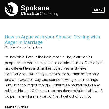
Counselors
MENU
Find
out
more
about
our
counselors
How to Argue with your Spouse: Dealing with
Anger in Marriage
Services
Christian Counselor Spokane
Read
about
the
It’s inevitable. Even in the best, most loving relationships
expertise
available
people will clash and experience conflict at times. Each of you
has different likes and dislikes, objectives, and views.
Eventually, you will find yourselves in a situation where only
Locations
one can have their way, and someone will get their feelings
We
have
hurt. Be encouraged, though. Conflict is a normal part of any
offices
at
relationship, and Gottman’s research demonstrates that it won’t
various
do permanent harm if you don’t let it get out of control.
locations
Marital Strife