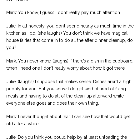
Mark: You know, I guess I don’t really pay much attention.
Julie: In all honesty, you don’t spend nearly as much time in the
kitchen as I do. (she laughs) You don’t think we have magical
house fairies that come in to do all the after dinner cleanup, do
you?
Mark: You never know. (laughs) If there’s a dish in the cupboard
when I need one I don’t really worry about how it got there.
Julie: (laughs) I suppose that makes sense. Dishes aren’t a high
priority for you. But you know I do get kind of tired of fixing
meals and having to do all of the clean-up afterward while
everyone else goes and does their own thing.
Mark: I never thought about that. I can see how that would get
old after a while.
Julie: Do you think you could help by at least unloading the