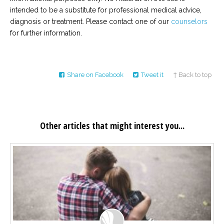
intended to be a substitute for professional medical advice,
diagnosis or treatment. Please contact one of our
counselors
for further information.
Share on Facebook
Tweet it
↑ Back to top
Other articles that might interest you...