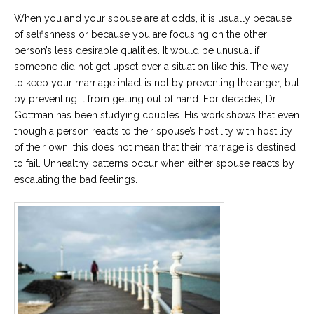
Career
When you and your spouse are at odds, it is usually because
Join
our
of selfishness or because you are focusing on the other
team
of
person’s less desirable qualities. It would be unusual if
Christian
someone did not get upset over a situation like this. The way
Counselors
to keep your marriage intact is not by preventing the anger, but
by preventing it from getting out of hand. For decades, Dr.
Gottman has been studying couples. His work shows that even
though a person reacts to their spouse’s hostility with hostility
of their own, this does not mean that their marriage is destined
Please
to fail. Unhealthy patterns occur when either spouse reacts by
give
escalating the bad feelings.
us
a
call,
we
are
here
to
help