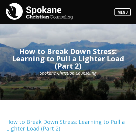
Counselors
MENU
Find
out
more
about
our
counselors
How to Break Down Stress:
Services
Learning to Pull a Lighter Load
Read
(Part 2)
about
the
expertise
Spokane Christian Counseling
available
Locations
We
have
offices
at
various
How to Break Down Stress: Learning to Pull a
locations
Lighter Load (Part 2)