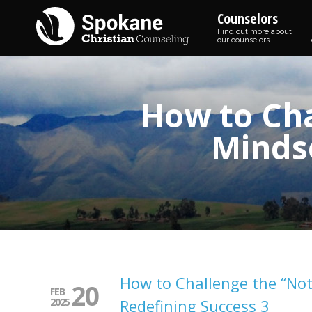
Counselors
Find out more about
our counselors
How to Ch
Mindse
How to Challenge the “No
20
FEB
2025
Redefining Success 3