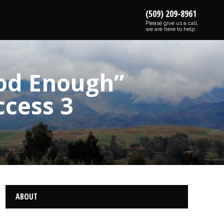
(509) 209-8961
Please give us a call,
we are here to help
od Enough”
ccess 3
ABOUT