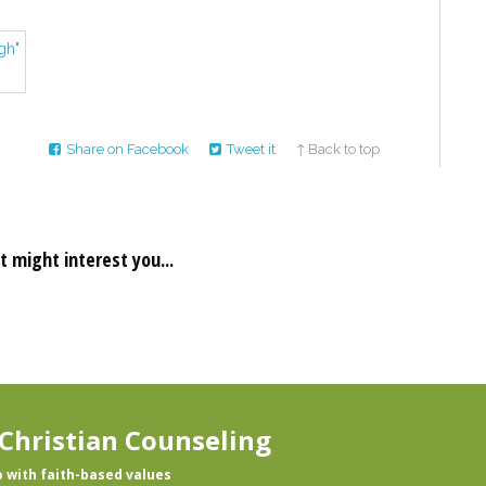
Share on Facebook
Tweet it
↑ Back to top
t might interest you...
Christian Counseling
p with faith-based values