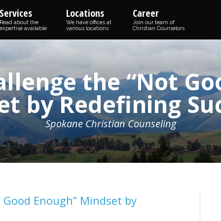
Services
Locations
Career
Read about the
We have offices at
Join our team of
expertise available
various locations
Christian Counselors
allenge the “Not Go
t by Redefining Su
Spokane Christian Counseling
t Good Enough” Mindset by