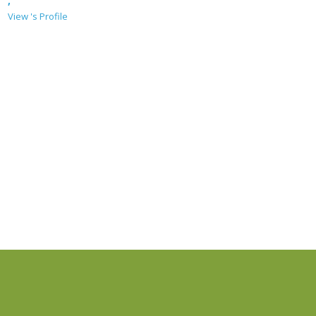
,
View 's Profile