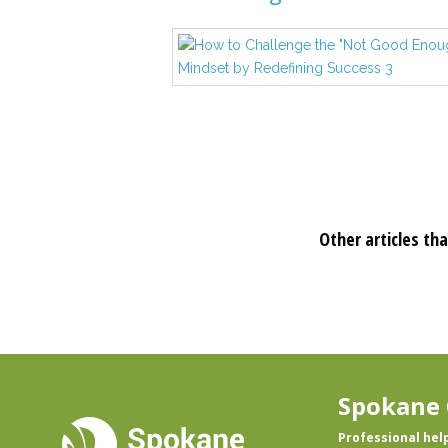
Other articles tha
Spokane 
Professional hel