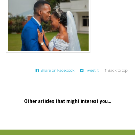
Career
Join
our
team
of
Christian
Counselors
Please
Share on Facebook
Tweet it
↑ Back to top
give
us
a
call,
we
are
Other articles that might interest you...
here
to
help