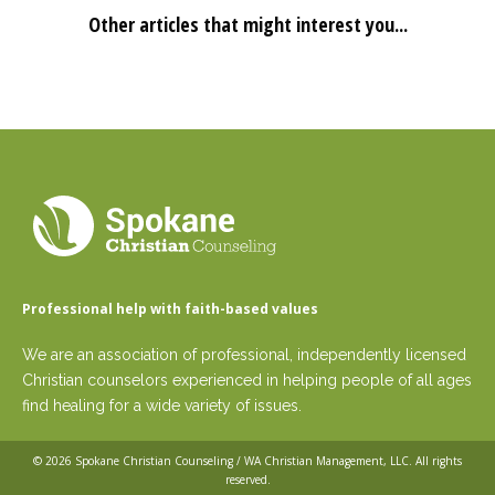
Other articles that might interest you...
Professional help with faith-based values
We are an association of professional, independently licensed
Christian counselors experienced in helping people of all ages
find healing for a wide variety of issues.
© 2026
Spokane Christian Counseling / WA Christian Management, LLC
. All rights
reserved.