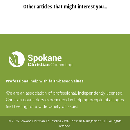
Other articles that might interest you...
Professional help with faith-based values
We are an association of professional, independently licensed
Christian counselors experienced in helping people of all ages
find healing for a wide variety of issues.
© 2026
Spokane Christian Counseling / WA Christian Management, LLC
. All rights
reserved.