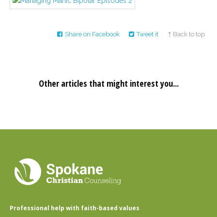
Career
Join
our
team
of
Share on Facebook
Tweet it
↑ Back to top
Christian
Counselors
Other articles that might interest you...
Please
give
us
a
call,
we
are
here
to
help
Professional help with faith-based values