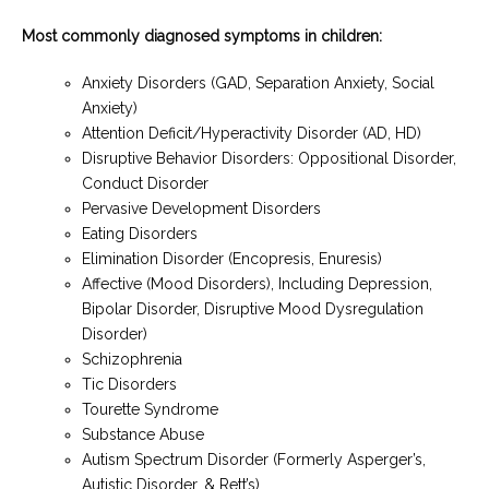
Most commonly diagnosed symptoms in children:
Anxiety Disorders (GAD, Separation Anxiety, Social
Anxiety)
Attention Deficit/Hyperactivity Disorder (AD, HD)
Disruptive Behavior Disorders: Oppositional Disorder,
Conduct Disorder
Pervasive Development Disorders
Eating Disorders
Elimination Disorder (Encopresis, Enuresis)
Affective (Mood Disorders), Including Depression,
Bipolar Disorder, Disruptive Mood Dysregulation
Disorder)
Schizophrenia
Tic Disorders
Tourette Syndrome
Substance Abuse
Autism Spectrum Disorder (Formerly Asperger’s,
Autistic Disorder, & Rett’s)