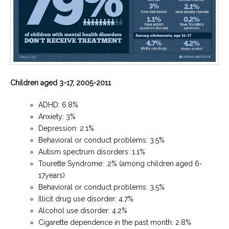
Children aged 3-17, 2005-2011
ADHD: 6.8%
Anxiety: 3%
Depression: 2.1%
Behavioral or conduct problems: 3.5%
Autism spectrum disorders: 1.1%
Tourette Syndrome: .2% (among children aged 6-
17years)
Behavioral or conduct problems: 3.5%
Illicit drug use disorder: 4.7%
Alcohol use disorder: 4.2%
Cigarette dependence in the past month: 2.8%