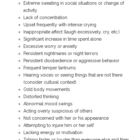
Extreme sweating in social situations or change of
activity
Lack of concentration
Upset frequently with intense crying
Inappropriate affect (laugh excessively, cry, etc.)
Significant increase in time spent alone
Excessive worry or anxiety
Persistent nightmares or night terrors
Persistent disobedience or aggressive behavior
Frequent temper tantrums
Hearing voices or seeing things that are not there
(consider cultural context)
Odd body movements
Distorted thinking
Abnormal mood swings
Acting overly suspicious of others
Not concerned with her or his appearance
Attempting to injure him or her self
Lacking energy or motivation
Talking faster or louder than everyone else and then