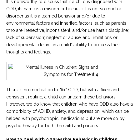
It is noteworthy to discuss that if a child is diagnosed with
ODD, its name is a misnomer because it is not so much a
disorder as it is a learned behavior and/or due to
environmental factors and inherited factors, such as parents
who are ineffective, inconsistent, and/or use harsh discipline;
lack of supervision; neglect or abuse; and limitations or
developmental delays in a child’s ability to process their
thoughts and feelings.
There is no medication to “fix” ODD, but with a fixed and
consistent routine, a child can unlearn these behaviors.
However, we do know that children who have ODD also have a
comorbidity of ADHD, anxiety, and depression, which can be
helped with psychotropic medications but are more so by
psychotherapy for both the child and parents.
How to Deal with Aggressive Behavior in Children