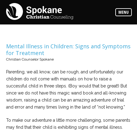
Counselors
MENU
Find
out
more
about
our
counselors
Mental Illness in Children: Signs and Symptoms
for Treatment
Services
Christian Counselor Spokane
Read
about
the
Parenting, we all know, can be rough, and unfortunately our
expertise
available
children do not come with manuals on how to raise a
successful child in three steps. (Boy would that be great!) But
since we do not have this magic wand book and all-knowing
Locations
wisdom, raising a child can be an amazing adventure of trial
We
have
and error and many times living in the land of “not knowing.”
offices
at
various
To make our adventure a little more challenging, some parents
locations
may find that their child is exhibiting signs of mental illness.