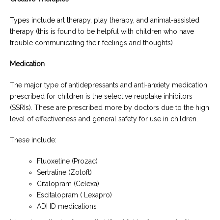
Types include art therapy, play therapy, and animal-assisted
therapy (this is found to be helpful with children who have
trouble communicating their feelings and thoughts)
Medication
The major type of antidepressants and anti-anxiety medication
prescribed for children is the selective reuptake inhibitors
(SSRIs). These are prescribed more by doctors due to the high
level of effectiveness and general safety for use in children.
These include:
Fluoxetine (Prozac)
Sertraline (Zoloft)
Citalopram (Celexa)
Escitalopram ( Lexapro)
ADHD medications