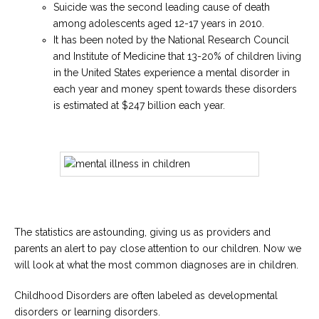
Suicide was the second leading cause of death
among adolescents aged 12-17 years in 2010.
It has been noted by the National Research Council
and Institute of Medicine that 13-20% of children living
in the United States experience a mental disorder in
each year and money spent towards these disorders
is estimated at $247 billion each year.
The statistics are astounding, giving us as providers and
parents an alert to pay close attention to our children. Now we
will look at what the most common diagnoses are in children.
Childhood Disorders are often labeled as developmental
disorders or learning disorders.