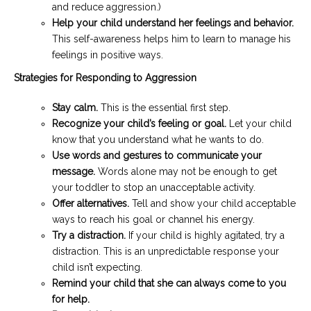
and reduce aggression.)
Help your child understand her feelings and behavior.
This self-awareness helps him to learn to manage his
feelings in positive ways.
Strategies for Responding to Aggression
Stay calm.
This is the essential first step.
Recognize your child’s feeling or goal.
Let your child
know that you understand what he wants to do.
Use words and gestures to communicate your
message.
Words alone may not be enough to get
your toddler to stop an unacceptable activity.
Offer alternatives.
Tell and show your child acceptable
ways to reach his goal or channel his energy.
Try a distraction.
If your child is highly agitated, try a
distraction. This is an unpredictable response your
child isn’t expecting.
Remind your child that she can always come to you
for help.