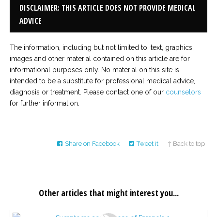
DISCLAIMER: THIS ARTICLE DOES NOT PROVIDE MEDICAL
ADVICE
The information, including but not limited to, text, graphics,
images and other material contained on this article are for
informational purposes only. No material on this site is
intended to be a substitute for professional medical advice,
diagnosis or treatment. Please contact one of our
counselors
for further information.
Share on Facebook
Tweet it
↑ Back to top
Other articles that might interest you...