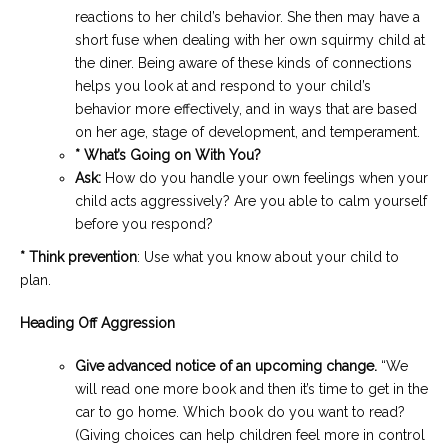
reactions to her child’s behavior. She then may have a
short fuse when dealing with her own squirmy child at
the diner. Being aware of these kinds of connections
helps you look at and respond to your child’s
behavior more effectively, and in ways that are based
on her age, stage of development, and temperament.
* What’s Going on With You?
Ask:
How do you handle your own feelings when your
child acts aggressively? Are you able to calm yourself
before you respond?
* Think prevention
: Use what you know about your child to
plan.
Heading Off Aggression
Give advanced notice of an upcoming change.
“We
will read one more book and then it’s time to get in the
car to go home. Which book do you want to read?
(Giving choices can help children feel more in control