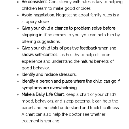
Be consistent.
Consistency with rules is key to helping
children learn to make good choices.
Avoid negotiation.
Negotiating about family rules is a
slippery slope.
Give your child a chance to problem solve before
stepping in.
If he comes to you, you can help him by
offering suggestions.
Give your child lots of positive feedback when she
shows self-control.
It is healthy to help children
experience and understand the natural benefits of
good behavior.
Identify and reduce stressors.
Identify a person and place where the child can go if
symptoms are overwhelming.
Make a Daily Life Chart.
Keep a chart of your child’s
mood, behaviors, and sleep patterns. It can help the
parent and the child understand and track the illness.
A chart can also help the doctor see whether
treatment is working.