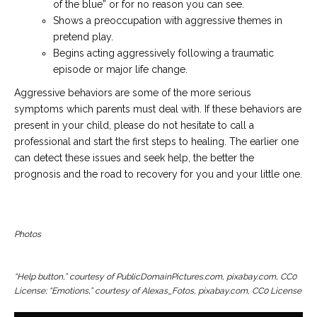
of the blue” or for no reason you can see.
Shows a preoccupation with aggressive themes in
pretend play.
Begins acting aggressively following a traumatic
episode or major life change.
Aggressive behaviors are some of the more serious
symptoms which parents must deal with. If these behaviors are
present in your child, please do not hesitate to call a
professional and start the first steps to healing. The earlier one
can detect these issues and seek help, the better the
prognosis and the road to recovery for you and your little one.
Photos
“Help button,” courtesy of PublicDomainPictures.com, pixabay.com, CC0
License; “Emotions,” courtesy of Alexas_Fotos, pixabay.com, CC0 License