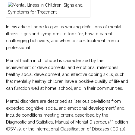
Career
Join
our
team
of
Christian
In this article I hope to give us working definitions of mental
Counselors
illness, signs and symptoms to look for, how to parent
challenging behaviors, and when to seek treatment from a
professional.
Mental health in childhood is characterized by the
achievement of developmental and emotional milestones,
Please
give
healthy social development, and effective coping skills, such
us
that mentally healthy children have a positive quality of life and
a
call,
can function well at home, school, and in their communities.
we
are
Mental disorders are described as “serious deviations from
here
to
expected cognitive, social, and emotional development” and
help
include conditions meeting criteria described by the
th
Diagnostic and Statistical Manual of Mental Disorder, 5
edition
(DSM 5), or the International Classification of Diseases (ICD 10).