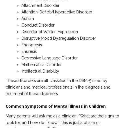
Attachment Disorder
Attention-Deficit/Hyperactive Disorder
Autism
Conduct Disorder
Disorder of Written Expression
Disruptive Mood Dysregulation Disorder
Encopresis
Enuresis
Expressive Language Disorder
Mathematics Disorder
Intellectual Disability
These disorders are all classified in the DSM-5 used by
clinicians and medical professionals in the diagnosis and
treatment of these disorders.
Common Symptoms of Mental Illness in Children
Many parents will ask me as a clinician, “What are the signs to
look for, and how do I know if this is just a phase or