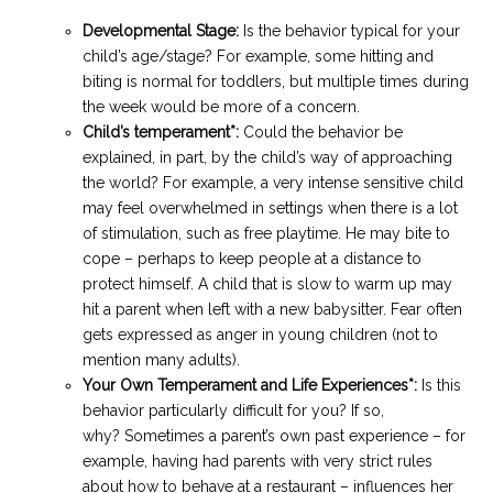
Developmental Stage
:
Is the behavior typical for your
child’s age/stage? For example, some hitting and
biting is normal for toddlers, but multiple times during
the week would be more of a concern.
Child’s temperament*:
Could the behavior be
explained, in part, by the child’s way of approaching
the world? For example, a very intense sensitive child
may feel overwhelmed in settings when there is a lot
of stimulation, such as free playtime. He may bite to
cope – perhaps to keep people at a distance to
protect himself. A child that is slow to warm up may
hit a parent when left with a new babysitter. Fear often
gets expressed as anger in young children (not to
mention many adults).
Your Own Temperament and Life Experiences*:
Is this
behavior particularly difficult for you? If so,
why? Sometimes a parent’s own past experience – for
example, having had parents with very strict rules
about how to behave at a restaurant – influences her