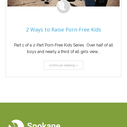
2 Ways to Raise Porn-Free Kids
Part 1 of a 2-Part Porn-Free Kids Series Over half of all
boys and nearly a third of all girls view...
continue reading »