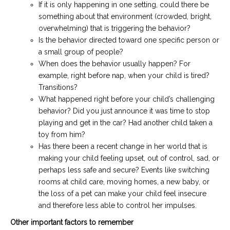
If it is only happening in one setting, could there be
something about that environment (crowded, bright,
overwhelming) that is triggering the behavior?
Is the behavior directed toward one specific person or
a small group of people?
When does the behavior usually happen? For
example, right before nap, when your child is tired?
Transitions?
What happened right before your child’s challenging
behavior? Did you just announce it was time to stop
playing and get in the car? Had another child taken a
toy from him?
Has there been a recent change in her world that is
making your child feeling upset, out of control, sad, or
perhaps less safe and secure? Events like switching
rooms at child care, moving homes, a new baby, or
the loss of a pet can make your child feel insecure
and therefore less able to control her impulses.
Other important factors to remember