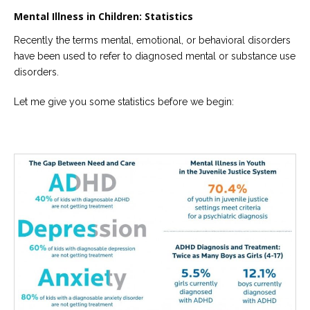
Mental Illness in Children: Statistics
Recently the terms mental, emotional, or behavioral disorders
have been used to refer to diagnosed mental or substance use
disorders.
Let me give you some statistics before we begin: