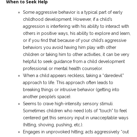
When to Seek Help
Some aggressive behavior is a typical part of early
childhood development. However, if a child’s
aggression is interfering with his ability to interact with
others in positive ways, his ability to explore and learn,
or if you find that because of your child’s aggressive
behaviors you avoid having him play with other
children or taking him to other activities, it can be very
helpful to seek guidance from a child development
professional or mental health counselor.
When a child appears reckless, taking a “daredevil”
approach to life. This approach often leads to
breaking things or intrusive behavior (getting into
another people’s space).
Seems to crave high-intensity sensory stimuli.
Sometimes children who need lots of “touch” to feel
centered get this sensory input in unacceptable ways
(hitting, shoving, pushing, etc.).
Engages in unprovoked hitting; acts aggressively “out