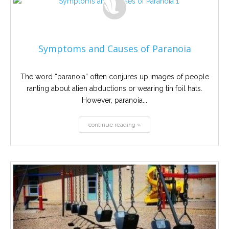
Symptoms and Causes of Paranoia
The word “paranoia” often conjures up images of people
ranting about alien abductions or wearing tin foil hats.
However, paranoia...
continue reading »