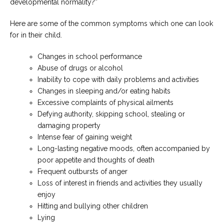
developmental normality?”
Here are some of the common symptoms which one can look
for in their child.
Changes in school performance
Abuse of drugs or alcohol
Inability to cope with daily problems and activities
Changes in sleeping and/or eating habits
Excessive complaints of physical ailments
Defying authority, skipping school, stealing or
damaging property
Intense fear of gaining weight
Long-lasting negative moods, often accompanied by
poor appetite and thoughts of death
Frequent outbursts of anger
Loss of interest in friends and activities they usually
enjoy
Hitting and bullying other children
Lying