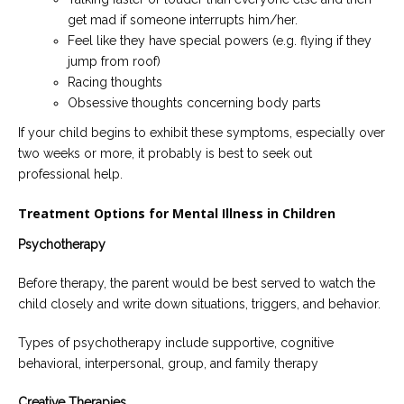
get mad if someone interrupts him/her.
Feel like they have special powers (e.g. flying if they
jump from roof)
Racing thoughts
Obsessive thoughts concerning body parts
If your child begins to exhibit these symptoms, especially over
two weeks or more, it probably is best to seek out
professional help.
Treatment Options for Mental Illness in Children
Psychotherapy
Before therapy, the parent would be best served to watch the
child closely and write down situations, triggers, and behavior.
Types of psychotherapy include supportive, cognitive
behavioral, interpersonal, group, and family therapy
Creative Therapies