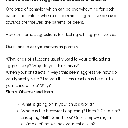
One type of behavior which can be overwhelming for both
parent and child is when a child exhibits aggressive behavior
towards themselves, the parents, or peers.
Here are some suggestions for dealing with aggressive kids.
Questions to ask yourselves as parents:
What kinds of situations usually lead to your child acting
aggressively? Why do you think this is?
When your child acts in ways that seem aggressive, how do
you typically react? Do you think this reaction is helpful to
your child or not? Why?
Step 1: Observe and learn
What is going on in your child’s world?
Where is the behavior happening? Home? Childcare?
Shopping Mall? Grandma’s? Or is it happening in
all/most of the settings your child is in?