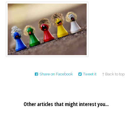
Career
Join
our
team
of
Christian
Counselors
Please
give
Share on Facebook
Tweet it
↑ Back to top
us
a
call,
we
are
here
Other articles that might interest you...
to
help