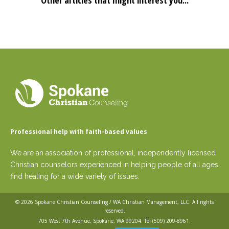
Other articles that might interest you...
Professional help with faith-based values
We are an association of professional, independently licensed
Christian counselors experienced in helping people of all ages
find healing for a wide variety of issues.
© 2026
Spokane Christian Counseling / WA Christian Management, LLC
. All rights
reserved.
705 West 7th Avenue, Spokane, WA 99204. Tel
(509) 209-8961
.