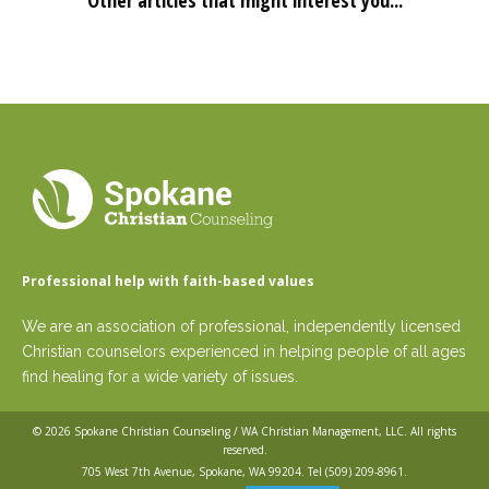
Other articles that might interest you...
Professional help with faith-based values
We are an association of professional, independently licensed
Christian counselors experienced in helping people of all ages
find healing for a wide variety of issues.
© 2026
Spokane Christian Counseling / WA Christian Management, LLC
. All rights
reserved.
705 West 7th Avenue, Spokane, WA 99204. Tel
(509) 209-8961
.