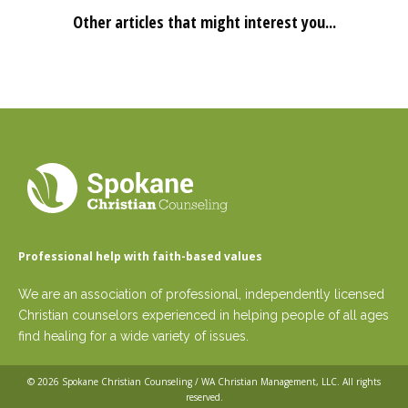
Other articles that might interest you...
Professional help with faith-based values
We are an association of professional, independently licensed
Christian counselors experienced in helping people of all ages
find healing for a wide variety of issues.
© 2026
Spokane Christian Counseling / WA Christian Management, LLC
. All rights
reserved.