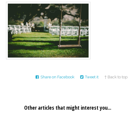
Career
Join
our
team
of
Christian
Counselors
Please
give
Share on Facebook
Tweet it
↑ Back to top
us
a
call,
we
are
here
Other articles that might interest you...
to
help