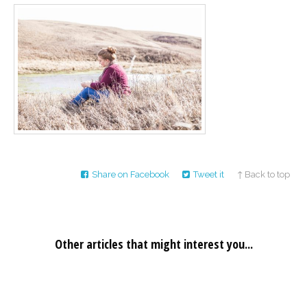
Career
Join
our
team
of
Christian
Counselors
Please
give
Share on Facebook
Tweet it
↑ Back to top
us
a
call,
we
are
here
Other articles that might interest you...
to
help