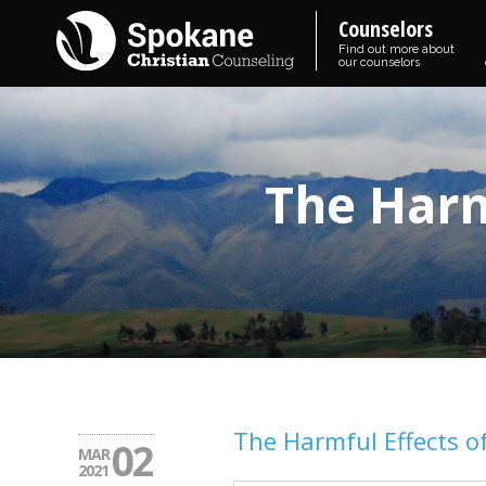
Counselors
Find out more about
our counselors
The Harm
The Harmful Effects o
02
MAR
2021