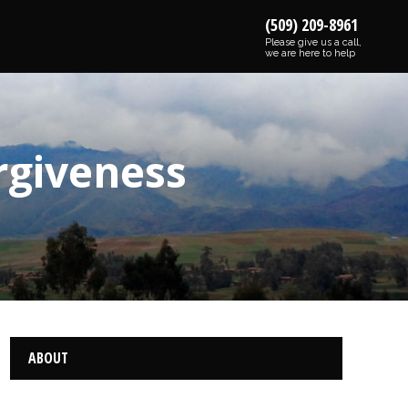
(509) 209-8961
Please give us a call,
we are here to help
rgiveness
ABOUT