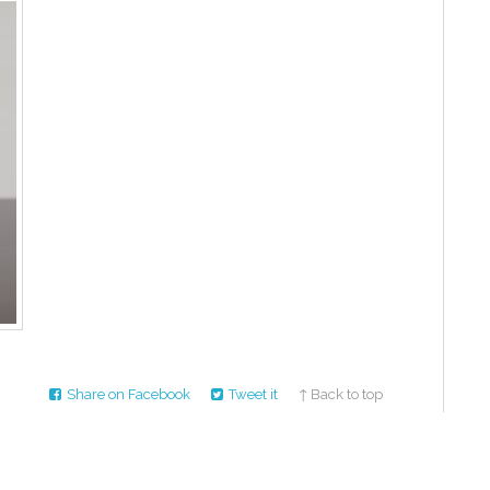
Share on Facebook
Tweet it
↑ Back to top