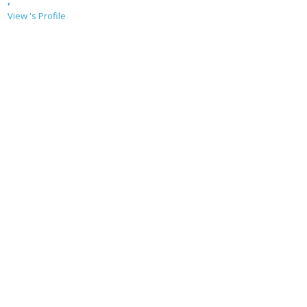
,
View 's Profile