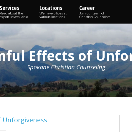
Services
Locations
Career
Read about the
We have offices at
Join our team of
expertise available
various locations
Christian Counselors
ful Effects of Unfo
Spokane Christian Counseling
f Unforgiveness