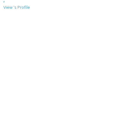
,
View 's Profile