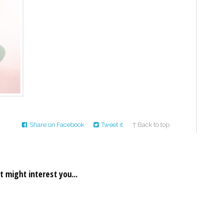
Share on Facebook
Tweet it
↑ Back to top
t might interest you...