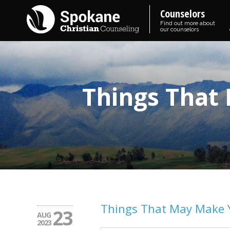
Counselors
Find out more about
our counselors
Things That
Things That May Make 
23
AUG
2023