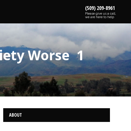
(509) 209-8961
Please give us a call,
we are here to help
iety Worse 1
ABOUT