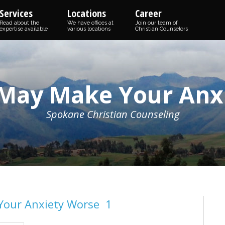
Services
Locations
Career
Read about the
We have offices at
Join our team of
expertise available
various locations
Christian Counselors
 May Make Your Anx
Spokane Christian Counseling
Your Anxiety Worse 1