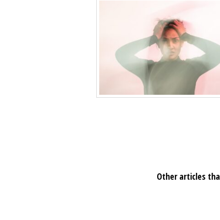
Other articles tha