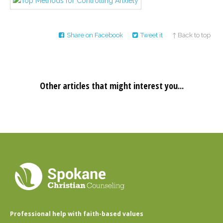
Career
Join
our
team
of
Share on Facebook
Tweet it
↑ Back to top
Christian
Counselors
Other articles that might interest you...
Please
give
us
a
call,
we
are
here
to
help
Professional help with faith-based values