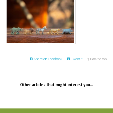
Career
Join
our
team
of
Christian
Counselors
Please
Share on Facebook
Tweet it
↑ Back to top
give
us
a
call,
we
are
Other articles that might interest you...
here
to
help