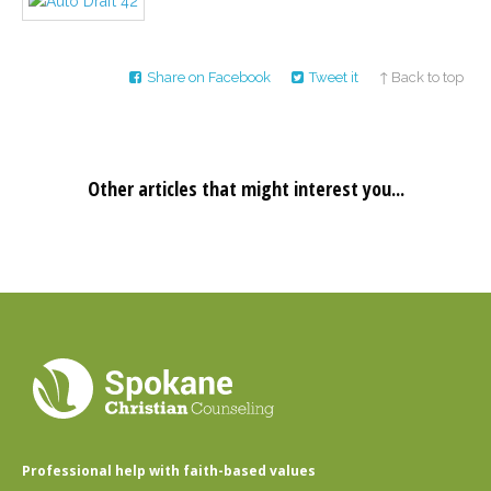
Career
Join
our
team
of
Share on Facebook
Tweet it
↑ Back to top
Christian
Counselors
Other articles that might interest you...
Please
give
us
a
call,
we
are
here
to
help
Professional help with faith-based values