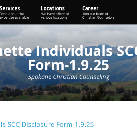
Services
Locations
Career
Read about the
We have offices at
Join our team of
expertise available
various locations
Christian Counselors
ette Individuals SC
Form-1.9.25
Spokane Christian Counseling
ls SCC Disclosure Form-1.9.25