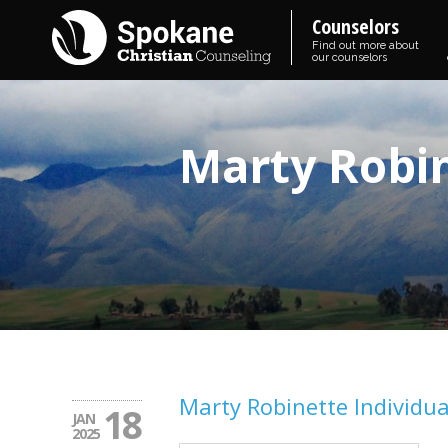
Counselors
Find out more about
our counselors
Marty Robin
Marty Robinette Individua
18
JAN
2025