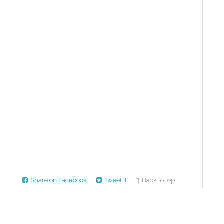
Share on Facebook
Tweet it
↑ Back to top