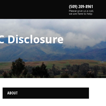
(509) 209-8961
Please give us a call,
we are here to help
C Disclosure
ABOUT