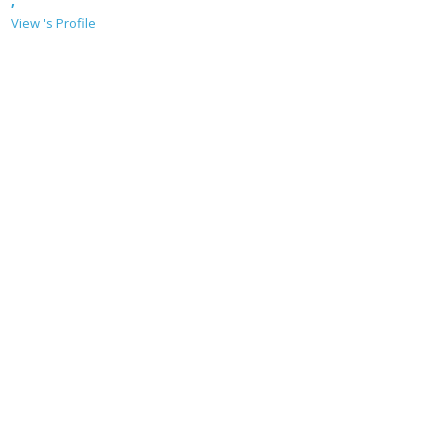
,
View 's Profile