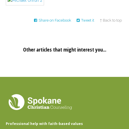
Career
Join
our
team
of
Share on Facebook
Tweet it
↑ Back to top
Christian
Counselors
Other articles that might interest you...
Please
give
us
a
call,
we
are
here
to
help
Professional help with faith-based values