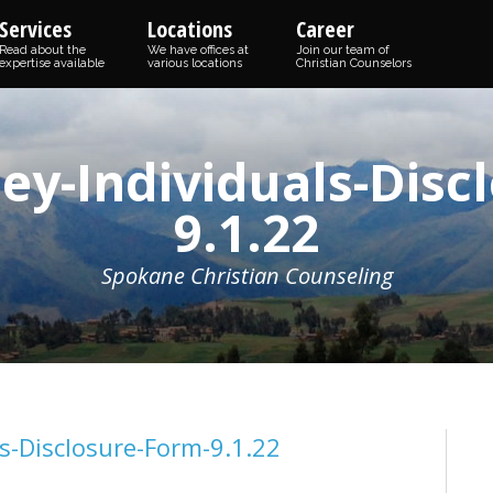
Services
Locations
Career
Read about the
We have offices at
Join our team of
expertise available
various locations
Christian Counselors
ey-Individuals-Disc
9.1.22
Spokane Christian Counseling
s-Disclosure-Form-9.1.22