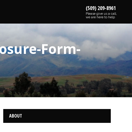
(509) 209-8961
Please give us a call,
we are here to help
losure-Form-
ABOUT