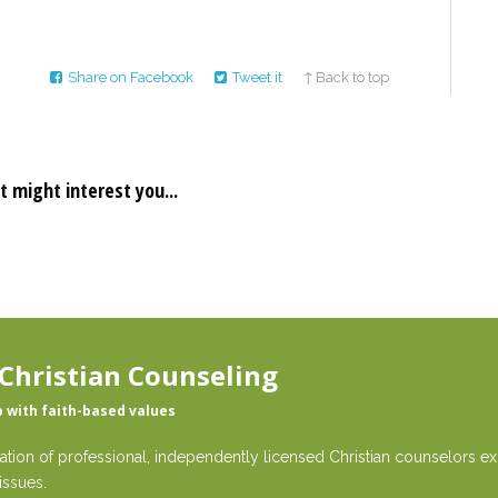
Share on Facebook
Tweet it
↑ Back to top
t might interest you...
Christian Counseling
p with faith-based values
ation of professional, independently licensed Christian counselors exp
issues.