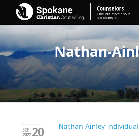
Counselors
Find out more about
our counselors
Nathan-Ainl
Nathan-Ainley-Individual
20
SEP
2022