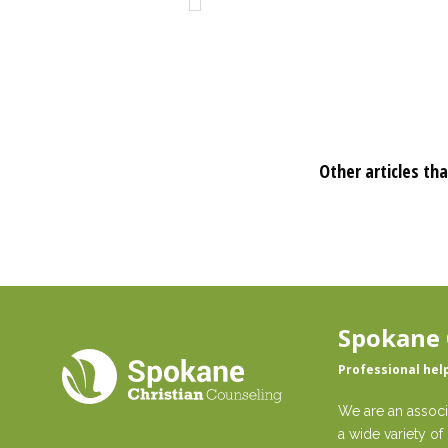
Other articles tha
Spokane 
Professional hel
We are an associ
a wide variety of 