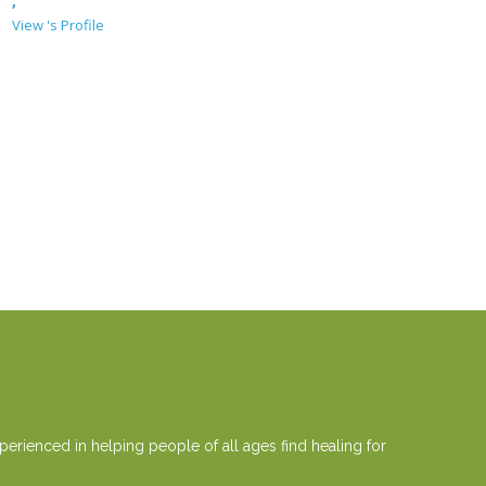
,
View 's Profile
erienced in helping people of all ages find healing for