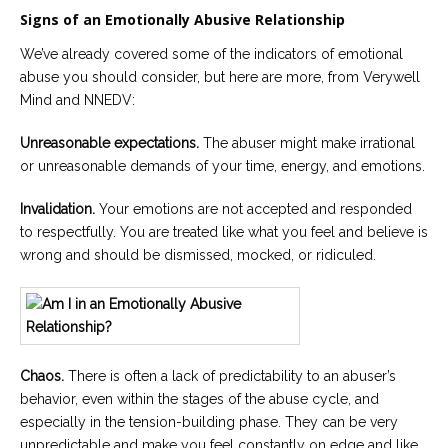
Signs of an Emotionally Abusive Relationship
We’ve already covered some of the indicators of emotional
abuse you should consider, but here are more, from Verywell
Mind and NNEDV:
Unreasonable expectations.
The abuser might make irrational
or unreasonable demands of your time, energy, and emotions.
Invalidation.
Your emotions are not accepted and responded
to respectfully. You are treated like what you feel and believe is
wrong and should be dismissed, mocked, or ridiculed.
Chaos.
There is often a lack of predictability to an abuser’s
behavior, even within the stages of the abuse cycle, and
especially in the tension-building phase. They can be very
unpredictable and make you feel constantly on edge and like