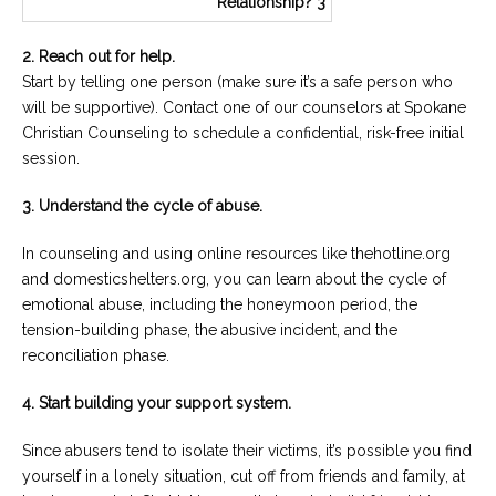
2. Reach out for help.
Start by telling one person (make sure it’s a safe person who
will be supportive). Contact one of our counselors at Spokane
Christian Counseling to schedule a confidential, risk-free initial
session.
3. Understand the cycle of abuse.
In counseling and using online resources like thehotline.org
and domesticshelters.org, you can learn about the cycle of
emotional abuse, including the honeymoon period, the
tension-building phase, the abusive incident, and the
reconciliation phase.
4. Start building your support system.
Since abusers tend to isolate their victims, it’s possible you find
yourself in a lonely situation, cut off from friends and family, at