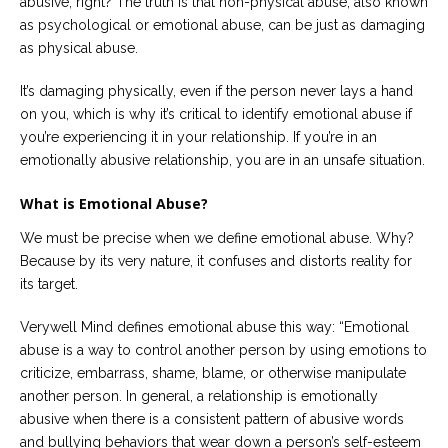
abusive, right? The truth is that non-physical abuse, also known
as psychological or emotional abuse, can be just as damaging
as physical abuse.
It’s damaging physically, even if the person never lays a hand
on you, which is why it’s critical to identify emotional abuse if
you’re experiencing it in your relationship. If you’re in an
emotionally abusive relationship, you are in an unsafe situation.
What is Emotional Abuse?
We must be precise when we define emotional abuse. Why?
Because by its very nature, it confuses and distorts reality for
its target.
Verywell Mind defines emotional abuse this way: “Emotional
abuse is a way to control another person by using emotions to
criticize, embarrass, shame, blame, or otherwise manipulate
another person. In general, a relationship is emotionally
abusive when there is a consistent pattern of abusive words
and bullying behaviors that wear down a person’s self-esteem