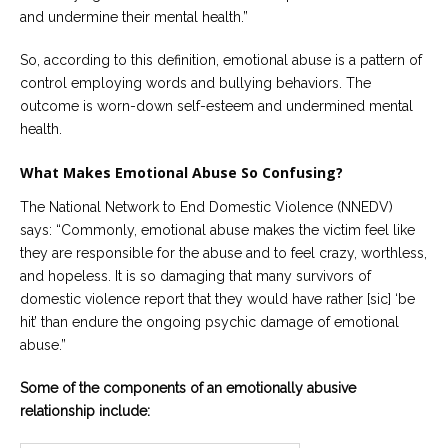
and undermine their mental health.”
So, according to this definition, emotional abuse is a pattern of
control employing words
and bullying behaviors. The
outcome is worn-down self-esteem and undermined mental
health.
What Makes Emotional Abuse So Confusing?
The National Network to End Domestic Violence (NNEDV)
says: “Commonly, emotional abuse makes the victim feel like
they are responsible for the abuse and to feel crazy, worthless,
and hopeless. It is so damaging that many survivors of
domestic violence report that they would have rather [sic] ‘be
hit’ than endure the ongoing psychic damage of emotional
abuse.”
Some of the components of an emotionally abusive
relationship include: