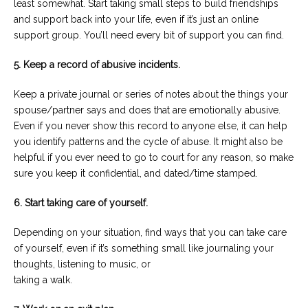
least somewhat. Start taking small steps to build friendships
and support back into your life, even if it’s just an online
support group. You’ll need every bit of support you can find.
5. Keep a record of abusive incidents.
Keep a private journal or series of notes about the things your
spouse/partner says and does that are emotionally abusive.
Even if you never show this record to anyone else, it can help
you identify patterns and the cycle of abuse. It might also be
helpful if you ever need to go to court for any reason, so make
sure you keep it confidential, and dated/time stamped.
6. Start taking care of yourself.
Depending on your situation, find ways that you can take care
of yourself, even if it’s something small like journaling your
thoughts, listening to music, or
taking a walk.