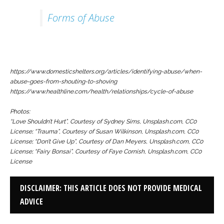
Forms of Abuse
https://www.domesticshelters.org/articles/identifying-abuse/when-
abuse-goes-from-shouting-to-shoving
https://www.healthline.com/health/relationships/cycle-of-abuse
Photos:
“Love Shouldn’t Hurt”, Courtesy of Sydney Sims, Unsplash.com, CC0
License; “Trauma”, Courtesy of Susan Wilkinson, Unsplash.com, CC0
License; “Don’t Give Up”, Courtesy of Dan Meyers, Unsplash.com, CC0
License; “Fairy Bonsai”, Courtesy of Faye Cornish, Unsplash.com, CC0
License
DISCLAIMER: THIS ARTICLE DOES NOT PROVIDE MEDICAL
ADVICE