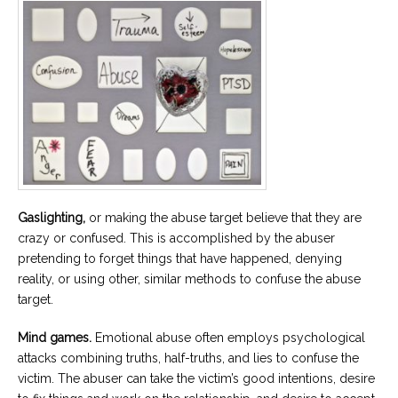
Gaslighting,
or making the abuse target believe that they are
crazy or confused. This is accomplished by the abuser
pretending to forget things that have happened, denying
reality, or using other, similar methods to confuse the abuse
target.
Mind games.
Emotional abuse often employs psychological
attacks combining truths, half-truths, and lies to confuse the
victim. The abuser can take the victim’s good intentions, desire