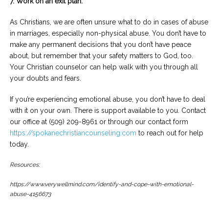
7. Work on an exit plan.
As Christians, we are often unsure what to do in cases of abuse
in marriages, especially non-physical abuse. You don’t have to
make any permanent decisions that you don’t have peace
about, but remember that your safety matters to God, too.
Your Christian counselor can help walk with you through all
your doubts and fears.
If you’re experiencing emotional abuse, you don’t have to deal
with it on your own. There is support available to you. Contact
our office at (509) 209-8961 or through our contact form
https://spokanechristiancounseling.com
to reach out for help
today.
Resources:
https://www.verywellmind.com/identify-and-cope-with-emotional-
abuse-4156673