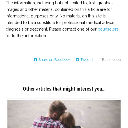
The information, including but not limited to, text, graphics,
images and other material contained on this article are for
informational purposes only. No material on this site is
intended to be a substitute for professional medical advice,
diagnosis or treatment. Please contact one of our
counselors
for further information.
Share on Facebook
Tweet it
↑ Back to top
Other articles that might interest you...