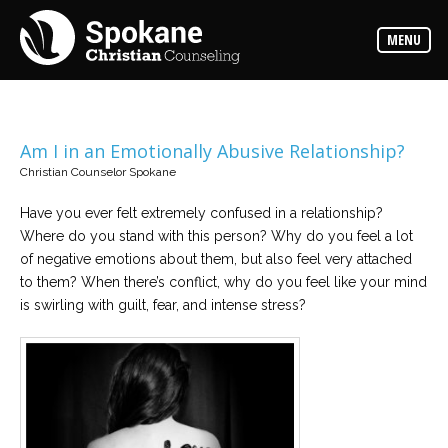
Counselors
MENU
Find
out
more
about
our
counselors
Am I in an Emotionally Abusive Relationship?
Christian Counselor Spokane
Services
Read
about
Have you ever felt extremely confused in a relationship?
the
Where do you stand with this person? Why do you feel a lot
expertise
available
of negative emotions about them, but also feel very attached
to them? When there’s conflict, why do you feel like your mind
is swirling with guilt, fear, and intense stress?
Locations
We
have
offices
at
various
locations