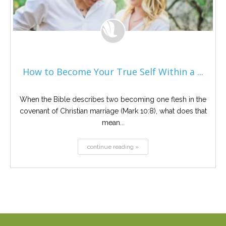
How to Become Your True Self Within a ...
When the Bible describes two becoming one flesh in the
covenant of Christian marriage (Mark 10:8), what does that
mean...
continue reading »