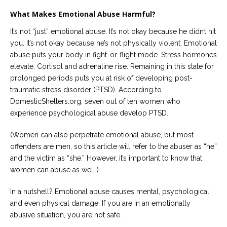
What Makes Emotional Abuse Harmful?
It’s not “just” emotional abuse. It’s not okay because he didn’t hit
you. It’s not okay because he’s not physically violent. Emotional
abuse puts your body in fight-or-flight mode. Stress hormones
elevate. Cortisol and adrenaline rise. Remaining in this state for
prolonged periods puts you at risk of developing post-
traumatic stress disorder (PTSD). According to
DomesticShelters.org, seven out of ten women who
experience psychological abuse develop PTSD.
(Women can also perpetrate emotional abuse, but most
offenders are men, so this article will refer to the abuser as “he”
and the victim as “she.” However, it’s important to know that
women can abuse as well.)
In a nutshell? Emotional abuse causes mental, psychological,
and even physical damage. If you are in an emotionally
abusive situation, you are not safe.