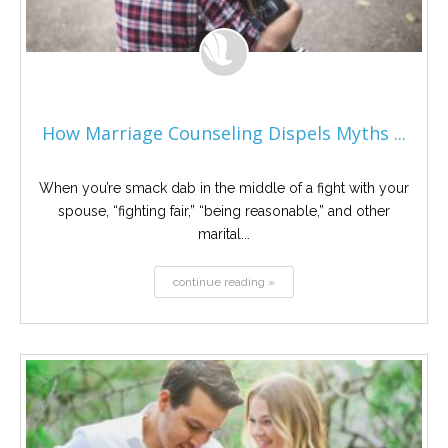
How Marriage Counseling Dispels Myths ...
When you’re smack dab in the middle of a fight with your
spouse, “fighting fair,” “being reasonable,” and other
marital...
continue reading »