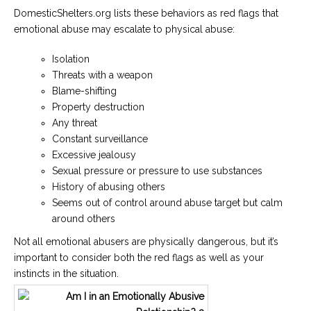
DomesticShelters.org lists these behaviors as red flags that
emotional abuse may escalate to physical abuse:
Isolation
Threats with a weapon
Blame-shifting
Property destruction
Any threat
Constant surveillance
Excessive jealousy
Sexual pressure or pressure to use substances
History of abusing others
Seems out of control around abuse target but calm
around others
Not all emotional abusers are physically dangerous, but it’s
important to consider both the red flags as well as your
instincts in the situation.