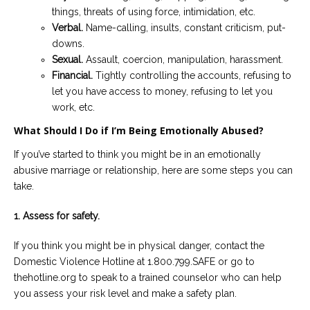
things, threats of using force, intimidation, etc.
Verbal.
Name-calling, insults, constant criticism, put-
downs.
Sexual.
Assault, coercion, manipulation, harassment.
Financial.
Tightly controlling the accounts, refusing to
let you have access to money, refusing to let you
work, etc.
What Should I Do if I’m Being Emotionally Abused?
If you’ve started to think you might be in an emotionally
abusive marriage or relationship, here are some steps you can
take.
1. Assess for safety.
If you think you might be in physical danger, contact the
Domestic Violence Hotline at 1.800.799.SAFE or go to
thehotline.org to speak to a trained counselor who can help
you assess your risk level and make a safety plan.