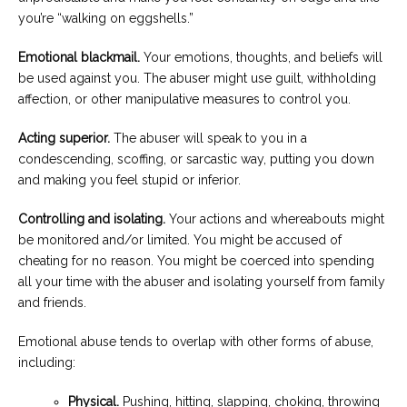
you’re “walking on eggshells.”
Emotional blackmail.
Your emotions, thoughts, and beliefs will
be used against you. The abuser might use guilt, withholding
affection, or other manipulative measures to control you.
Acting superior.
The abuser will speak to you in a
condescending, scoffing, or sarcastic way, putting you down
and making you feel stupid or inferior.
Controlling and isolating.
Your actions and whereabouts might
be monitored and/or limited. You might be accused of
cheating for no reason. You might be coerced into spending
all your time with the abuser and isolating yourself from family
and friends.
Emotional abuse tends to overlap with other forms of abuse,
including:
Physical.
Pushing, hitting, slapping, choking, throwing