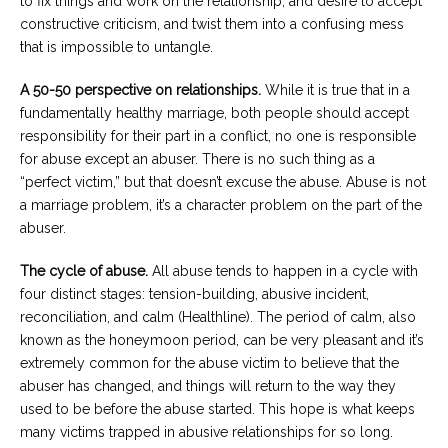
to fix things and work on the relationship, and desire to accept
constructive criticism, and twist them into a confusing mess
that is impossible to untangle.
A 50-50 perspective on relationships.
While it is true that in a
fundamentally healthy marriage, both people should accept
responsibility for their part in a conflict, no one is responsible
for abuse except an abuser. There is no such thing as a
“perfect victim,” but that doesn’t excuse the abuse. Abuse is not
a marriage problem, it’s a character problem on the part of the
abuser.
The cycle of abuse.
All abuse tends to happen in a cycle with
four distinct stages: tension-building, abusive incident,
reconciliation, and calm (Healthline). The period of calm, also
known as the honeymoon period, can be very pleasant and it’s
extremely common for the abuse victim to believe that the
abuser has changed, and things will return to the way they
used to be before the abuse started. This hope is what keeps
many victims trapped in abusive relationships for so long.