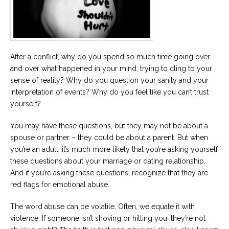
Career
Join
our
team
of
Christian
Counselors
After a conflict, why do you spend so much time going over
and over what happened in your mind, trying to cling to your
sense of reality? Why do you question your sanity and your
interpretation of events? Why do you feel like you can’t trust
yourself?
Please
give
You may have these questions, but they may not be about a
us
spouse or partner – they could be about a parent. But when
a
you’re an adult, it’s much more likely that you’re asking yourself
call,
we
these questions about your marriage or dating relationship.
are
And if you’re asking these questions, recognize that they are
here
to
red flags for emotional abuse.
help
The word abuse can be volatile. Often, we equate it with
violence. If someone isn’t shoving or hitting you, they’re not