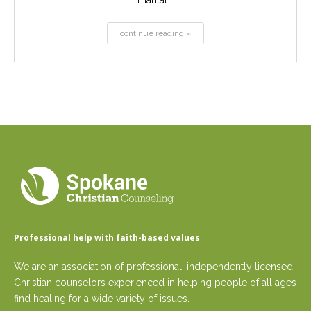
marital...
continue reading »
Professional help with faith-based values
We are an association of professional, independently licensed
Christian counselors experienced in helping people of all ages
find healing for a wide variety of issues.