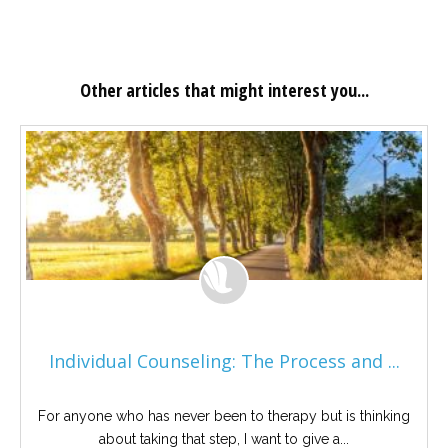
Other articles that might interest you...
Individual Counseling: The Process and ...
For anyone who has never been to therapy but is thinking
about taking that step, I want to give a...