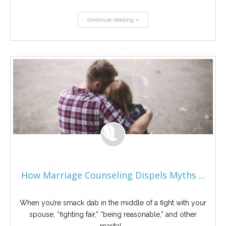
continue reading »
How Marriage Counseling Dispels Myths ...
When you’re smack dab in the middle of a fight with your
spouse, “fighting fair,” “being reasonable,” and other