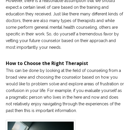
However, there is a reasonable assumption that we should
expect a certain level of care based on the training and
education they received. Just like there many different kinds of
doctors, there are also many types of therapists and while
some perform general mental health counseling, others are
specific in their work. So, do yourself a tremendous favor by
vetting your future counselor based on their approach and
most importantly your needs.
How to Choose the Right Therapist
This can be done by looking at the field of counseling from a
broad view and choosing the counselor based on how you
would like to problem solve and explore areas of frustration or
confusion in your life. For example, if you evaluate yourself as
a pragmatic person who lives in the here and now and does
not relatively enjoy navigating through the experiences of the
past then this is important information.