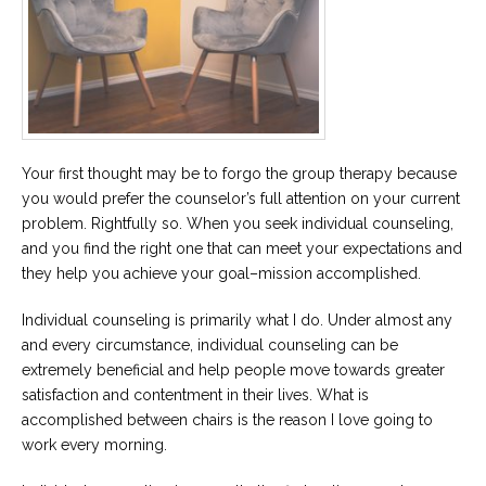
Your first thought may be to forgo the group therapy because
you would prefer the counselor’s full attention on your current
problem. Rightfully so. When you seek individual counseling,
and you find the right one that can meet your expectations and
they help you achieve your goal–mission accomplished.
Individual counseling is primarily what I do. Under almost any
and every circumstance, individual counseling can be
extremely beneficial and help people move towards greater
satisfaction and contentment in their lives. What is
accomplished between chairs is the reason I love going to
work every morning.