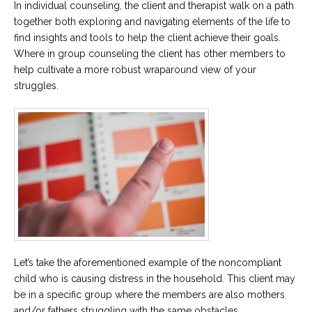
In individual counseling, the client and therapist walk on a path
together both exploring and navigating elements of the life to
find insights and tools to help the client achieve their goals.
Where in group counseling the client has other members to
help cultivate a more robust wraparound view of your
struggles.
Let’s take the aforementioned example of the noncompliant
child who is causing distress in the household. This client may
be in a specific group where the members are also mothers
and/or fathers struggling with the same obstacles.