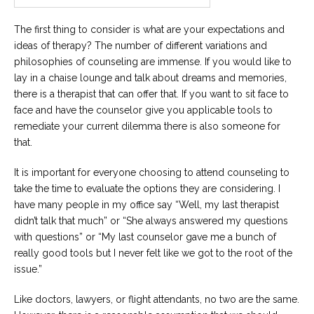
Career
Join
The first thing to consider is what are your expectations and
our
team
ideas of therapy? The number of different variations and
of
Christian
philosophies of counseling are immense. If you would like to
Counselors
lay in a chaise lounge and talk about dreams and memories,
there is a therapist that can offer that. If you want to sit face to
face and have the counselor give you applicable tools to
remediate your current dilemma there is also someone for
that.
Please
give
It is important for everyone choosing to attend counseling to
us
take the time to evaluate the options they are considering. I
a
have many people in my office say “Well, my last therapist
call,
we
didn’t talk that much” or “She always answered my questions
are
with questions” or “My last counselor gave me a bunch of
here
to
really good tools but I never felt like we got to the root of the
help
issue.”
Like doctors, lawyers, or flight attendants, no two are the same.