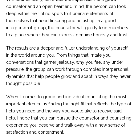
counselor and an open heart and mind, the person can look
deep within their blind spots to illuminate elements of
themselves that need tinkering and adjusting. In a good
interpersonal group, the counselor will gently lead members
to a place where they can express genuine honesty and trust.
The results are a deeper and fuller understanding of yourself
in the world around you. From things that irritate you,
conversations that garner jealousy, why you feel shy under
pressure, the group can work through complex interpersonal
dynamics that help people grow and adapt in ways they never
thought possible.
When it comes to group and individual counseling the most
important element is finding the right fit that reflects the type of
help you need and the way you would like to receive said
help. I hope that you can pursue the counselor and counseling
experience you deserve and walk away with a new sense of
satisfaction and contentment.