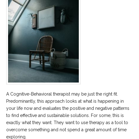
A Cognitive-Behavioral therapist may be just the right fit.
Predominantly, this approach looks at what is happening in
your life now and evaluates the positive and negative patterns
to find effective and sustainable solutions. For some, this is
exactly what they want. They want to use therapy as a tool to
overcome something and not spend a great amount of time
exploring.