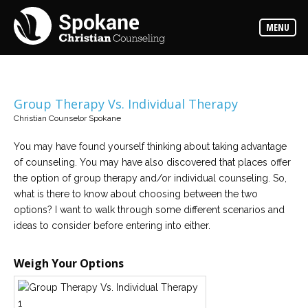
Counselors
MENU
Find
out
more
about
our
counselors
Group Therapy Vs. Individual Therapy
Christian Counselor Spokane
Services
Read
about
You may have found yourself thinking about taking advantage
the
of counseling. You may have also discovered that places offer
expertise
available
the option of group therapy and/or individual counseling. So,
what is there to know about choosing between the two
options? I want to walk through some different scenarios and
Locations
ideas to consider before entering into either.
We
have
offices
at
Weigh Your Options
various
locations