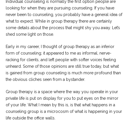
Individual counseling is normally the first option people are
looking for when they are pursuing counseling. If you have
never been to counseling, you probably have a general idea of
what to expect. While in group therapy there are certainly
some details about the process that might shy you away. Let’s
shed some light on those.
Early in my career, I thought of group therapy as an inferior
form of counseling; it appeared to me as informal, nerve-
racking for clients, and left people with softer voices feeling
unheard. Some of those opinions are still true today, but what
is gained from group counseling is much more profound than
the obvious cliches seen from a bystander.
Group therapy is a space where the way you operate in your
private life is put on display for you to put eyes on the mirror
of your life. What I mean by this is, is that what happens in a
counseling group is a microcosm of what is happening in your
life outside the office walls.