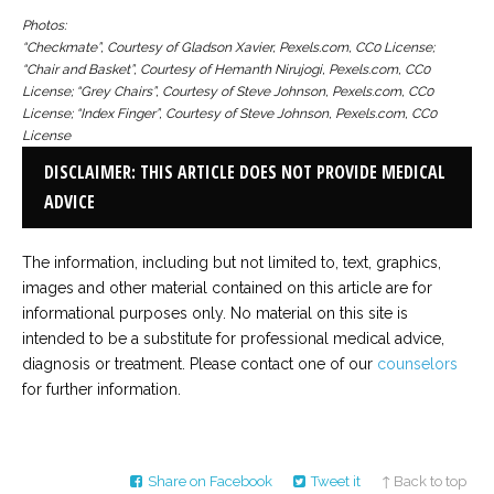
Photos:
“Checkmate”, Courtesy of Gladson Xavier, Pexels.com, CC0 License;
“Chair and Basket”, Courtesy of Hemanth Nirujogi, Pexels.com, CC0
License; “Grey Chairs”, Courtesy of Steve Johnson, Pexels.com, CC0
License; “Index Finger”, Courtesy of Steve Johnson, Pexels.com, CC0
License
DISCLAIMER: THIS ARTICLE DOES NOT PROVIDE MEDICAL
ADVICE
The information, including but not limited to, text, graphics,
images and other material contained on this article are for
informational purposes only. No material on this site is
intended to be a substitute for professional medical advice,
diagnosis or treatment. Please contact one of our
counselors
for further information.
Share on Facebook
Tweet it
↑ Back to top