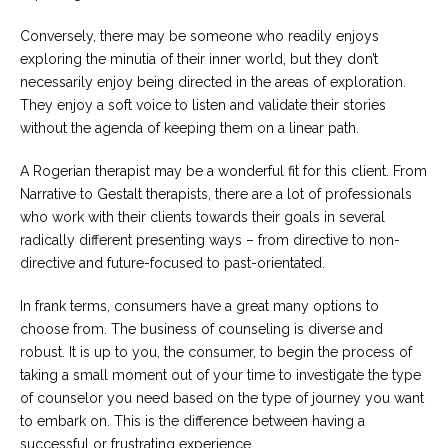
Conversely, there may be someone who readily enjoys
exploring the minutia of their inner world, but they don’t
necessarily enjoy being directed in the areas of exploration.
They enjoy a soft voice to listen and validate their stories
without the agenda of keeping them on a linear path.
A Rogerian therapist may be a wonderful fit for this client. From
Narrative to Gestalt therapists, there are a lot of professionals
who work with their clients towards their goals in several
radically different presenting ways – from directive to non-
directive and future-focused to past-orientated.
In frank terms, consumers have a great many options to
choose from. The business of counseling is diverse and
robust. It is up to you, the consumer, to begin the process of
taking a small moment out of your time to investigate the type
of counselor you need based on the type of journey you want
to embark on. This is the difference between having a
successful or frustrating experience.