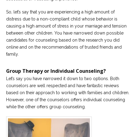
So, let’s say that you are experiencing a high amount of
distress due to a non-compliant child whose behavior is
causing a high amount of stress in your marriage and tension
between other children. You have narrowed down possible
candidates for counseling based on the research you did
online and on the recommendations of trusted friends and
family.
Group Therapy or Individual Counseling?
Let’s say you have narrowed it down to two options. Both
counselors are well respected and have fantastic reviews
based on their approach to working with families and children.
However, one of the counselors offers individual counseling
while the other offers group counseling.