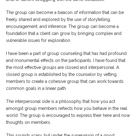
The group can become a beacon of information that can be
freely shared and explored by the use of storytelling,
encouragement, and inference. The group can become a
foundation that a client can grow by bringing complex and
vulnerable issues for exploration.
I have been a part of group counseling that has had profound
and monumental effects on the participants. I have found that
the most effective groups are closed and interpersonal. A
closed group is established by the counselor by vetting
members to create a cohesive group that can work towards
common goals in a linear path.
The interpersonal side is a philosophy that how you act
amongst group members reflects how you behave in the real
world. The group is encouraged to express their here and now
thoughts on members.
This sounds scary, but under the supervision of a good