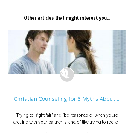
Other articles that might interest you...
Christian Counseling for 3 Myths About ...
Trying to “fight fair” and “be reasonable” when you’re
arguing with your partner is kind of like trying to recite...