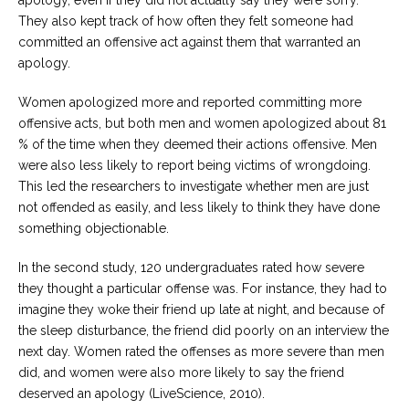
apology, even if they did not actually say they were sorry.
They also kept track of how often they felt someone had
committed an offensive act against them that warranted an
apology.
Women apologized more and reported committing more
offensive acts, but both men and women apologized about 81
% of the time when they deemed their actions offensive. Men
were also less likely to report being victims of wrongdoing.
This led the researchers to investigate whether men are just
not offended as easily, and less likely to think they have done
something objectionable.
In the second study, 120 undergraduates rated how severe
they thought a particular offense was. For instance, they had to
imagine they woke their friend up late at night, and because of
the sleep disturbance, the friend did poorly on an interview the
next day. Women rated the offenses as more severe than men
did, and women were also more likely to say the friend
deserved an apology (LiveScience, 2010).