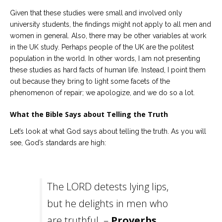
Given that these studies were small and involved only
university students, the findings might not apply to all men and
women in general. Also, there may be other variables at work
in the UK study. Perhaps people of the UK are the politest
population in the world. In other words, I am not presenting
these studies as hard facts of human life. Instead, I point them
out because they bring to light some facets of the
phenomenon of repair; we apologize, and we do so a lot.
What the Bible Says about Telling the Truth
Let’s look at what God says about telling the truth. As you will
see, God’s standards are high:
The LORD detests lying lips,
but he delights in men who
are truthful. –
Proverbs