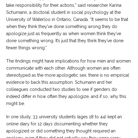
take responsibility for their actions,” said researcher Karina
Schumann, a doctoral student in social psychology at the
University of Waterloo in Ontario, Canada. “It seems to be that
when they think they’ve done something wrong they do
apologize just as frequently as when women think they’ve
done something wrong. It’s just that they think they’ve done
fewer things wrong.”
The findings might have implications for how men and women
communicate with each other. Although women are often
stereotyped as the more apologetic sex, there is no empirical
evidence to back this assumption. Schumann and her
colleagues conducted two studies to see if genders do
indeed differ in how often they apologize, and if so, why this
might be.
In one study, 33 university students (ages 18 to 44) kept an
online diary for 12 days documenting whether they
apologized or did something they thought required an