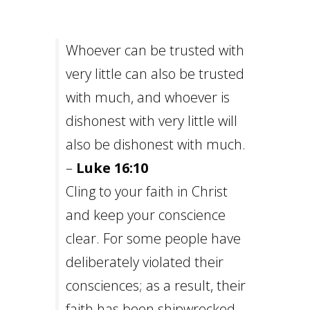
Whoever can be trusted with
very little can also be trusted
with much, and whoever is
dishonest with very little will
also be dishonest with much.
–
Luke 16:10
Cling to your faith in Christ
and keep your conscience
clear. For some people have
deliberately violated their
consciences; as a result, their
faith has been shipwrecked. –