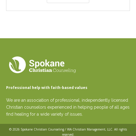
Professional help with faith-based values
We are an association of professional, independently licensed
Christian counselors experienced in helping people of all ages
find healing for a wide variety of issues.
© 2026
Spokane Christian Counseling / WA Christian Management, LLC
. All rights
reserved.