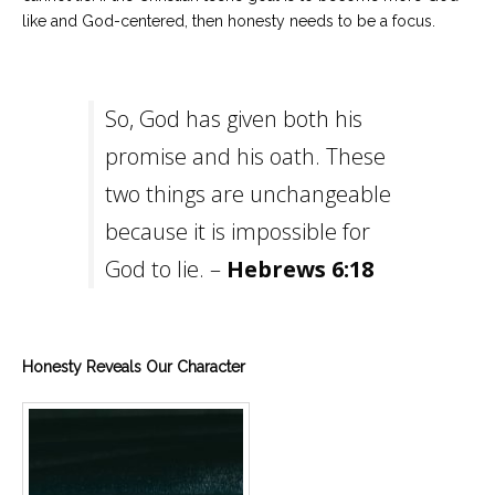
like and God-centered, then honesty needs to be a focus.
So, God has given both his
promise and his oath. These
two things are unchangeable
because it is impossible for
God to lie. –
Hebrews 6:18
Honesty Reveals Our Character