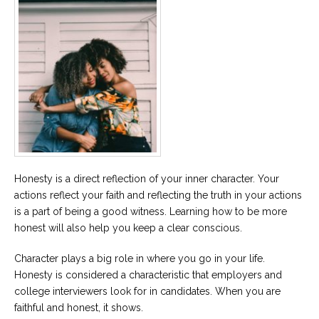
Honesty is a direct reflection of your inner character. Your
actions reflect your faith and reflecting the truth in your actions
is a part of being a good witness. Learning how to be more
honest will also help you keep a clear conscious.
Character plays a big role in where you go in your life.
Honesty is considered a characteristic that employers and
college interviewers look for in candidates. When you are
faithful and honest, it shows.