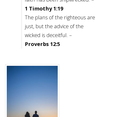
1 Timothy 1:19
The plans of the righteous are
just, but the advice of the
wicked is deceitful. –
Proverbs 12:5