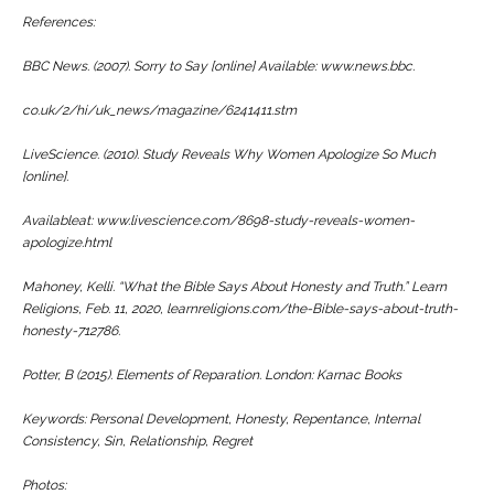
References:
BBC News. (2007). Sorry to Say [online] Available: www.news.bbc.
co.uk/2/hi/uk_news/magazine/6241411.stm
LiveScience. (2010). Study Reveals Why Women Apologize So Much
[online].
Availableat: www.livescience.com/8698-study-reveals-women-
apologize.html
Mahoney, Kelli. “What the Bible Says About Honesty and Truth.” Learn
Religions, Feb. 11, 2020, learnreligions.com/the-Bible-says-about-truth-
honesty-712786.
Potter, B (2015). Elements of Reparation. London: Karnac Books
Keywords: Personal Development, Honesty, Repentance, Internal
Consistency, Sin, Relationship, Regret
Photos: