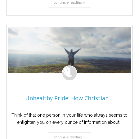
continue reading »
Unhealthy Pride: How Christian ...
Think of that one person in your life who always seems to
enlighten you on every ounce of information about...
continue reading »