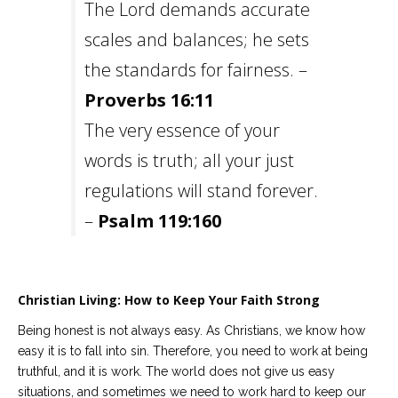
The Lord demands accurate
scales and balances; he sets
the standards for fairness. –
Proverbs 16:11
The very essence of your
words is truth; all your just
regulations will stand forever.
–
Psalm 119:160
Christian Living: How to Keep Your Faith Strong
Being honest is not always easy. As Christians, we know how
easy it is to fall into sin. Therefore, you need to work at being
truthful, and it is work. The world does not give us easy
situations, and sometimes we need to work hard to keep our