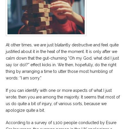
Career
Join
our
team
of
Christian
Counselors
At other times, we are just blatantly destructive and feel quite
justified about it in the heat of the moment. It is only after we
calm down that the gut-churning “Oh my God, what did I just
say (or do)?” effect kicks in. We then, hopefully, do the right
Please
give
thing by arranging a time to utter those most humbling of
us
words: “I am sorry.”
a
call,
we
If you can identify with one or more aspects of what I just
are
wrote, then you are among the majority. It seems that most of
here
to
us do quite a bit of injury, of various sorts, because we
help
apologize quite a bit.
According to a survey of 1,100 people conducted by Esure