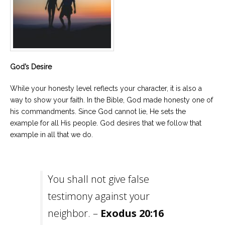
God’s Desire
While your honesty level reflects your character, it is also a
way to show your faith. In the Bible, God made honesty one of
his commandments. Since God cannot lie, He sets the
example for all His people. God desires that we follow that
example in all that we do.
You shall not give false
testimony against your
neighbor. –
Exodus 20:16