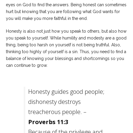
eyes on God to find the answers. Being honest can sometimes
hurt but knowing that you are following what God wants for
you will make you more faithful in the end.
Honesty is also not just how you speak to others, but also how
you speak to yourself. While humility and modesty are a good
thing, being too harsh on yourself is not being truthful. Also,
thinking too highly of yourself is a sin. Thus, you need to find a
balance of knowing your blessings and shortcomings so you
can continue to grow.
Honesty guides good people;
dishonesty destroys
treacherous people. –
Proverbs 11:3
Because of the privilege and