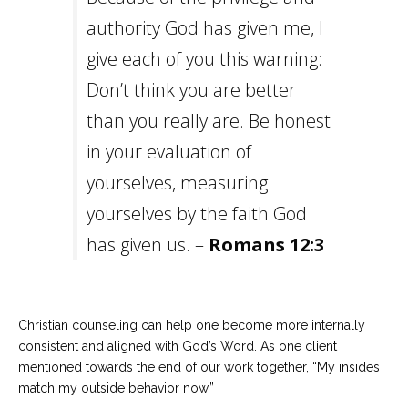
authority God has given me, I
give each of you this warning:
Don’t think you are better
than you really are. Be honest
in your evaluation of
yourselves, measuring
yourselves by the faith God
has given us. –
Romans 12:3
Christian counseling can help one become more internally
consistent and aligned with God’s Word. As one client
mentioned towards the end of our work together, “My insides
match my outside behavior now.”