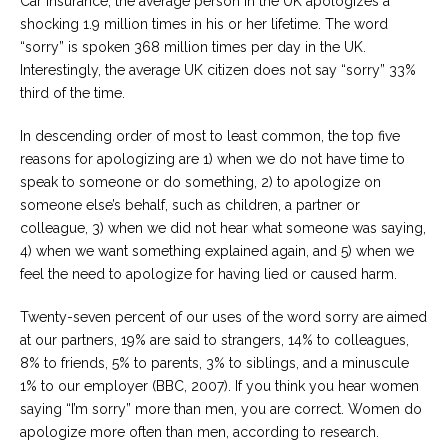
Car Insurance, the average person in the UK apologizes a
shocking 1.9 million times in his or her lifetime. The word
“sorry” is spoken 368 million times per day in the UK.
Interestingly, the average UK citizen does not say “sorry” 33%
third of the time.
In descending order of most to least common, the top five
reasons for apologizing are 1) when we do not have time to
speak to someone or do something, 2) to apologize on
someone else’s behalf, such as children, a partner or
colleague, 3) when we did not hear what someone was saying,
4) when we want something explained again, and 5) when we
feel the need to apologize for having lied or caused harm.
Twenty-seven percent of our uses of the word sorry are aimed
at our partners, 19% are said to strangers, 14% to colleagues,
8% to friends, 5% to parents, 3% to siblings, and a minuscule
1% to our employer (BBC, 2007). If you think you hear women
saying “I’m sorry” more than men, you are correct. Women do
apologize more often than men, according to research.