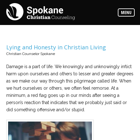
Counselors
MENU
Find
out
more
about
our
counselors
Lying and Honesty in Christian Living
Christian Counselor Spokane
Services
Read
about
Damage is a part of life. We knowingly and unknowingly inflict
the
harm upon ourselves and others to lesser and greater degrees
expertise
available
as we make our way through this pilgrimage called life. When
we hurt ourselves or others, we often feel remorse. At a
minimum, a red flag goes up in our minds after seeing a
Locations
person’s reaction that indicates that we probably just said or
We
have
did something offensive and/or stupid.
offices
at
various
locations