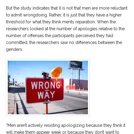
But the study indicates that it is not that men are more reluctant
to admit wrongdoing. Rather, it is just that they have a higher
threshold for what they think merits reparation. When the
researchers looked at the number of apologies relative to the
number of offenses the participants perceived they had
committed, the researchers saw no differences between the
genders.
“Men aren’t actively resisting apologizing because they think it
will make them appear weak or because they don’t want to