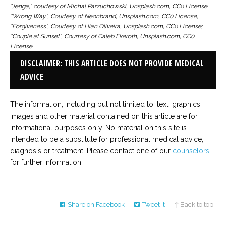
“Jenga,” courtesy of Michal Parzuchowski, Unsplash.com, CC0 License
“Wrong Way”, Courtesy of Neonbrand, Unsplash.com, CC0 License;
“Forgiveness”, Courtesy of Hian Oliveira, Unsplash.com, CC0 License;
“Couple at Sunset”, Courtesy of Caleb Ekeroth, Unsplash.com, CC0
License
DISCLAIMER: THIS ARTICLE DOES NOT PROVIDE MEDICAL
ADVICE
The information, including but not limited to, text, graphics,
images and other material contained on this article are for
informational purposes only. No material on this site is
intended to be a substitute for professional medical advice,
diagnosis or treatment. Please contact one of our
counselors
for further information.
Share on Facebook
Tweet it
↑ Back to top