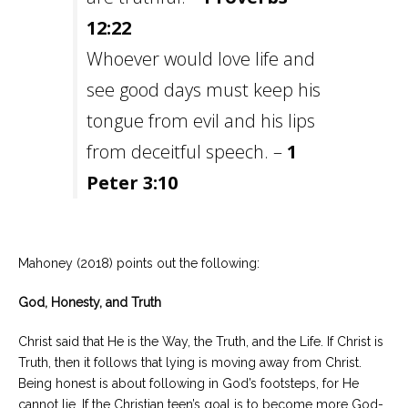
12:22
Whoever would love life and
see good days must keep his
tongue from evil and his lips
from deceitful speech. –
1
Peter 3:10
Mahoney (2018) points out the following:
God, Honesty, and Truth
Christ said that He is the Way, the Truth, and the Life. If Christ is
Truth, then it follows that lying is moving away from Christ.
Being honest is about following in God’s footsteps, for He
cannot lie. If the Christian teen’s goal is to become more God-