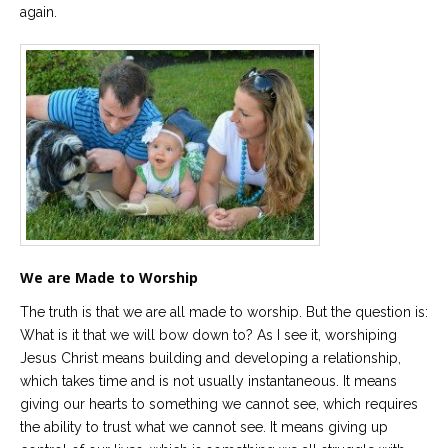
again.
We are Made to Worship
The truth is that we are all made to worship. But the question is:
What is it that we will bow down to? As I see it, worshiping
Jesus Christ means building and developing a relationship,
which takes time and is not usually instantaneous. It means
giving our hearts to something we cannot see, which requires
the ability to trust what we cannot see. It means giving up