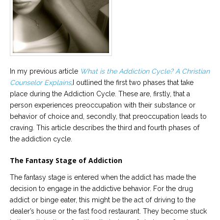
Career
Join
our
team
of
Christian
Counselors
In my previous article
What is the Addiction Cycle? A Christian
Counselor Explains
,
I outlined the first two phases that take
place during the Addiction Cycle. These are, firstly, that a
person experiences preoccupation with their substance or
Please
behavior of choice and, secondly, that preoccupation leads to
give
craving. This article describes the third and fourth phases of
us
a
the addiction cycle.
call,
we
are
The Fantasy Stage of Addiction
here
to
The fantasy stage is entered when the addict has made the
help
decision to engage in the addictive behavior. For the drug
addict or binge eater, this might be the act of driving to the
dealer’s house or the fast food restaurant. They become stuck