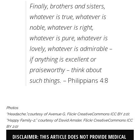
Finally, brothers and sisters,
whatever is true, whatever is
noble, whatever is right,
whatever is pure, whatever is
lovely, whatever is admirable –
if anything is excellent or
praiseworthy – think about
such things.
– Philippians 4:8
Photos
“Headache,”
courtesy of Avenue G, Flickr CreativeCommons (CC BY 2.0);
“
Happy Family-2,”
courtesy of David Amsler, Flickr CreativeCommons (CC
BY 2.0)
DISCLAIMER: THIS ARTICLE DOES NOT PROVIDE MEDICAL