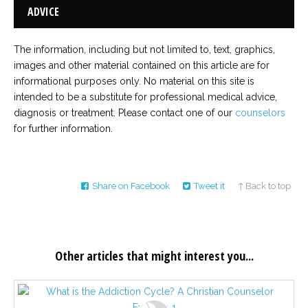
ADVICE
The information, including but not limited to, text, graphics,
images and other material contained on this article are for
informational purposes only. No material on this site is
intended to be a substitute for professional medical advice,
diagnosis or treatment. Please contact one of our
counselors
for further information.
Share on Facebook
Tweet it
↑ Back to top
Other articles that might interest you...