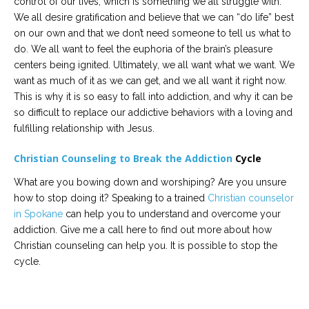
control of our lives, which is something we all struggle with.
We all desire gratification and believe that we can “do life” best
on our own and that we don’t need someone to tell us what to
do. We all want to feel the euphoria of the brain’s pleasure
centers being ignited. Ultimately, we all want what we want. We
want as much of it as we can get, and we all want it right now.
This is why it is so easy to fall into addiction, and why it can be
so difficult to replace our addictive behaviors with a loving and
fulfilling relationship with Jesus.
Christian Counseling to Break the Addiction
Cycle
What are you bowing down and worshiping? Are you unsure
how to stop doing it? Speaking to a trained
Christian counselor
in Spokane
can help you to understand and overcome your
addiction. Give me a call here to find out more about how
Christian counseling can help you. It is possible to stop the
cycle.