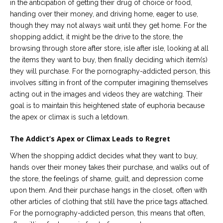
in the anticipation of getting their drug of choice or food,
handing over their money, and driving home, eager to use,
though they may not always wait until they get home. For the
shopping addict, it might be the drive to the store, the
browsing through store after store, isle after isle, looking at all
the items they want to buy, then finally deciding which item(s)
they will purchase. For the pornography-addicted person, this
involves sitting in front of the computer imagining themselves
acting out in the images and videos they are watching. Their
goal is to maintain this heightened state of euphoria because
the apex or climax is such a letdown.
The Addict’s Apex or Climax Leads to Regret
When the shopping addict decides what they want to buy,
hands over their money takes their purchase, and walks out of
the store, the feelings of shame, guilt, and depression come
upon them. And their purchase hangs in the closet, often with
other articles of clothing that still have the price tags attached.
For the pornography-addicted person, this means that often,