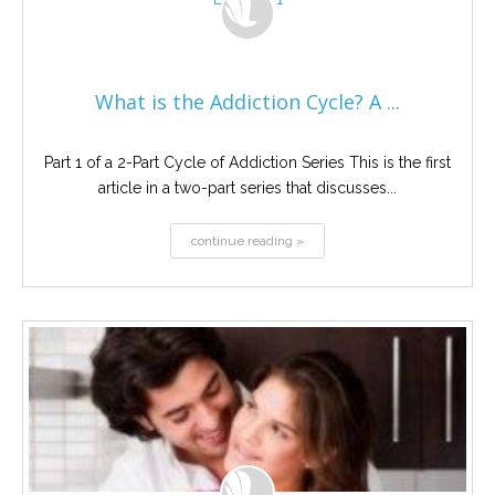
What is the Addiction Cycle? A ...
Part 1 of a 2-Part Cycle of Addiction Series This is the first
article in a two-part series that discusses...
continue reading »