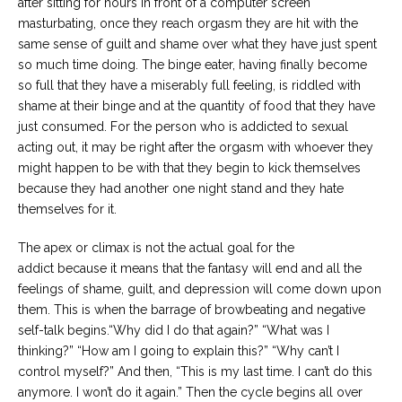
after sitting for hours in front of a computer screen
masturbating, once they reach orgasm they are hit with the
same sense of guilt and shame over what they have just spent
so much time doing. The binge eater, having finally become
so full that they have a miserably full feeling, is riddled with
shame at their binge and at the quantity of food that they have
just consumed. For the person who is addicted to sexual
acting out, it may be right after the orgasm with whoever they
might happen to be with that they begin to kick themselves
because they had another one night stand and they hate
themselves for it.
The apex or climax is not the actual goal for the
addict because it means that the fantasy will end and all the
feelings of shame, guilt, and depression will come down upon
them. This is when the barrage of browbeating and negative
self-talk begins.“Why did I do that again?” “What was I
thinking?” “How am I going to explain this?” “Why can’t I
control myself?” And then, “This is my last time. I can’t do this
anymore. I won’t do it again.” Then the cycle begins all over