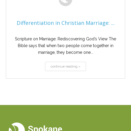
Differentiation in Christian Marriage: ...
Scripture on Marriage: Rediscovering God’s View The
Bible says that when two people come together in
marriage, they become one...
continue reading »