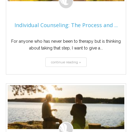
Individual Counseling: The Process and ...
For anyone who has never been to therapy but is thinking
about taking that step, I want to give a...
continue reading »