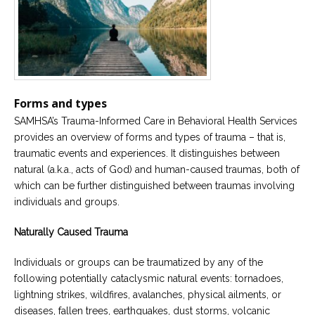
Forms and types
SAMHSA’s Trauma-Informed Care in Behavioral Health Services
provides an overview of forms and types of trauma – that is,
traumatic events and experiences. It distinguishes between
natural (a.k.a., acts of God) and human-caused traumas, both of
which can be further distinguished between traumas involving
individuals and groups.
Naturally Caused Trauma
Individuals or groups can be traumatized by any of the
following potentially cataclysmic natural events: tornadoes,
lightning strikes, wildfires, avalanches, physical ailments, or
diseases, fallen trees, earthquakes, dust storms, volcanic