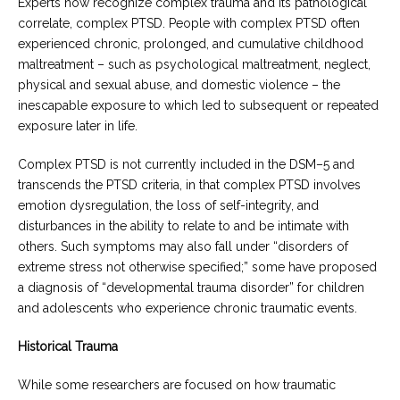
Experts now recognize complex trauma and its pathological
correlate, complex PTSD. People with complex PTSD often
experienced chronic, prolonged, and cumulative childhood
maltreatment – such as psychological maltreatment, neglect,
physical and sexual abuse, and domestic violence – the
inescapable exposure to which led to subsequent or repeated
exposure later in life.
Complex PTSD is not currently included in the DSM–5 and
transcends the PTSD criteria, in that complex PTSD involves
emotion dysregulation, the loss of self-integrity, and
disturbances in the ability to relate to and be intimate with
others. Such symptoms may also fall under “disorders of
extreme stress not otherwise specified;” some have proposed
a diagnosis of “developmental trauma disorder” for children
and adolescents who experience chronic traumatic events.
Historical Trauma
While some researchers are focused on how traumatic