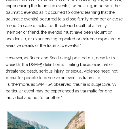
experiencing the traumatic event(s); witnessing, in person, the
traumatic event(s) as it occurred to others; learning that the
traumatic event(s) occurred to a close family member or close
friend (in case of actual or threatened death of a family
member or friend, the event(s) must have been violent or
accidental); or experiencing repeated or extreme exposure to
aversive details of the traumatic event(s).”
However, as Briere and Scott (2015) pointed out, despite its
breadth, the DSM–5 definition is limiting because actual or
threatened death, serious injury, or sexual violence need not
occur for people to perceive an event as traumatic.
Furthermore, as SAMHSA observed, trauma is subjective. “A
particular event may be experienced as traumatic for one
individual and not for another.”