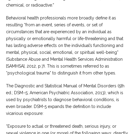
chemical, or radioactive.”
Behavioral health professionals more broadly define it as
resulting “from an event, series of events, or set of
circumstances that are experienced by an individual as
physically or emotionally harmful or life-threatening and that
has lasting adverse effects on the individual’s functioning and
mental, physical, social, emotional, or spiritual well-being”
(Substance Abuse and Mental Health Services Administration
[SAMHSA], 2012, p.7). This is sometimes referred to as
“psychological trauma” to distinguish it from other types.
The Diagnostic and Statistical Manual of Mental Disorders (5th
ed.; DSM–5; American Psychiatric Association, 2013), which is
used by psychiatrists to diagnose behavioral conditions, is
even broader. DSM-5 expands the definition to include
vicarious exposure:
“Exposure to actual or threatened death, serious injury, or
sexual violence in one (or more) of the following ways: directly