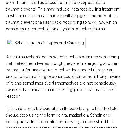
be re-traumatized as a result of multiple exposures to
traumatic events. This may include instances during treatment,
in which a clinician can inadvertently trigger a memory of the
traumatic event or a flashback. According to SAMHSA, which
considers re-traumatization a system-oriented trauma:
Re-traumatization occurs when clients experience something
that makes them feel as though they are undergoing another
trauma. Unfortunately, treatment settings and clinicians can
create re-traumatizing experiences, often without being aware
of it, and sometimes clients themselves are not consciously
aware that a clinical situation has triggered a traumatic stress
reaction.
That said, some behavioral health experts argue that the field
should stop using the term re-traumatization. Schein and
colleagues admitted confusion in trying to understand the