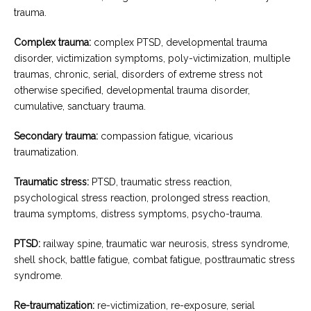
trauma.
Complex trauma:
complex PTSD, developmental trauma
disorder, victimization symptoms, poly-victimization, multiple
traumas, chronic, serial, disorders of extreme stress not
otherwise specified, developmental trauma disorder,
cumulative, sanctuary trauma.
Secondary trauma:
compassion fatigue, vicarious
traumatization.
Traumatic stress:
PTSD, traumatic stress reaction,
psychological stress reaction, prolonged stress reaction,
trauma symptoms, distress symptoms, psycho-trauma.
PTSD:
railway spine, traumatic war neurosis, stress syndrome,
shell shock, battle fatigue, combat fatigue, posttraumatic stress
syndrome.
Re-traumatization:
re-victimization, re-exposure, serial