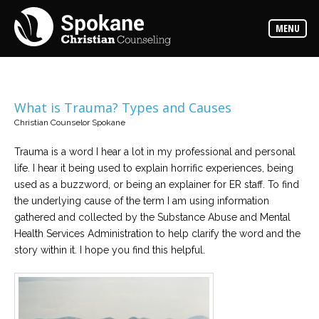
Counselors
MENU
Find
out
more
about
our
counselors
What is Trauma? Types and Causes
Christian Counselor Spokane
Services
Read
about
Trauma is a word I hear a lot in my professional and personal
the
life. I hear it being used to explain horrific experiences, being
expertise
available
used as a buzzword, or being an explainer for ER staff. To find
the underlying cause of the term I am using information
gathered and collected by the Substance Abuse and Mental
Locations
Health Services Administration to help clarify the word and the
We
have
story within it. I hope you find this helpful.
offices
at
various
locations