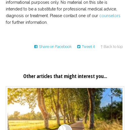
informational purposes only. No material on this site is
intended to be a substitute for professional medical advice,
diagnosis or treatment. Please contact one of our
counselors
for further information.
Share on Facebook
Tweet it
↑ Back to top
Other articles that might interest you...