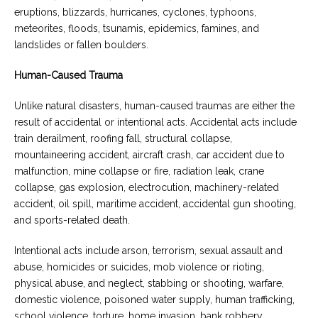
eruptions, blizzards, hurricanes, cyclones, typhoons,
meteorites, floods, tsunamis, epidemics, famines, and
landslides or fallen boulders.
Human-Caused Trauma
Unlike natural disasters, human-caused traumas are either the
result of accidental or intentional acts. Accidental acts include
train derailment, roofing fall, structural collapse,
mountaineering accident, aircraft crash, car accident due to
malfunction, mine collapse or fire, radiation leak, crane
collapse, gas explosion, electrocution, machinery-related
accident, oil spill, maritime accident, accidental gun shooting,
and sports-related death.
Intentional acts include arson, terrorism, sexual assault and
abuse, homicides or suicides, mob violence or rioting,
physical abuse, and neglect, stabbing or shooting, warfare,
domestic violence, poisoned water supply, human trafficking,
school violence, torture, home invasion, bank robbery,