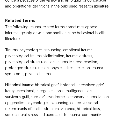
concept because of the variety and ambiguity of conceptual
and operational definitions in the published research literature.
Related terms
The following trauma-related terms sometimes appear
interchangeably or with one another in the behavioral health
literature:
Trauma:
psychological wounding, emotional trauma,
psychological trauma, victimization, traumatic stress,
psychological stress reaction, traumatic stress reaction,
prolonged stress reaction, physical stress reaction, trauma
symptoms, psycho-trauma.
Historical trauma:
historical grief, historical unresolved grief,
transgenerational, intergenerational, multigenerational,
survivor’s guilt, survivor’s syndrome, secondary traumatization,
epigenetics, psychological wounding, collective, social
determinants of health, structural violence, historical loss,
sociocultural stress, Indigenous child trauma, community