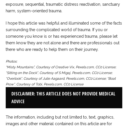
exposure, sequential, traumatic distress reactivation, sanctuary
harm, system-oriented trauma.
I hope this article was helpful and illuminated some of the facts
surrounding the complicated world of trauma. If you or
someone you know is or has experienced trauma, please let
them know they are not alone and there are professionals out
there who are ready to help them on their journey.
Photos:
“Misty Mountains”, Courtesy of Creative Vix, Pexels.com, CC0 License;
“Sitting on the Dock”, Courtesy of S Migaj, Pexels.com, CC0 License;
“Overlook”, Courtesy of Julie Aagaard, Pexels.com, CC0 License; “Boat
Prow”, Courtesy of Tobi, Pexels.com, CC0 License
DISCLAIMER: THIS ARTICLE DOES NOT PROVIDE MEDICAL
ADVICE
The information, including but not limited to, text, graphics,
images and other material contained on this article are for