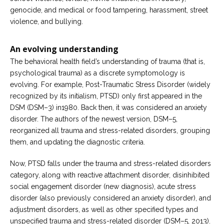
genocide, and medical or food tampering, harassment, street
violence, and bullying.
An evolving understanding
The behavioral health field’s understanding of trauma (that is,
psychological trauma) as a discrete symptomology is
evolving. For example, Post-Traumatic Stress Disorder (widely
recognized by its initialism, PTSD) only first appeared in the
DSM (DSM–3) in1980. Back then, it was considered an anxiety
disorder. The authors of the newest version, DSM–5,
reorganized all trauma and stress-related disorders, grouping
them, and updating the diagnostic criteria.
Now, PTSD falls under the trauma and stress-related disorders
category, along with reactive attachment disorder, disinhibited
social engagement disorder (new diagnosis), acute stress
disorder (also previously considered an anxiety disorder), and
adjustment disorders, as well as other specified types and
unspecified trauma and stress-related disorder (DSM–5, 2013).