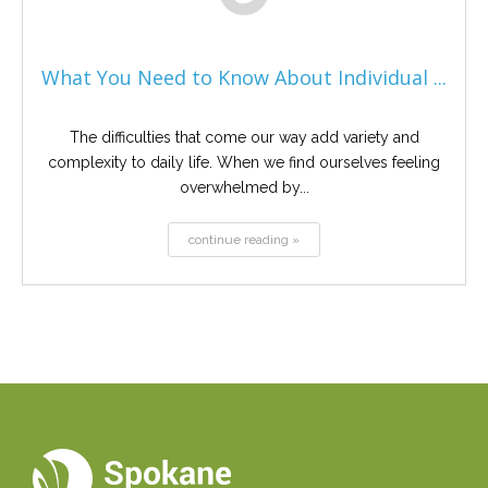
What You Need to Know About Individual ...
The difficulties that come our way add variety and
complexity to daily life. When we find ourselves feeling
overwhelmed by...
continue reading »