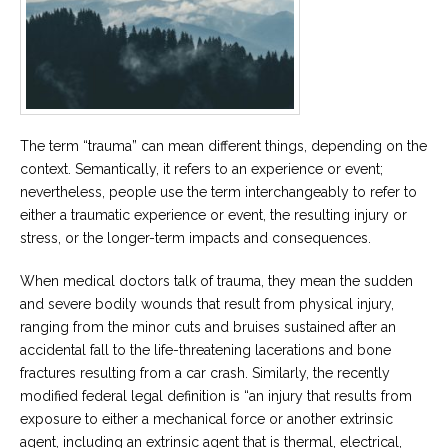
Career
Join
our
team
of
Christian
Counselors
The term “trauma” can mean different things, depending on the
context. Semantically, it refers to an experience or event;
nevertheless, people use the term interchangeably to refer to
either a traumatic experience or event, the resulting injury or
Please
stress, or the longer-term impacts and consequences.
give
us
a
When medical doctors talk of trauma, they mean the sudden
call,
and severe bodily wounds that result from physical injury,
we
are
ranging from the minor cuts and bruises sustained after an
here
accidental fall to the life-threatening lacerations and bone
to
help
fractures resulting from a car crash. Similarly, the recently
modified federal legal definition is “an injury that results from
exposure to either a mechanical force or another extrinsic
agent, including an extrinsic agent that is thermal, electrical,