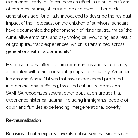
experiences early in life can have an effect later on in the form
of complex trauma, others are looking even further back,
generations ago. Originally introduced to describe the residual
impact of the Holocaust on the children of survivors, scholars
have documented the phenomenon of historical trauma as “the
cumulative emotional and psychological wounding, as a result
of group traumatic experiences, which is transmitted across
generations within a community.”
Historical trauma affects entire communities and is frequently
associated with ethnic or racial groups – particularly, American
Indians and Alaska Natives that have experienced profound
intergenerational suffering, loss, and cultural suppression.
SAMHSA recognizes several other population groups that
experience historical trauma, including immigrants, people of
color, and families experiencing intergenerational poverty.
Re-traumatization
Behavioral health experts have also observed that victims can