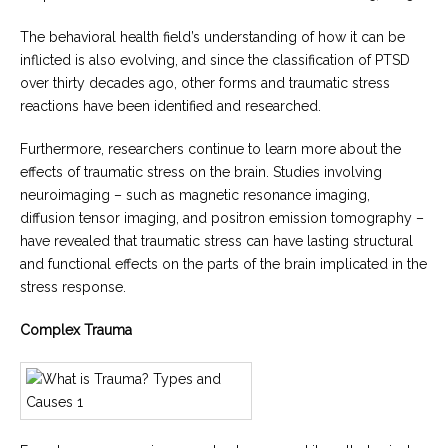
The behavioral health field’s understanding of how it can be
inflicted is also evolving, and since the classification of PTSD
over thirty decades ago, other forms and traumatic stress
reactions have been identified and researched.
Furthermore, researchers continue to learn more about the
effects of traumatic stress on the brain. Studies involving
neuroimaging – such as magnetic resonance imaging,
diffusion tensor imaging, and positron emission tomography –
have revealed that traumatic stress can have lasting structural
and functional effects on the parts of the brain implicated in the
stress response.
Complex Trauma