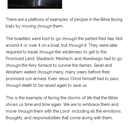
There are a plethora of examples of people in the Bible facing
trials by moving
through
them.
The Israelites were told to go
through
the parted Red Sea. Not
around it or over it on a boat, but
through
it. They were later
required to travel
through
the wilderness to get to the
Promised Land. Shadrach, Meshach, and Abednego had to go
through
the fiery furnace to survive the flames. Sarah and
Abraham waited
through
many, many years before their
promised son arrived. Even Jesus Christ himself had to pass
through
death to be raised again to save us.
This is the example of facing the storms of life that the Bible
shows us time and time again. We are to embrace them and
move
through
them with the Lord- including all the emotions,
thoughts, and responsibilities that come along with them.