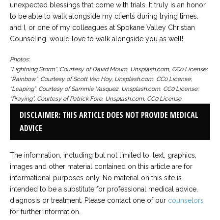
unexpected blessings that come with trials. It truly is an honor
to be able to walk alongside my clients during trying times,
and I, or one of my colleagues at Spokane Valley Christian
Counseling, would love to walk alongside you as well!
Photos:
“Lightning Storm”, Courtesy of David Moum, Unsplash.com, CC0 License;
“Rainbow”, Courtesy of Scott Van Hoy, Unsplash.com, CC0 License;
“Leaping”, Courtesy of Sammie Vasquez, Unsplash.com, CC0 License;
“Praying”, Courtesy of Patrick Fore, Unsplash.com, CC0 License
DISCLAIMER: THIS ARTICLE DOES NOT PROVIDE MEDICAL
ADVICE
The information, including but not limited to, text, graphics,
images and other material contained on this article are for
informational purposes only. No material on this site is
intended to be a substitute for professional medical advice,
diagnosis or treatment. Please contact one of our
counselors
for further information.