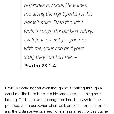
refreshes my soul, He guides
me along the right paths for his
name’s sake. Even though I
walk through the darkest valley,
I will fear no evil, for you are
with me; your rod and your
staff, they comfort me.
–
Psalm 23:1-4
David is declaring that even though he is walking through a
dark time, the Lord is near to him and there is nothing he is
lacking. God is not withholding from him. It is easy to lose
perspective on our Savior when we blame him for our storms
and the distance we can feel from him as a result of this blame,