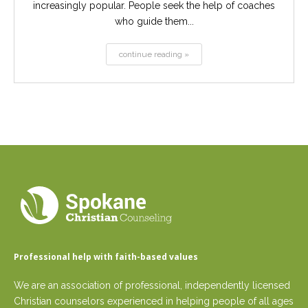
increasingly popular. People seek the help of coaches
who guide them...
continue reading »
Professional help with faith-based values
We are an association of professional, independently licensed
Christian counselors experienced in helping people of all ages