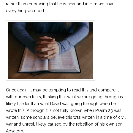
rather than embracing that he is near and in Him we have
everything we need.
Once again, it may be tempting to read this and compare it
with our own trials, thinking that what we are going through is
likely harder than what David was going through when he
wrote this. Although it is not fully known when Psalm 23 was
written, some scholars believe this was written in a time of civil
war and unrest, likely caused by the rebellion of his own son,
Absalom.