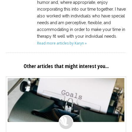
humor and, where appropriate, enjoy
incorporating this into our time together. I have
also worked with individuals who have special
needs and am perceptive, flexible, and
accommodating in order to make your time in
therapy fit well with your individual needs.
Read more articles by Karyn »
Other articles that might interest you...