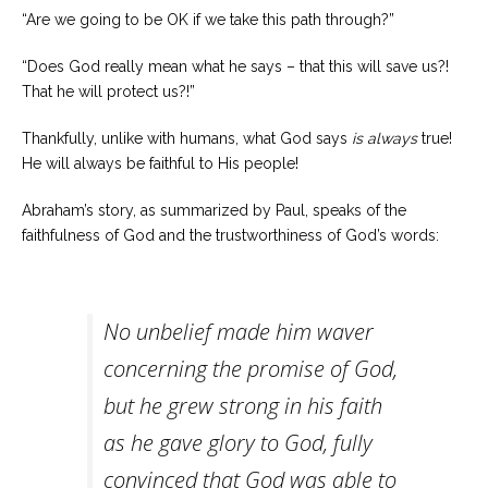
“Are we going to be OK if we take this path through?”
“Does God really mean what he says – that this will save us?!
That he will protect us?!”
Thankfully, unlike with humans, what God says
is
always
true!
He will always be faithful to His people!
Abraham’s story, as summarized by Paul, speaks of the
faithfulness of God and the trustworthiness of God’s words:
No unbelief made him waver
concerning the promise of God,
but he grew strong in his faith
as he gave glory to God, fully
convinced that God was able to