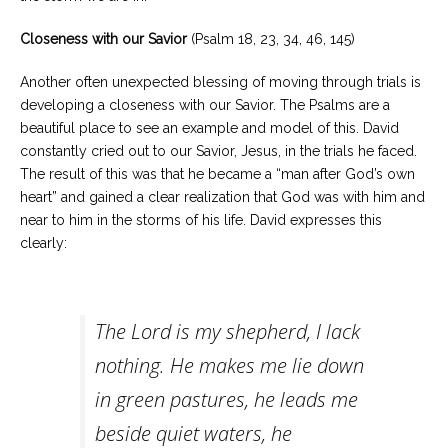
Closeness with our Savior
(Psalm 18, 23, 34, 46, 145)
Another often unexpected blessing of moving through trials is
developing a closeness with our Savior. The Psalms are a
beautiful place to see an example and model of this. David
constantly cried out to our Savior, Jesus, in the trials he faced.
The result of this was that he became a “man after God’s own
heart” and gained a clear realization that God was with him and
near to him in the storms of his life. David expresses this
clearly:
The Lord is my shepherd, I lack
nothing. He makes me lie down
in green pastures, he leads me
beside quiet waters, he