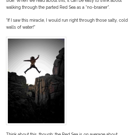
side. When we read about this, it can be easy to think about
walking through the parted Red Sea as a “no-brainer”.
“If I saw this miracle, I would run right through those salty, cold
walls of water!”
Think about this, though: the Red Sea is on average about