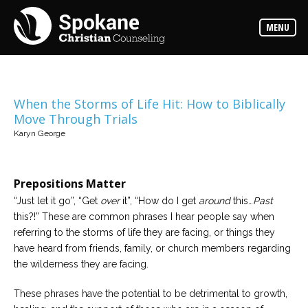
Counselors
MENU
Find
out
more
about
our
counselors
When the Storms of Life Hit: How to Biblically
Move Through Trials
Services
Karyn George
Read
about
the
expertise
available
Prepositions Matter
“Just let it go”, “Get
over
it”, “How do I get
around
this…
Past
Locations
this?!” These are common phrases I hear people say when
We
referring to the storms of life they are facing, or things they
have
offices
have heard from friends, family, or church members regarding
at
the wilderness they are facing.
various
locations
These phrases have the potential to be detrimental to growth,