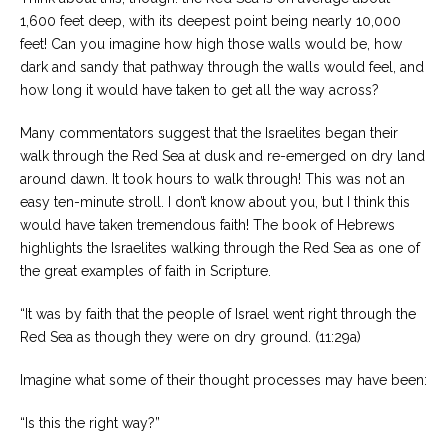
1,600 feet deep, with its deepest point being nearly 10,000
feet! Can you imagine how high those walls would be, how
dark and sandy that pathway through the walls would feel, and
how long it would have taken to get all the way across?
Many commentators suggest that the Israelites began their
walk through the Red Sea at dusk and re-emerged on dry land
around dawn. It took hours to walk through! This was not an
easy ten-minute stroll. I don’t know about you, but I think this
would have taken tremendous faith! The book of Hebrews
highlights the Israelites walking through the Red Sea as one of
the great examples of faith in Scripture.
“It was by faith that the people of Israel went right through the
Red Sea as though they were on dry ground. (11:29a)
Imagine what some of their thought processes may have been:
“Is this the right way?”