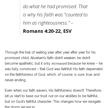
do what he had promised. That
is why his faith was “counted to
him as righteousness.” –
Romans 4:20-22, ESV
Through the trial of waiting year after year after year for his
promised child, Abraham’s faith didn’t weaken; he didn’t
become apathetic, but it only
increased
because he knew – he
was fully convinced – that God was faithful! His faith depended
on the faithfulness of God, which, of course, is sure, true, and
never-ending.
Even when our faith wavers, His faithfulness doesn’t. Therefore,
let us start to base our trust
not
on our abilities to be faithful,
but on God’s faithful character. This changes how we navigate
the storm we are in.