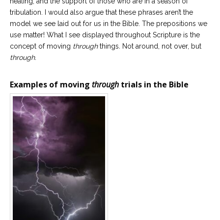
healing, and the support of those who are in a season of
Career
tribulation. I would also argue that these phrases aren’t the
Join
our
model we see laid out for us in the Bible. The prepositions we
team
of
use matter! What I see displayed throughout Scripture is the
Christian
concept of moving
through
things
.
Not around, not over, but
Counselors
through.
Examples of moving
through
trials in the Bible
Please
give
us
a
call,
we
are
here
to
help