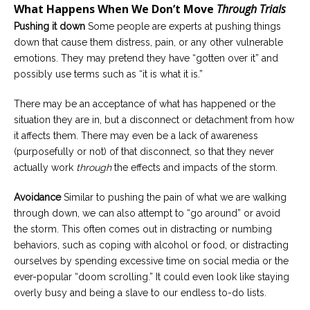
What Happens When We Don’t Move
Through Trials
Pushing it down
Some people are experts at pushing things
down that cause them distress, pain, or any other vulnerable
emotions. They may pretend they have “gotten over it” and
possibly use terms such as “it is what it is.”
There may be an acceptance of what has happened or the
situation they are in, but a disconnect or detachment from how
it affects them. There may even be a lack of awareness
(purposefully or not) of that disconnect, so that they never
actually work
through
the effects and impacts of the storm.
Avoidance
Similar to pushing the pain of what we are walking
through down, we can also attempt to “go around” or avoid
the storm. This often comes out in distracting or numbing
behaviors, such as coping with alcohol or food, or distracting
ourselves by spending excessive time on social media or the
ever-popular “doom scrolling.” It could even look like staying
overly busy and being a slave to our endless to-do lists.