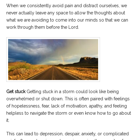
When we consistently avoid pain and distract ourselves, we
never actually leave any space to allow the thoughts about
what we are avoiding to come into our minds so that we can
work through them before the Lord.
Get stuck
Getting stuck in a storm could look like being
overwhelmed or shut down. This is often paired with feelings
of hopelessness, fear, lack of motivation, apathy, and feeling
helpless to navigate the storm or even know how to go about
it.
This can lead to depression, despair, anxiety, or complicated