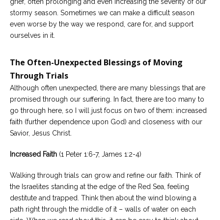
grief, often prolonging and even increasing the severity of our
stormy season. Sometimes we can make a difficult season
even worse by the way we respond, care for, and support
ourselves in it.
The Often-Unexpected Blessings of Moving
Through Trials
Although often unexpected, there are many blessings that are
promised through our suffering. In fact, there are too many to
go through here, so I will just focus on two of them: increased
faith (further dependence upon God) and closeness with our
Savior, Jesus Christ.
Increased Faith
(1 Peter 1:6-7, James 1:2-4)
Walking through trials can grow and refine our faith. Think of
the Israelites standing at the edge of the Red Sea, feeling
destitute and trapped. Think then about the wind blowing a
path right through the middle of it – walls of water on each