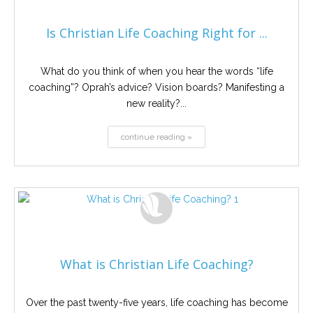
Is Christian Life Coaching Right for ...
What do you think of when you hear the words “life
coaching”? Oprah’s advice? Vision boards? Manifesting a
new reality?...
continue reading »
What is Christian Life Coaching?
Over the past twenty-five years, life coaching has become