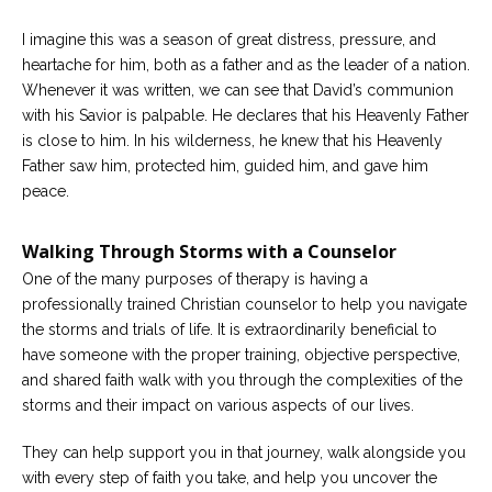
I imagine this was a season of great distress, pressure, and
heartache for him, both as a father and as the leader of a nation.
Whenever it was written, we can see that David’s communion
with his Savior is palpable. He declares that his Heavenly Father
is close to him. In his wilderness, he knew that his Heavenly
Father saw him, protected him, guided him, and gave him
peace.
Walking Through Storms with a Counselor
One of the many purposes of therapy is having a
professionally trained Christian counselor to help you navigate
the storms and trials of life. It is extraordinarily beneficial to
have someone with the proper training, objective perspective,
and shared faith walk with you through the complexities of the
storms and their impact on various aspects of our lives.
They can help support you in that journey, walk alongside you
with every step of faith you take, and help you uncover the