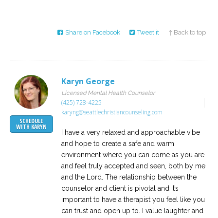
Share on Facebook
Tweet it
↑ Back to top
Karyn George
Licensed Mental Health Counselor
(425) 728-4225
karyng@seattlechristiancounseling.com
SCHEDULE
WITH KARYN
I have a very relaxed and approachable vibe
and hope to create a safe and warm
environment where you can come as you are
and feel truly accepted and seen, both by me
and the Lord. The relationship between the
counselor and client is pivotal and it’s
important to have a therapist you feel like you
can trust and open up to. I value laughter and