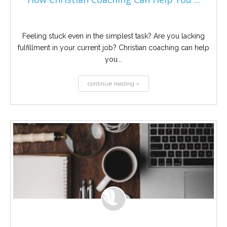
Feeling stuck even in the simplest task? Are you lacking
fulfillment in your current job? Christian coaching can help
you...
continue reading »