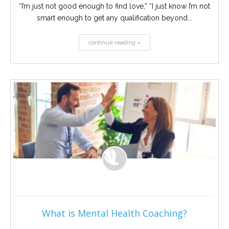
“I’m just not good enough to find love,” “I just know I’m not
smart enough to get any qualification beyond...
continue reading »
What is Mental Health Coaching?