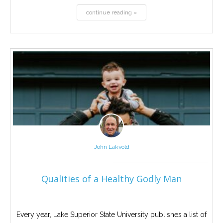
continue reading »
John Lakvold
Qualities of a Healthy Godly Man
Every year, Lake Superior State University publishes a list of