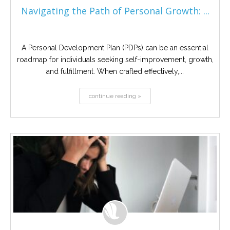
Navigating the Path of Personal Growth: ...
A Personal Development Plan (PDPs) can be an essential
roadmap for individuals seeking self-improvement, growth,
and fulfillment. When crafted effectively,...
continue reading »