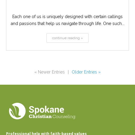
Each one of us is uniquely designed with certain callings
and passions that help us navigate through life. One such...
continue reading »
« Newer Entries
|
Older Entries »
Professional help with faith-based values