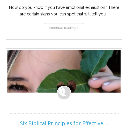
How do you know if you have emotional exhaustion? There
are certain signs you can spot that will tell you...
continue reading »
Six Biblical Principles for Effective ...