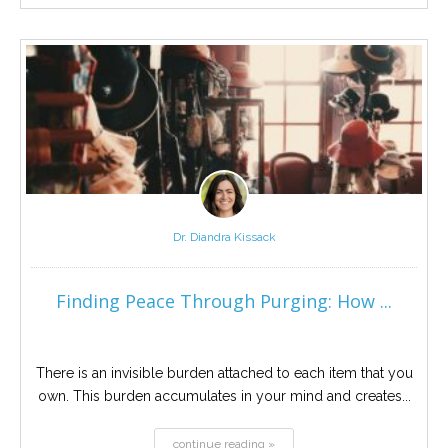
Dr. Diandra Kissack
Finding Peace Through Purging: How ...
There is an invisible burden attached to each item that you
own. This burden accumulates in your mind and creates...
continue reading »