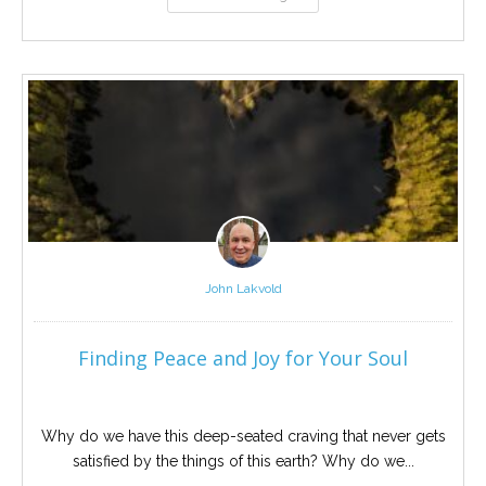
John Lakvold
Finding Peace and Joy for Your Soul
Why do we have this deep-seated craving that never gets
satisfied by the things of this earth? Why do we...