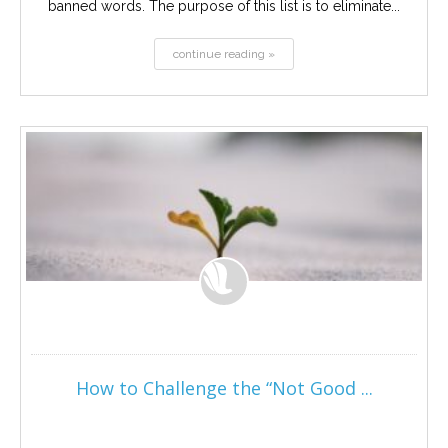
banned words. The purpose of this list is to eliminate...
continue reading »
How to Challenge the “Not Good ...