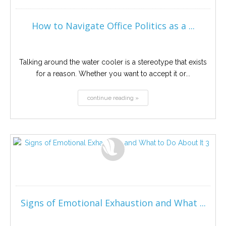
How to Navigate Office Politics as a ...
Talking around the water cooler is a stereotype that exists
for a reason. Whether you want to accept it or...
continue reading »
Signs of Emotional Exhaustion and What ...