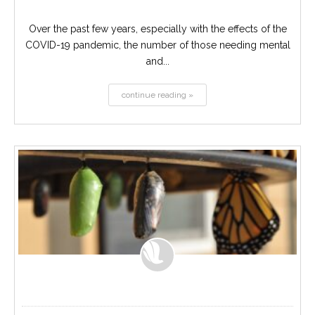
Over the past few years, especially with the effects of the
COVID-19 pandemic, the number of those needing mental
and...
continue reading »