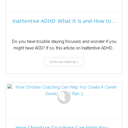
Inattentive ADHD: What It Is and How to ...
Do you have trouble staying focused, and wonder if you
might have ADD? If so, this article on Inattentive ADHD...
continue reading »
How Christian Coaching Can Help You ...