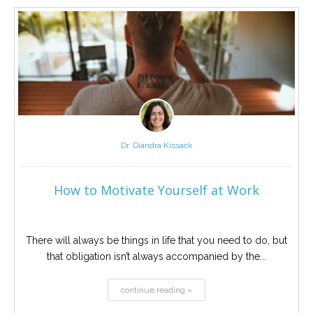
Career
Join
our
team
of
Christian
Counselors
Dr. Diandra Kissack
Please
give
us
How to Motivate Yourself at Work
a
call,
we
are
here
There will always be things in life that you need to do, but
to
that obligation isn’t always accompanied by the...
help
continue reading »