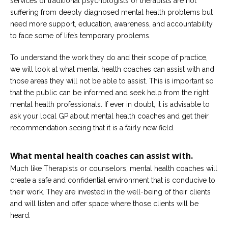
services of traditional psychologists or therapists are not
Career
suffering from deeply diagnosed mental health problems but
Join
our
need more support, education, awareness, and accountability
team
to face some of life’s temporary problems.
of
Christian
Counselors
To understand the work they do and their scope of practice,
we will look at what mental health coaches can assist with and
those areas they will not be able to assist. This is important so
that the public can be informed and seek help from the right
mental health professionals. If ever in doubt, it is advisable to
ask your local GP about mental health coaches and get their
Please
give
recommendation seeing that it is a fairly new field.
us
a
call,
What mental health coaches can assist with.
we
are
Much like Therapists or counselors, mental health coaches will
here
create a safe and confidential environment that is conducive to
to
help
their work. They are invested in the well-being of their clients
and will listen and offer space where those clients will be
heard.