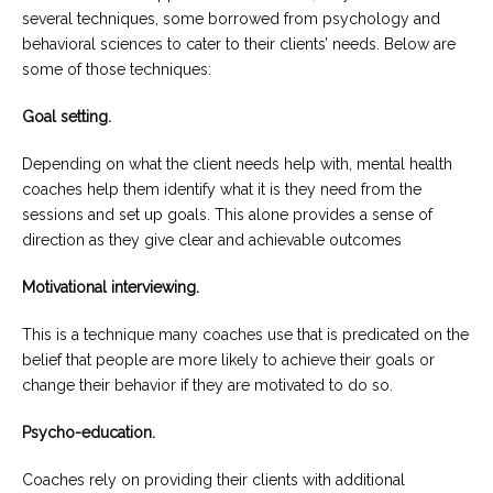
several techniques, some borrowed from psychology and
behavioral sciences to cater to their clients’ needs. Below are
some of those techniques:
Goal setting.
Depending on what the client needs help with, mental health
coaches help them identify what it is they need from the
sessions and set up goals. This alone provides a sense of
direction as they give clear and achievable outcomes
Motivational interviewing.
This is a technique many coaches use that is predicated on the
belief that people are more likely to achieve their goals or
change their behavior if they are motivated to do so.
Psycho-education.
Coaches rely on providing their clients with additional