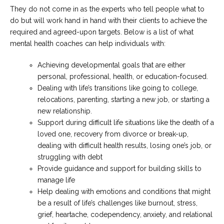
They do not come in as the experts who tell people what to
do but will work hand in hand with their clients to achieve the
required and agreed-upon targets. Below is a list of what
mental health coaches can help individuals with:
Achieving developmental goals that are either
personal, professional, health, or education-focused.
Dealing with life’s transitions like going to college,
relocations, parenting, starting a new job, or starting a
new relationship.
Support during difficult life situations like the death of a
loved one, recovery from divorce or break-up,
dealing with difficult health results, losing one’s job, or
struggling with debt
Provide guidance and support for building skills to
manage life
Help dealing with emotions and conditions that might
be a result of life’s challenges like burnout, stress,
grief, heartache, codependency, anxiety, and relational