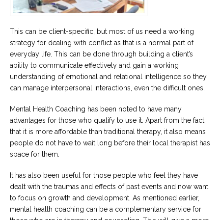
This can be client-specific, but most of us need a working
strategy for dealing with conflict as that is a normal part of
everyday life. This can be done through building a client’s
ability to communicate effectively and gain a working
understanding of emotional and relational intelligence so they
can manage interpersonal interactions, even the difficult ones.
Mental Health Coaching has been noted to have many
advantages for those who qualify to use it. Apart from the fact
that it is more affordable than traditional therapy, it also means
people do not have to wait long before their local therapist has
space for them.
It has also been useful for those people who feel they have
dealt with the traumas and effects of past events and now want
to focus on growth and development. As mentioned earlier,
mental health coaching can be a complementary service for