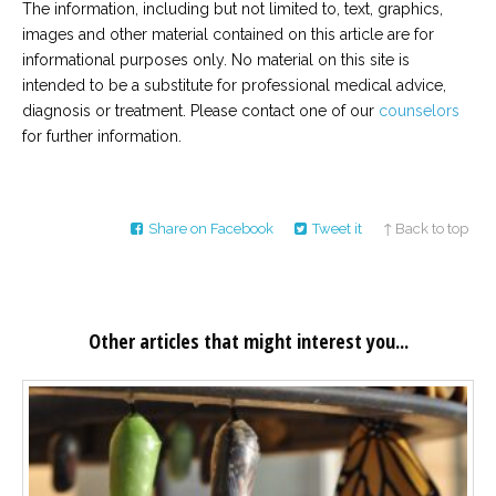
The information, including but not limited to, text, graphics,
images and other material contained on this article are for
informational purposes only. No material on this site is
intended to be a substitute for professional medical advice,
diagnosis or treatment. Please contact one of our
counselors
for further information.
Share on Facebook
Tweet it
↑ Back to top
Other articles that might interest you...