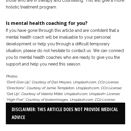
those who are in therapy and counseling. This will give a more
holistic treatment program.
Is mental health coaching for you?
If you have gone through this article and are confident that a
mental health coach will be invaluable to your personal
development or help you through a difficult temporary
situation, please do not hesitate to contact us. We can connect
you to mental health coaches who are ready to give you the
support and help you need this season.
Photos:
“Don’t Give Up”, Courtesy of Dan Meyers, Unsplash.com, CC0 License;
“Directions”, Courtesy of Jamie Templeton, Unsplash.com, CC0 License;
“Get Up”, Courtesy of Valeriia Miller, Unsplash.com, Unsplash+ License;
“High-Five”, Courtesy of krakenimages, Unsplash.com, CC0 License
DISCLAIMER: THIS ARTICLE DOES NOT PROVIDE MEDICAL
ADVICE