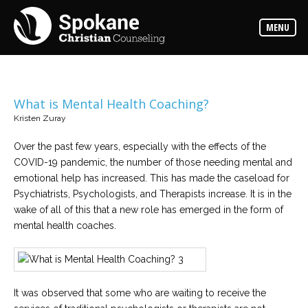
Counselors
MENU
Find
out
more
about
our
counselors
What is Mental Health Coaching?
Kristen Zuray
Services
Read
about
Over the past few years, especially with the effects of the
the
COVID-19 pandemic, the number of those needing mental and
expertise
available
emotional help has increased. This has made the caseload for
Psychiatrists, Psychologists, and Therapists increase. It is in the
wake of all of this that a new role has emerged in the form of
Locations
mental health coaches.
We
have
offices
at
various
locations
It was observed that some who are waiting to receive the