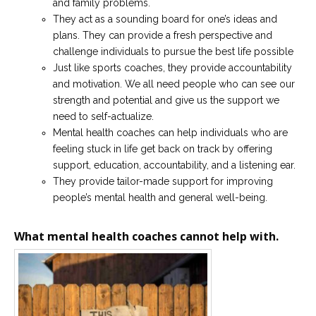
and family problems.
They act as a sounding board for one’s ideas and
plans. They can provide a fresh perspective and
challenge individuals to pursue the best life possible
Just like sports coaches, they provide accountability
and motivation. We all need people who can see our
strength and potential and give us the support we
need to self-actualize.
Mental health coaches can help individuals who are
feeling stuck in life get back on track by offering
support, education, accountability, and a listening ear.
They provide tailor-made support for improving
people’s mental health and general well-being.
What mental health coaches cannot help with.