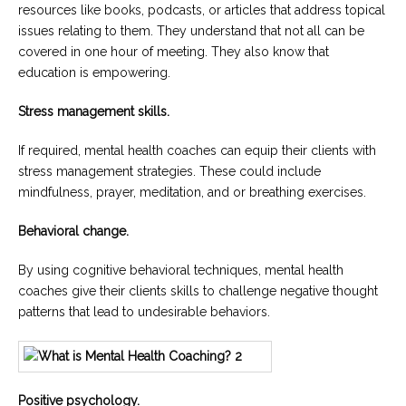
resources like books, podcasts, or articles that address topical
issues relating to them. They understand that not all can be
covered in one hour of meeting. They also know that
education is empowering.
Stress management skills.
If required, mental health coaches can equip their clients with
stress management strategies. These could include
mindfulness, prayer, meditation, and or breathing exercises.
Behavioral change.
By using cognitive behavioral techniques, mental health
coaches give their clients skills to challenge negative thought
patterns that lead to undesirable behaviors.
Positive psychology.