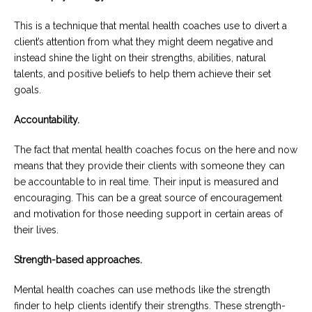
This is a technique that mental health coaches use to divert a
client’s attention from what they might deem negative and
instead shine the light on their strengths, abilities, natural
talents, and positive beliefs to help them achieve their set
goals.
Accountability.
The fact that mental health coaches focus on the here and now
means that they provide their clients with someone they can
be accountable to in real time. Their input is measured and
encouraging. This can be a great source of encouragement
and motivation for those needing support in certain areas of
their lives.
Strength-based approaches.
Mental health coaches can use methods like the strength
finder to help clients identify their strengths. These strength-