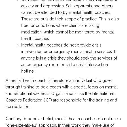
anxiety and depression, Schizophrenia, and others
cannot be attended to by mental health coaches.
These are outside their scope of practice. This is also
true for conditions where clients are taking
medication, which cannot be monitored by mental
health coaches.
Mental health coaches do not provide crisis
intervention or emergency mental health services. If
anyone is in a crisis they should seek the services of
an emergency room or call a crisis intervention
hotline.
A mental health coach is therefore an individual who goes
through training to be a coach with a special focus on mental
and emotional wellness. Organizations like the International
Coaches Federation (ICF) are responsible for the training and
accreditation.
Contrary to popular belief, mental health coaches do not use a
“one-size-fits-all” approach. In their work, they make use of