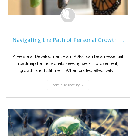
Navigating the Path of Personal Growth: ...
A Personal Development Plan (PDPs) can be an essential
roadmap for individuals seeking self-improvement,
growth, and fulfillment. When crafted effectively,...
continue reading »