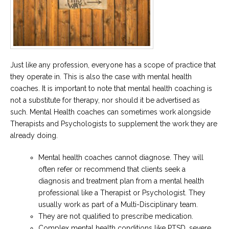
Just like any profession, everyone has a scope of practice that
they operate in. This is also the case with mental health
coaches. It is important to note that mental health coaching is
not a substitute for therapy, nor should it be advertised as
such. Mental Health coaches can sometimes work alongside
Therapists and Psychologists to supplement the work they are
already doing.
Mental health coaches cannot diagnose. They will
often refer or recommend that clients seek a
diagnosis and treatment plan from a mental health
professional like a Therapist or Psychologist. They
usually work as part of a Multi-Disciplinary team.
They are not qualified to prescribe medication.
Complex mental health conditions like PTSD, severe