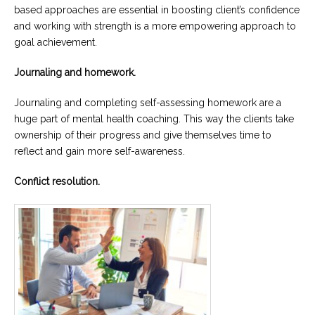
based approaches are essential in boosting client’s confidence
and working with strength is a more empowering approach to
goal achievement.
Journaling and homework.
Journaling and completing self-assessing homework are a
huge part of mental health coaching. This way the clients take
ownership of their progress and give themselves time to
reflect and gain more self-awareness.
Conflict resolution.