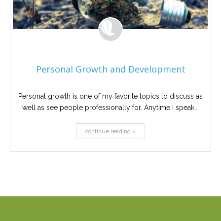
Personal Growth and Development
Personal growth is one of my favorite topics to discuss as
well as see people professionally for. Anytime I speak...
continue reading »