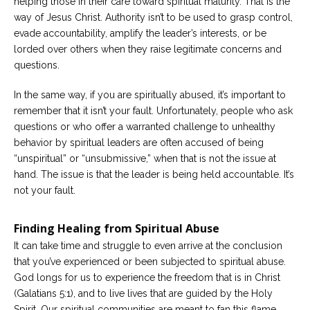
helping those in their care toward spiritual maturity. That is the
way of Jesus Christ. Authority isn’t to be used to grasp control,
evade accountability, amplify the leader’s interests, or be
lorded over others when they raise legitimate concerns and
questions.
In the same way, if you are spiritually abused, it’s important to
remember that it isn’t your fault. Unfortunately, people who ask
questions or who offer a warranted challenge to unhealthy
behavior by spiritual leaders are often accused of being
“unspiritual” or “unsubmissive,” when that is not the issue at
hand. The issue is that the leader is being held accountable. It’s
not your fault.
Finding Healing from Spiritual Abuse
It can take time and struggle to even arrive at the conclusion
that you’ve experienced or been subjected to spiritual abuse.
God longs for us to experience the freedom that is in Christ
(Galatians 5:1), and to live lives that are guided by the Holy
Spirit. Our spiritual communities are meant to fan this flame,