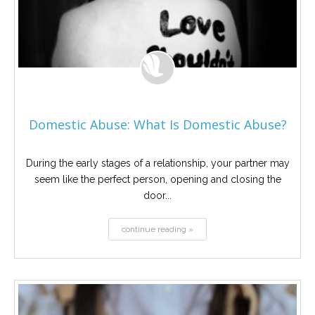
Domestic Abuse: What Is Domestic Abuse?
During the early stages of a relationship, your partner may
seem like the perfect person, opening and closing the
door...
continue reading »