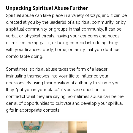
Unpacking Spiritual Abuse Further
Spiritual abuse can take place in a variety of ways, and it can be
directed at you by the leader(s) of a spiritual community, or by
a spiritual community or groups in that community. It can be
verbal or physical threats, having your concerns and needs
dismissed, being gaslit, or being coerced into doing things
with your finances, body, home, or family that you don’t feel
comfortable doing.
Sometimes, spiritual abuse takes the form of a leader
insinuating themselves into your life to influence your
decisions. By using their position of authority to shame you,
they “put you in your place” if you raise questions or
contradict what they are saying. Sometimes abuse can be the
denial of opportunities to cultivate and develop your spiritual
gifts in appropriate contexts.