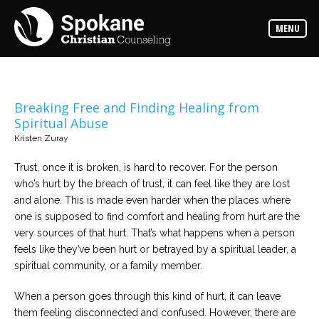
Counselors
MENU
Find
out
more
about
our
counselors
Breaking Free and Finding Healing from
Spiritual Abuse
Services
Kristen Zuray
Read
about
the
Trust, once it is broken, is hard to recover. For the person
expertise
available
who’s hurt by the breach of trust, it can feel like they are lost
and alone. This is made even harder when the places where
one is supposed to find comfort and healing from hurt are the
Locations
very sources of that hurt. That’s what happens when a person
We
have
feels like they’ve been hurt or betrayed by a spiritual leader, a
offices
at
spiritual community, or a family member.
various
locations
When a person goes through this kind of hurt, it can leave
them feeling disconnected and confused. However, there are