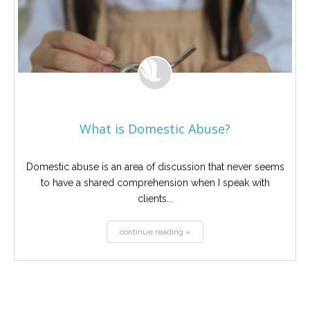
What is Domestic Abuse?
Domestic abuse is an area of discussion that never seems
to have a shared comprehension when I speak with
clients...
continue reading »