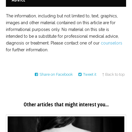
The information, including but not limited to, text, graphics,
images and other material contained on this article are for
informational purposes only. No material on this site is
intended to be a substitute for professional medical advice,
diagnosis or treatment. Please contact one of our
counselors
for further information.
Share on Facebook
Tweet it
↑ Back to top
Other articles that might interest you...