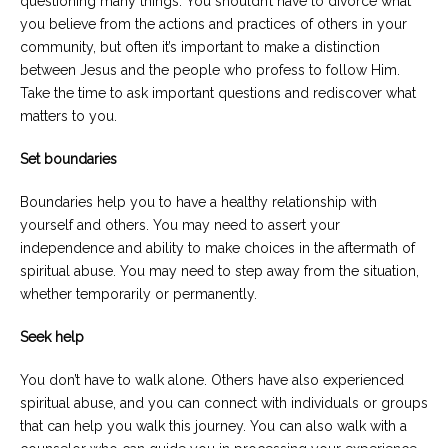
questioning many things. You shouldn’t have to divorce what
you believe from the actions and practices of others in your
community, but often it’s important to make a distinction
between Jesus and the people who profess to follow Him.
Take the time to ask important questions and rediscover what
matters to you.
Set boundaries
Boundaries help you to have a healthy relationship with
yourself and others. You may need to assert your
independence and ability to make choices in the aftermath of
spiritual abuse. You may need to step away from the situation,
whether temporarily or permanently.
Seek help
You don’t have to walk alone. Others have also experienced
spiritual abuse, and you can connect with individuals or groups
that can help you walk this journey. You can also walk with a