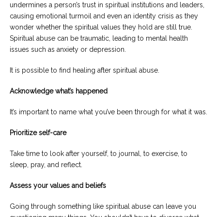
undermines a person’s trust in spiritual institutions and leaders,
causing emotional turmoil and even an identity crisis as they
wonder whether the spiritual values they hold are still true.
Spiritual abuse can be traumatic, leading to mental health
issues such as anxiety or depression.
It is possible to find healing after spiritual abuse.
Acknowledge what’s happened
It’s important to name what you’ve been through for what it was.
Prioritize self-care
Take time to look after yourself, to journal, to exercise, to
sleep, pray, and reflect.
Assess your values and beliefs
Going through something like spiritual abuse can leave you