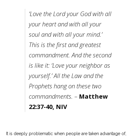
‘Love the Lord your God with all
your heart and with all your
soul and with all your mind.’
This is the first and greatest
commandment.
And the second
is like it: ‘Love your neighbor as
yourself.’
All the Law and the
Prophets hang on these two
commandments.
–
Matthew
22:37-40, NIV
It is deeply problematic when people are taken advantage of,