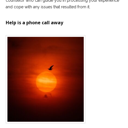
counselor who can guide you in processing your experience
and cope with any issues that resulted from it.
Help is a phone call away