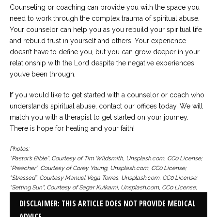
Counseling or coaching can provide you with the space you
need to work through the complex trauma of spiritual abuse.
Your counselor can help you as you rebuild your spiritual life
and rebuild trust in yourself and others. Your experience
doesn’t have to define you, but you can grow deeper in your
relationship with the Lord despite the negative experiences
you’ve been through.
If you would like to get started with a counselor or coach who
understands spiritual abuse, contact our offices today. We will
match you with a therapist to get started on your journey.
There is hope for healing and your faith!
Photos:
“Pastor’s Bible”, Courtesy of Tim Wildsmith, Unsplash.com, CC0 License;
“Preacher”, Courtesy of Corey Young, Unsplash.com, CC0 License;
“Stressed”, Courtesy Manuel Vega Torres, Unsplash.com, CC0 License;
“Setting Sun”, Courtesy of Sagar Kulkarni, Unsplash.com, CC0 License;
DISCLAIMER: THIS ARTICLE DOES NOT PROVIDE MEDICAL
ADVICE