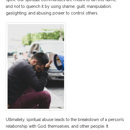
and not to quench it by using shame, guilt, manipulation,
gaslighting, and abusing power to control others.
Ultimately, spiritual abuse leads to the breakdown of a person’s
relationship with God, themselves, and other people. It