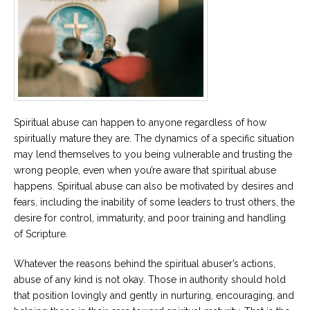
Spiritual abuse can happen to anyone regardless of how
spiritually mature they are. The dynamics of a specific situation
may lend themselves to you being vulnerable and trusting the
wrong people, even when you’re aware that spiritual abuse
happens. Spiritual abuse can also be motivated by desires and
fears, including the inability of some leaders to trust others, the
desire for control, immaturity, and poor training and handling
of Scripture.
Whatever the reasons behind the spiritual abuser’s actions,
abuse of any kind is not okay. Those in authority should hold
that position lovingly and gently in nurturing, encouraging, and