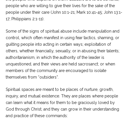
people who are willing to give their lives for the sake of the
people under their care (John 10:1-21; Mark 10:41-45; John 13:1-
17; Philippians 2:1-11).
Some of the signs of spiritual abuse include manipulation and
control, which often manifest in using fear tactics, shaming, or
guilting people into acting in certain ways; exploitation of
others, whether financially, sexually, or in abusing their talents;
authoritarianism, in which the authority of the leader is
unquestioned, and their views are held sacrosanct; or when
members of the community are encouraged to isolate
themselves from “outsiders”.
Spiritual spaces are meant to be places of nurture, growth,
inquiry, and mutual existence. They are places where people
can learn what it means for them to be graciously loved by
God through Christ, and they can grow in their understanding
and practice of these commands: