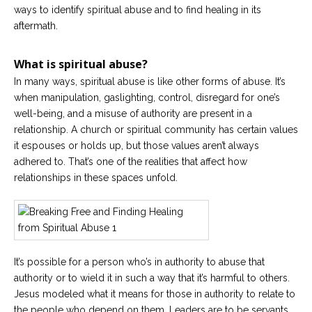
Career
ways to identify spiritual abuse and to find healing in its
Join
aftermath.
our
team
of
Christian
What is spiritual abuse?
Counselors
In many ways, spiritual abuse is like other forms of abuse. It’s
when manipulation, gaslighting, control, disregard for one’s
well-being, and a misuse of authority are present in a
relationship. A church or spiritual community has certain values
it espouses or holds up, but those values aren’t always
Please
adhered to. That’s one of the realities that affect how
give
relationships in these spaces unfold.
us
a
call,
we
are
here
to
help
It’s possible for a person who’s in authority to abuse that
authority or to wield it in such a way that it’s harmful to others.
Jesus modeled what it means for those in authority to relate to
the people who depend on them. Leaders are to be servants,