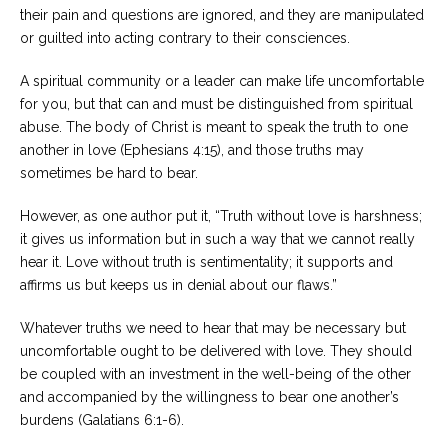
their pain and questions are ignored, and they are manipulated
or guilted into acting contrary to their consciences.
A spiritual community or a leader can make life uncomfortable
for you, but that can and must be distinguished from spiritual
abuse. The body of Christ is meant to speak the truth to one
another in love (Ephesians 4:15), and those truths may
sometimes be hard to bear.
However, as one author put it, “Truth without love is harshness;
it gives us information but in such a way that we cannot really
hear it. Love without truth is sentimentality; it supports and
affirms us but keeps us in denial about our flaws.”
Whatever truths we need to hear that may be necessary but
uncomfortable ought to be delivered with love. They should
be coupled with an investment in the well-being of the other
and accompanied by the willingness to bear one another’s
burdens (Galatians 6:1-6).