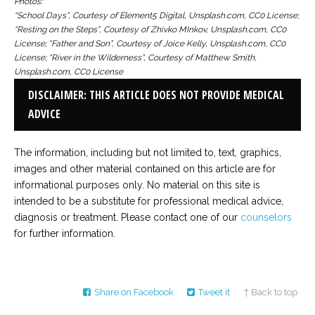
Photos:
“School Days”, Courtesy of Element5 Digital, Unsplash.com, CC0 License;
“Resting on the Steps”, Courtesy of Zhivko MInkov, Unsplash.com, CC0
License; “Father and Son”, Courtesy of Joice Kelly, Unsplash.com, CC0
License; “River in the Wilderness”, Courtesy of Matthew Smith,
Unsplash.com, CC0 License
DISCLAIMER: THIS ARTICLE DOES NOT PROVIDE MEDICAL
ADVICE
The information, including but not limited to, text, graphics,
images and other material contained on this article are for
informational purposes only. No material on this site is
intended to be a substitute for professional medical advice,
diagnosis or treatment. Please contact one of our
counselors
for further information.
Share on Facebook
Tweet it
↑ Back to top