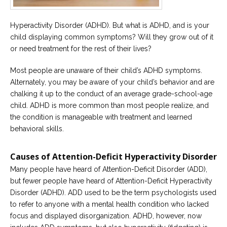
Career
Join
our
Hyperactivity Disorder (ADHD). But what is ADHD, and is your
team
of
child displaying common symptoms? Will they grow out of it
Christian
or need treatment for the rest of their lives?
Counselors
Most people are unaware of their child’s ADHD symptoms.
Alternately, you may be aware of your child’s behavior and are
chalking it up to the conduct of an average grade-school-age
child. ADHD is more common than most people realize, and
Please
the condition is manageable with treatment and learned
give
behavioral skills.
us
a
call,
Causes of Attention-Deficit Hyperactivity Disorder
we
are
Many people have heard of Attention-Deficit Disorder (ADD),
here
to
but fewer people have heard of Attention-Deficit Hyperactivity
help
Disorder (ADHD). ADD used to be the term psychologists used
to refer to anyone with a mental health condition who lacked
focus and displayed disorganization. ADHD, however, now