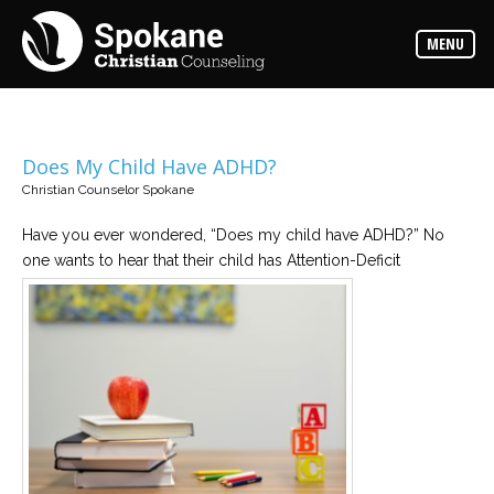
Counselors
MENU
Find
out
more
about
our
counselors
Does My Child Have ADHD?
Christian Counselor Spokane
Services
Read
about
Have you ever wondered, “Does my child have ADHD?” No
the
one wants to hear that their child has Attention-Deficit
expertise
available
Locations
We
have
offices
at
various
locations