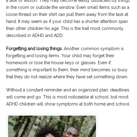
a task or lesson. They may become easily distracted by things
in the room or outside the window. Even small items such as a
loose thread on their shirt can pull them away from the task at
hand. It may seem as if your child has a shorter attention span
than other children his age. This is the trait most commonly
described in ADHD and ADD.
Forgetting and losing things.
Another common symptom is
forgetting and losing items. Your child may forget their
homework or lose the house keys or glasses. Even if
something is important to them, their mind becomes so busy
that they do not realize where they have set something down.
Without a constant reminder and an organized plan, deadlines
will come and go. This is most noticeable at school, but most
ADHD children will show symptoms at both home and school.