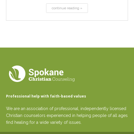
continue reading »
Professional help with faith-based values
We are an association of professional, independently licensed
Christian counselors experienced in helping people of all ages
find healing for a wide variety of issues.