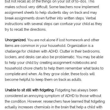
but not recall all of the things on your list of to-dos. This
makes school very difficult. Some teachers now implement
assignment sheets to help students stay on track and may
break assignments down further into written steps. Verbal
instructions with several steps can confuse your child as they
try to recall the directions.
Unorganized.
You are not alone if lost homework and other
items are common in your household. Organization is a
challenge for children with ADHD. Clutter in their bedrooms,
lockers, and desks can also be problematic. You may be able
to help your child by creating assignment notebooks and
household chore charts to help them remember what tasks to
complete and when. As they grow older, these tools will
become helpful to keep them on track as adults.
Unable to sit still with fidgeting.
Fidgeting has always been
considered an annoying symptom of ADHD to those without
the condition. However, researchers have learned that fidgeting
actually increases chemicals in the brain that help a child with