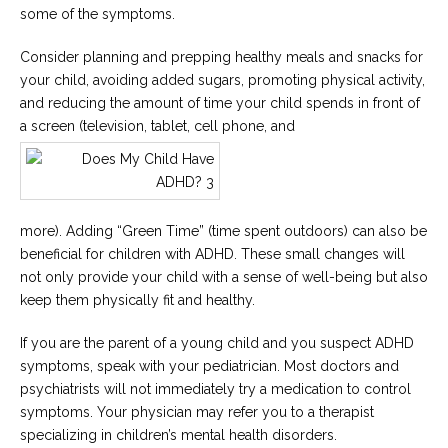
some of the symptoms.
Consider planning and prepping healthy meals and snacks for
your child, avoiding added sugars, promoting physical activity,
and reducing the amount of time your child spends in front of
a screen (television, tablet, cell phone, and
more). Adding “Green Time” (time spent outdoors) can also be
beneficial for children with ADHD. These small changes will
not only provide your child with a sense of well-being but also
keep them physically fit and healthy.
If you are the parent of a young child and you suspect ADHD
symptoms, speak with your pediatrician. Most doctors and
psychiatrists will not immediately try a medication to control
symptoms. Your physician may refer you to a therapist
specializing in children’s mental health disorders.