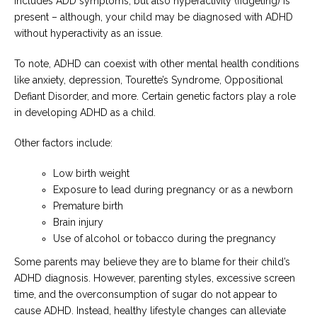
includes ADD symptoms, but also hyperactivity (fidgeting) is
present – although, your child may be diagnosed with ADHD
without hyperactivity as an issue.
To note, ADHD can coexist with other mental health conditions
like anxiety, depression, Tourette’s Syndrome, Oppositional
Defiant Disorder, and more. Certain genetic factors play a role
in developing ADHD as a child.
Other factors include:
Low birth weight
Exposure to lead during pregnancy or as a newborn
Premature birth
Brain injury
Use of alcohol or tobacco during the pregnancy
Some parents may believe they are to blame for their child’s
ADHD diagnosis. However, parenting styles, excessive screen
time, and the overconsumption of sugar do not appear to
cause ADHD. Instead, healthy lifestyle changes can alleviate