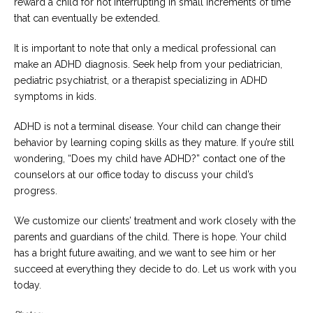
reward a child for not interrupting in small increments of time
that can eventually be extended.
It is important to note that only a medical professional can
make an ADHD diagnosis. Seek help from your pediatrician,
pediatric psychiatrist, or a therapist specializing in ADHD
symptoms in kids.
ADHD is not a terminal disease. Your child can change their
behavior by learning coping skills as they mature. If you’re still
wondering, “Does my child have ADHD?” contact one of the
counselors at our office today to discuss your child’s
progress.
We customize our clients’ treatment and work closely with the
parents and guardians of the child. There is hope. Your child
has a bright future awaiting, and we want to see him or her
succeed at everything they decide to do. Let us work with you
today.