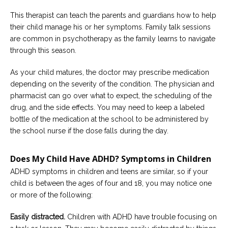
This therapist can teach the parents and guardians how to help
their child manage his or her symptoms. Family talk sessions
are common in psychotherapy as the family learns to navigate
through this season.
As your child matures, the doctor may prescribe medication
depending on the severity of the condition. The physician and
pharmacist can go over what to expect, the scheduling of the
drug, and the side effects. You may need to keep a labeled
bottle of the medication at the school to be administered by
the school nurse if the dose falls during the day.
Does My Child Have ADHD? Symptoms in Children
ADHD symptoms in children and teens are similar, so if your
child is between the ages of four and 18, you may notice one
or more of the following:
Easily distracted.
Children with ADHD have trouble focusing on