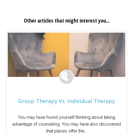
Other articles that might interest you...
Group Therapy Vs. Individual Therapy
You may have found yourself thinking about taking
advantage of counseling. You may have also discovered
that places offer the...