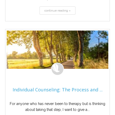
continue reading »
Individual Counseling: The Process and ...
For anyone who has never been to therapy but is thinking
about taking that step, I want to give a...