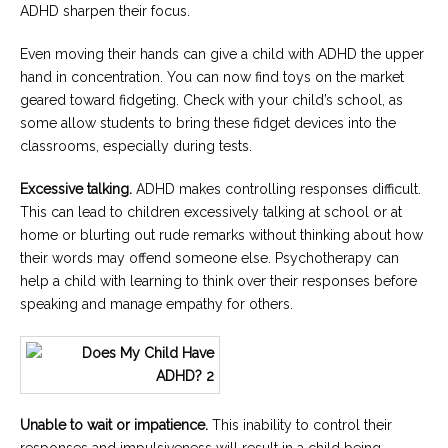
ADHD sharpen their focus.
Even moving their hands can give a child with ADHD the upper
hand in concentration. You can now find toys on the market
geared toward fidgeting. Check with your child’s school, as
some allow students to bring these fidget devices into the
classrooms, especially during tests.
Excessive talking.
ADHD makes controlling responses difficult.
This can lead to children excessively talking at school or at
home or blurting out rude remarks without thinking about how
their words may offend someone else. Psychotherapy can
help a child with learning to think over their responses before
speaking and manage empathy for others.
Unable to wait or impatience.
This inability to control their
responses and impulsiveness will result in a child being