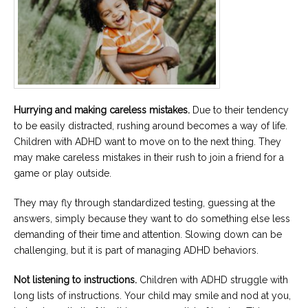
Hurrying and making careless mistakes.
Due to their tendency
to be easily distracted, rushing around becomes a way of life.
Children with ADHD want to move on to the next thing. They
may make careless mistakes in their rush to join a friend for a
game or play outside.
They may fly through standardized testing, guessing at the
answers, simply because they want to do something else less
demanding of their time and attention. Slowing down can be
challenging, but it is part of managing ADHD behaviors.
Not listening to instructions.
Children with ADHD struggle with
long lists of instructions. Your child may smile and nod at you,