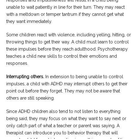
unable to wait patiently in line for their turn. They may react
with a meltdown or temper tantrum if they cannot get what
they want immediately.
Some children react with violence, including yelling, hitting, or
throwing things to get their way. A child must learn to control
these impulses before they reach adulthood. Psychotherapy
teaches a child new skills to control their emotions and
responses.
Interrupting others.
In extension to being unable to control
impulses, a child with ADHD may interrupt others to get their
point out before they forget. They may not be aware that
others are still speaking.
Since ADHD children also tend to not listen to everything
being said, they may focus on what they want to say next or
only catch part of what a teacher or parent was saying. A
therapist can introduce you to behavior therapy that will