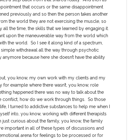
ppointment that occurs or the same disappointment
ened previously and so then the person takes another
from the world they are not exercising the muscle, so
y all the time, the skills that we learned by engaging it.
iant upon the maneuverable way from the world which
ith the world. So I see it along kind of a spectrum,
 simple withdrawal all the way through psychotic
ity anymore because here she doesn’t have the ability
about, you know, my own work with my clients and my
ly for example where there wasn’t, you know, role
thing happened there was no way to talk about the
e conflict, how do we work through things. So those
y life, I turned to addictive substances to help me when I
self into, you know, working with different therapists
m just curious about the family, you know, the family
 important in all of these types of discussions and
y emotional arena for feelings to be processed or for