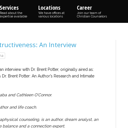
Services
Locations
Career
Read about the
We have offices at
Join our team of
expertise available
various locations
Christian Counselors
ructiveness: An Interview
ma
n interview with Dr. Brent Potter, originally aired as:
 Dr. Brent Potter: An Author’s Research and Intimate
Gaba and Cathleen O’Connor.
thor and life coach.
physical counseling, is an author, dream analyst, an
ife balance and a connection expert.