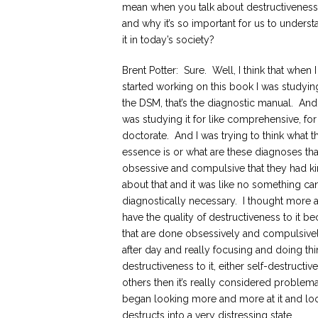
mean when you talk about destructiveness
and why it’s so important for us to underst
it in today’s society?
Brent Potter: Sure. Well, I think that when I 
started working on this book I was studyin
the DSM, that’s the diagnostic manual. And 
was studying it for like comprehensive, fo
doctorate. And I was trying to think what t
essence is or what are these diagnoses that
obsessive and compulsive that they had kin
about that and it was like no something c
diagnostically necessary. I thought more abo
have the quality of destructiveness to it b
that are done obsessively and compulsivel
after day and really focusing and doing thi
destructiveness to it, either self-destructi
others then it’s really considered problema
began looking more and more at it and looki
destructs into a very distressing state.