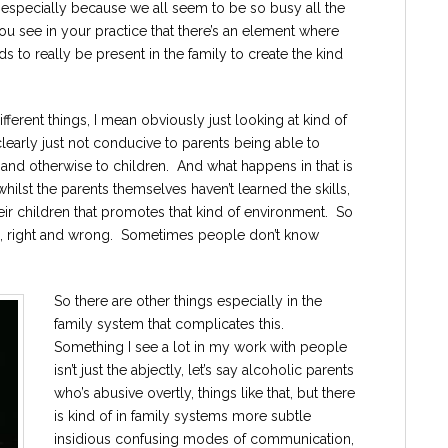
 especially because we all seem to be so busy all the
ou see in your practice that there’s an element where
eds to really be present in the family to create the kind
ifferent things, I mean obviously just looking at kind of
learly just not conducive to parents being able to
y and otherwise to children. And what happens in that is
whilst the parents themselves haven’t learned the skills,
eir children that promotes that kind of environment. So
bad, right and wrong. Sometimes people don’t know
So there are other things especially in the
family system that complicates this.
Something I see a lot in my work with people
isn’t just the abjectly, let’s say alcoholic parents
who’s abusive overtly, things like that, but there
is kind of in family systems more subtle
insidious confusing modes of communication,