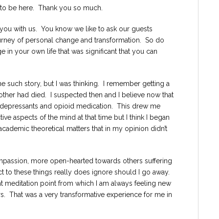
re to be here. Thank you so much.
 you with us. You know we like to ask our guests
 journey of personal change and transformation. So do
in your own life that was significant that you can
e such story, but I was thinking. I remember getting a
rother had died. I suspected then and I believe now that
idepressants and opioid medication. This drew me
tive aspects of the mind at that time but I think I began
cademic theoretical matters that in my opinion didn’t
mpassion, more open-hearted towards others suffering
t to these things really does ignore should I go away.
ant meditation point from which I am always feeling new
ers. That was a very transformative experience for me in