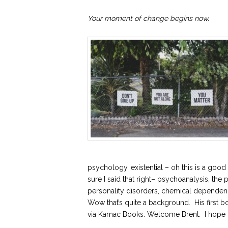
Your moment of change begins now.
psychology, existential – oh this is a g
sure I said that right– psychoanalysis, the 
personality disorders, chemical dependen
Wow that’s quite a background. His first b
via Karnac Books. Welcome Brent. I hope I 