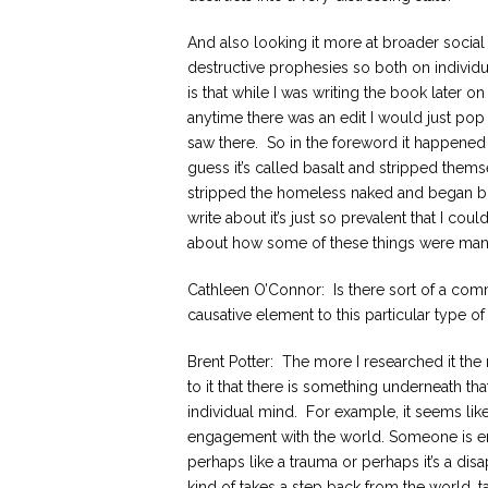
And also looking it more at broader social k
destructive prophesies so both on individu
is that while I was writing the book later o
anytime there was an edit I would just pop
saw there. So in the foreword it happened 
guess it’s called basalt and stripped them
stripped the homeless naked and began bitin
write about it’s just so prevalent that I cou
about how some of these things were manifes
Cathleen O’Connor: Is there sort of a comm
causative element to this particular type o
Brent Potter: The more I researched it the 
to it that there is something underneath tha
individual mind. For example, it seems like
engagement with the world. Someone is e
perhaps like a trauma or perhaps it’s a d
kind of takes a step back from the world, t