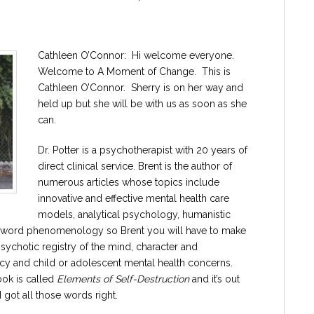
Cathleen O’Connor: Hi welcome everyone.
Welcome to A Moment of Change. This is
Cathleen O’Connor. Sherry is on her way and
held up but she will be with us as soon as she
can.
Dr. Potter is a psychotherapist with 20 years of
direct clinical service. Brent is the author of
numerous articles whose topics include
innovative and effective mental health care
models, analytical psychology, humanistic
ood word phenomenology so Brent you will have to make
psychotic registry of the mind, character and
cy and child or adolescent mental health concerns.
ook is called
Elements of Self-Destruction
and it’s out
got all those words right.