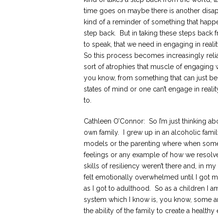
time goes on maybe there is another disa
kind of a reminder of something that happ
step back. But in taking these steps back 
to speak, that we need in engaging in realit
So this process becomes increasingly rel
sort of atrophies that muscle of engaging w
you know, from something that can just be
states of mind or one can’t engage in real
to.
Cathleen O’Connor: So I’m just thinking 
own family. I grew up in an alcoholic fami
models or the parenting where when some
feelings or any example of how we resolv
skills of resiliency weren’t there and, in m
felt emotionally overwhelmed until I got my
as I got to adulthood. So as a children I a
system which I know is, you know, some are
the ability of the family to create a health