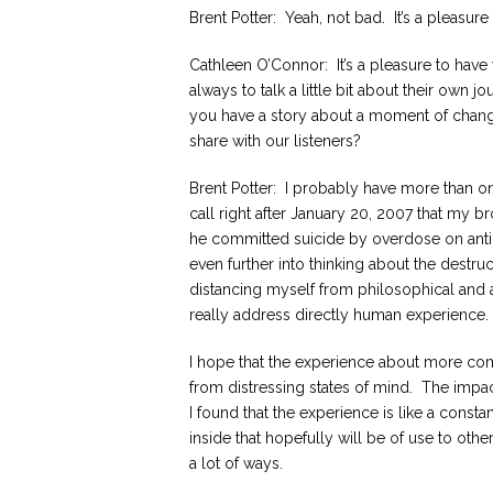
Brent Potter: Yeah, not bad. It’s a pleasu
Cathleen O’Connor: It’s a pleasure to have
always to talk a little bit about their own
you have a story about a moment of change 
share with our listeners?
Brent Potter: I probably have more than on
call right after January 20, 2007 that my b
he committed suicide by overdose on ant
even further into thinking about the destruc
distancing myself from philosophical and a
really address directly human experience.
I hope that the experience about more co
from distressing states of mind. The impac
I found that the experience is like a const
inside that hopefully will be of use to oth
a lot of ways.