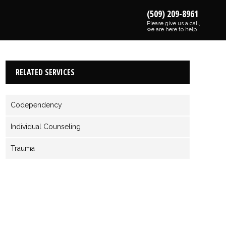
(509) 209-8961
Please give us a call,
we are here to help
RELATED SERVICES
Codependency
Individual Counseling
Trauma