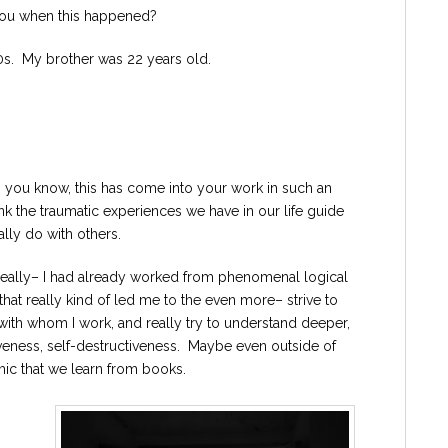
you when this happened?
0s. My brother was 22 years old.
, you know, this has come into your work in such an
nk the traumatic experiences we have in our life guide
lly do with others.
 really– I had already worked from phenomenal logical
that really kind of led me to the even more– strive to
th whom I work, and really try to understand deeper,
iveness, self-destructiveness. Maybe even outside of
emic that we learn from books.