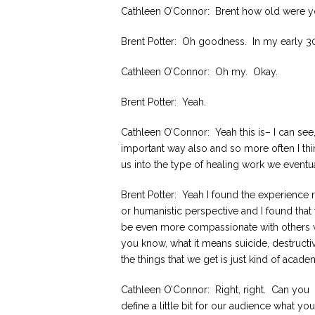
Cathleen O’Connor: Brent how old were 
Brent Potter: Oh goodness. In my early 3
Cathleen O’Connor: Oh my. Okay.
Brent Potter: Yeah.
Cathleen O’Connor: Yeah this is– I can see
important way also and so more often I thi
us into the type of healing work we eventua
Brent Potter: Yeah I found the experience
or humanistic perspective and I found that 
be even more compassionate with others wi
you know, what it means suicide, destruct
the things that we get is just kind of acad
Cathleen O’Connor: Right, right. Can you
define a little bit for our audience what you