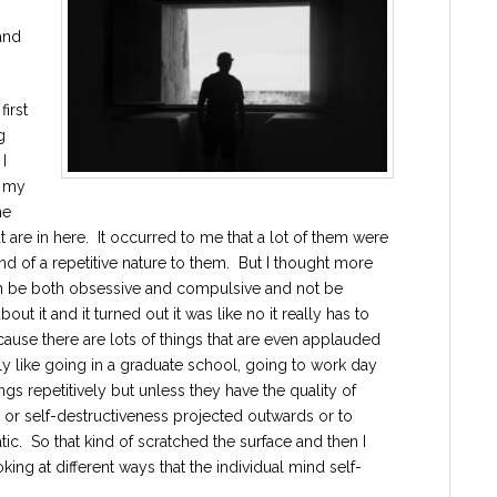
and
first
g
I
r my
he
 are in here. It occurred to me that a lot of them were
d of a repetitive nature to them. But I thought more
an be both obsessive and compulsive and not be
ut it and it turned out it was like no it really has to
ecause there are lots of things that are even applauded
y like going in a graduate school, going to work day
ngs repetitively but unless they have the quality of
ve or self-destructiveness projected outwards or to
tic. So that kind of scratched the surface and then I
ng at different ways that the individual mind self-