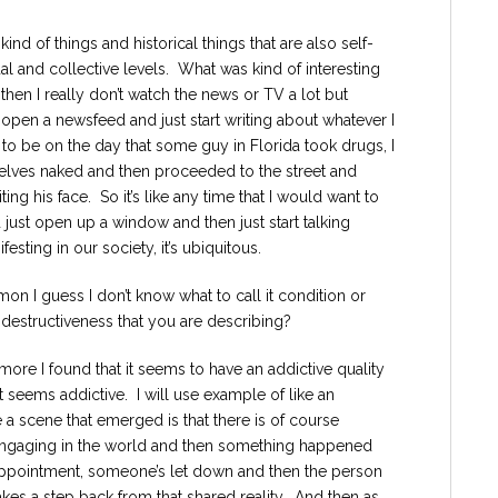
ind of things and historical things that are also self-
al and collective levels. What was kind of interesting
n then I really don’t watch the news or TV a lot but
 open a newsfeed and just start writing about whatever I
to be on the day that some guy in Florida took drugs, I
selves naked and then proceeded to the street and
g his face. So it’s like any time that I would want to
ld just open up a window and then just start talking
ting in our society, it’s ubiquitous.
on I guess I don’t know what to call it condition or
f destructiveness that you are describing?
more I found that it seems to have an addictive quality
t seems addictive. I will use example of like an
 a scene that emerged is that there is of course
ngaging in the world and then something happened
isappointment, someone’s let down and then the person
akes a step back from that shared reality. And then as