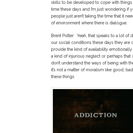
skills to be developed to cope with things
time these days and I’m just wondering if y
people just aren’t taking the time that it ne
of environment where there is dialogue.
Brent Potter: Yeah, that speaks to a lot of d
our social conditions these days they are c
provide the kind of availability emotionall
a kind of injurious neglect or perhaps that 
don’t understand the ways of being with th
it’s not a matter of moralism like good, 
these things.