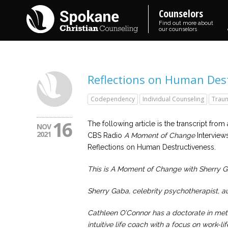
Counselors
Find out more about
our counselors
Reflections on Human Dest
Codependency
Individual Counseling
Trau
16
The following article is the transcript from a
NOV
2021
CBS Radio
A Moment of Change
Interviews
Reflections on Human Destructiveness.
This is A Moment of Change with Sherry 
Sherry Gaba, celebrity psychotherapist, au
Cathleen O’Connor has a doctorate in meta
intuitive life coach with a focus on work-l