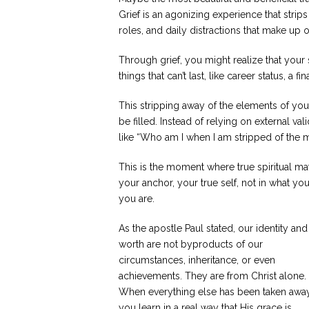
Grief is an agonizing experience that strips
roles, and daily distractions that make up o
Through grief, you might realize that you
things that can’t last, like career status, a f
This stripping away of the elements of your 
be filled. Instead of relying on external va
like “Who am I when I am stripped of the 
This is the moment where true spiritual m
your anchor, your true self, not in what y
you are.
As the apostle Paul stated, our identity and
worth are not byproducts of our
circumstances, inheritance, or even
achievements. They are from Christ alone.
When everything else has been taken away
you learn in a real way that His grace is