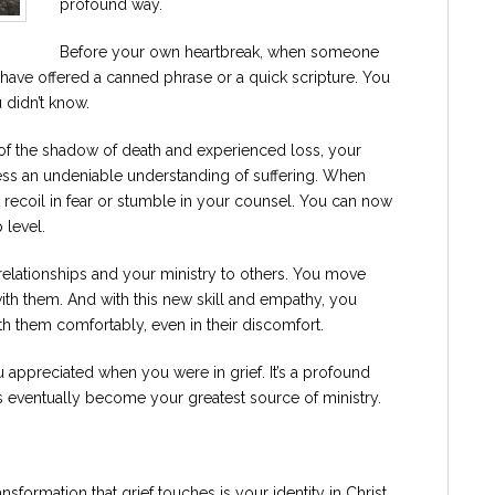
profound way.
Before your own heartbreak, when someone
 have offered a canned phrase or a quick scripture. You
 didn’t know.
f the shadow of death and experienced loss, your
ess an undeniable understanding of suffering. When
 recoil in fear or stumble in your counsel. You can now
 level.
 relationships and your ministry to others. You move
ith them. And with this new skill and empathy, you
th them comfortably, even in their discomfort.
u appreciated when you were in grief. It’s a profound
eventually become your greatest source of ministry.
sformation that grief touches is your identity in Christ.