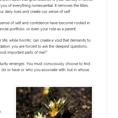
 you of everything nonessential. It removes the titles,
ur daily lives and create our sense of self.
r sense of self and confidence have become rooted in
inancial portfolio, or even your role as a parent.
life, while horrific, can create a void that demands to
lidation, you are forced to ask the deepest questions,
most important parts of me?”
aturity emerges. You must consciously choose to find
ou do or have or who you associate with, but in whose
,