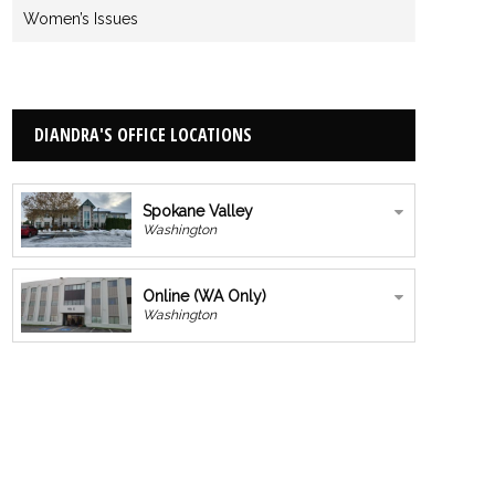
Women’s Issues
DIANDRA'S OFFICE LOCATIONS
Spokane Valley
Washington
Online (WA Only)
Washington