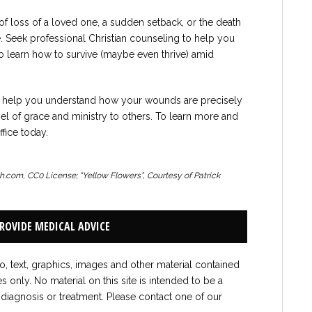
of loss of a loved one, a sudden setback, or the death
ne. Seek professional Christian counseling to help you
 to learn how to survive (maybe even thrive) amid
an help you understand how your wounds are precisely
el of grace and ministry to others. To learn more and
fice today.
sh.com, CC0 License; “Yellow Flowers”, Courtesy of Patrick
PROVIDE MEDICAL ADVICE
to, text, graphics, images and other material contained
es only. No material on this site is intended to be a
 diagnosis or treatment. Please contact one of our