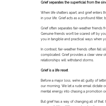
Grief separates the superficial from the sin
When life shatters apart, and grief enters 
in your life. Grief acts as a profound filter, 
Grief often separates fair-weather friends 
Genuine friends won’t be scared off by you
you in tangible and practical ways when you’
In contrast, fair-weather friends often fall
complicated. Grief provides a clear view 
relationships will withstand storms.
Grief is a life reset
Before a major loss, we’re all guilty of letti
our morning. We let a rude email dictate o
mental energy into chasing a promotion or
But grief has a way of changing all of that. I