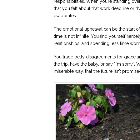
responsibilities. When you’re standing ove
that you felt about that work deadline or th
evaporates.
The emotional upheaval can be the start of a
time is not infinite. You find yourself fierc
relationships, and spending less time wor
You trade petty disagreements for grace an
the trip, have the baby, or say “I’m sorry”
miserable way, that the future isn’t promise