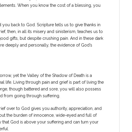
itlements. When you know the cost of a blessing, you
d you back to God. Scripture tells us to give thanks in
ef, then, in all its misery and sinisterism, teaches us to
ood gifts, but despite crushing pain. And in these dark
re deeply and personally, the evidence of God’s
rrow, yet the Valley of the Shadow of Death is a
l life. Living through pain and grief is part of living the
ge, though battered and sore, you will also possess
d from going through suffering.
ef over to God gives you authority, appreciation, and
out the burden of innocence, wide-eyed and full of
hat God is above your suffering and can turn your
rful.