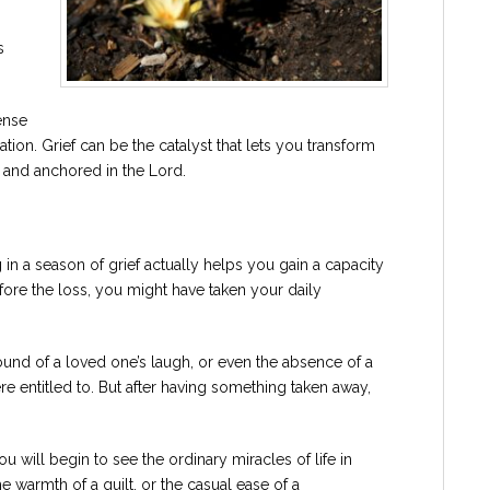
s
ense
ion. Grief can be the catalyst that lets you transform
al and anchored in the Lord.
g in a season of grief actually helps you gain a capacity
efore the loss, you might have taken your daily
und of a loved one’s laugh, or even the absence of a
e entitled to. But after having something taken away,
ill begin to see the ordinary miracles of life in
he warmth of a quilt, or the casual ease of a