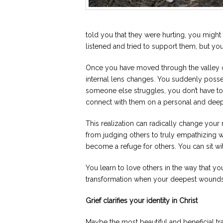
told you that they were hurting, you might
listened and tried to support them, but you
Once you have moved through the valley o
internal lens changes. You suddenly poss
someone else struggles, you don’t have to
connect with them on a personal and deep
This realization can radically change your
from judging others to truly empathizing w
become a refuge for others. You can sit wi
You learn to love others in the way that yo
transformation when your deepest wounds 
Grief clarifies your identity in Christ
Maybe the most beautiful and beneficial tran