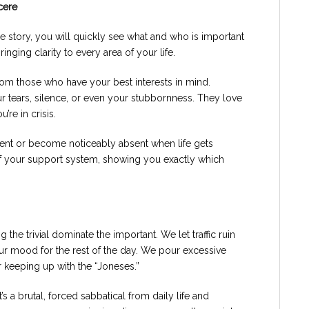
cere
the story, you will quickly see what and who is important
bringing clarity to every area of your life.
from those who have your best interests in mind.
r tears, silence, or even your stubbornness. They love
re in crisis.
 silent or become noticeably absent when life gets
of your support system, showing you exactly which
ng the trivial dominate the important. We let traffic ruin
ur mood for the rest of the day. We pour excessive
 keeping up with the “Joneses.”
t’s a brutal, forced sabbatical from daily life and