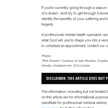
If you’re currently going through a season 
of a dream, don’t try to get through it alo
identify the benefits of your suffering and
tragedy.
A professional mental health specialist c
what God will use to shape you into a vess
to schedule an appointment, contact our of
Photos:
“Pink Flowers”, Courtesy of Julia Morales, Unspla
Hendry, Unsplash.com, CC0 License
DISCLAIMER: THIS ARTICLE DOES NOT 
The information, including but not limited 
on this article are for informational purpos
substitute for professional medical advice,