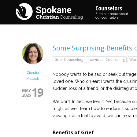
Counselors
Find out more about
our counselors
Some Surprising Benefits o
Grief Counseling
Individual Counseling
Wom
Diandra
Nobody wants to be sad or seek out trage
Kissack
loved one. Who on earth wants the crushin
19
sudden loss of a friend, or the disintegrat
MAY
2026
We don’t. In fact, we fear it. Yet, because 
might as well learn how to endure it succes
viewing it as a trial to avoid, we can reframe o
Benefits of Grief