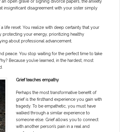
r an open grave or signing divorce papers, the anxiety
at insignificant disagreement with your sister simply
 life reset. You realize with deep certainty that your
ely protecting your energy, prioritizing healthy
rying about professional advancement.
d peace. You stop waiting for the perfect time to take
. Why? Because you’ve learned, in the hardest, most
d.
Grief teaches empathy
Perhaps the most transformative benefit of
grief is the firsthand experience you gain with
tragedy. To be empathetic, you must have
walked through a similar experience to
someone else. Grief allows you to connect
with another person’s pain in a real and