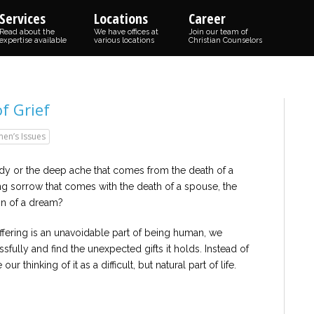
Services
Locations
Career
Read about the
We have offices at
Join our team of
expertise available
various locations
Christian Counselors
f Grief
en’s Issues
dy or the deep ache that comes from the death of a
g sorrow that comes with the death of a spouse, the
ion of a dream?
suffering is an unavoidable part of being human, we
sfully and find the unexpected gifts it holds. Instead of
ur thinking of it as a difficult, but natural part of life.