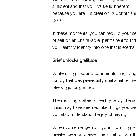
sufficient and that your value is inherent
because you are His creation (2 Corinthian
12:9).
In these moments, you can rebuild your s
of self on an unshakable, permanent foundat
your earthly identity into one that is etern
Grief unlocks gratitude
While it might sound counterintuitive, livin
for joy that was previously unattainable. B
blessings for granted.
The morning coffee, a healthy body, the so
crisis may have seemed like things you wer
you also understand the joy of having it.
When you emerge from your mourning, you w
greater detail and awe. The smell of rain, t