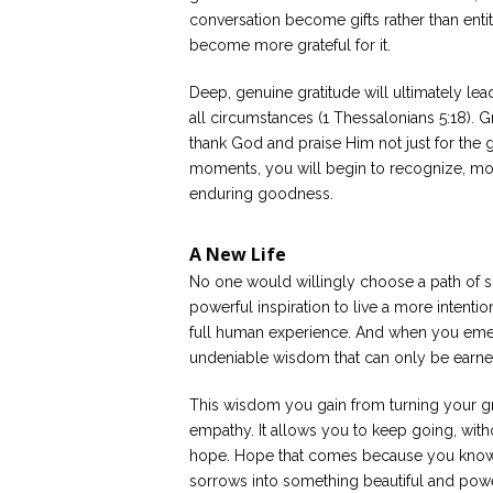
conversation become gifts rather than ent
become more grateful for it.
Deep, genuine gratitude will ultimately lea
all circumstances (1 Thessalonians 5:18). Gri
thank God and praise Him not just for the g
moments, you will begin to recognize, mo
enduring goodness.
A New Life
No one would willingly choose a path of so
powerful inspiration to live a more intentiona
full human experience. And when you emer
undeniable wisdom that can only be earne
This wisdom you gain from turning your gri
empathy. It allows you to keep going, with
hope. Hope that comes because you know t
sorrows into something beautiful and powe