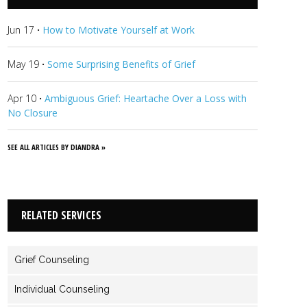
Jun 17
·
How to Motivate Yourself at Work
May 19
·
Some Surprising Benefits of Grief
Apr 10
·
Ambiguous Grief: Heartache Over a Loss with
No Closure
SEE ALL ARTICLES BY DIANDRA »
RELATED SERVICES
Grief Counseling
Individual Counseling