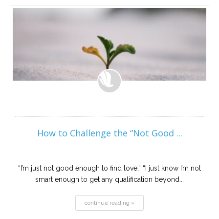
Career
Join
our
team
of
Christian
Counselors
Please
give
us
How to Challenge the “Not Good ...
a
call,
we
are
here
“I’m just not good enough to find love,” “I just know I’m not
to
smart enough to get any qualification beyond...
help
continue reading »