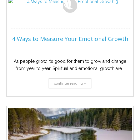
4 Ways to Measure Your Emotional Growth
As people grow, it’s good for them to grow and change
from year to year. Spiritual and emotional growth are...
continue reading »