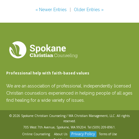
« Newer Entries
|
Older Entries »
Professional help with faith-based values
We are an association of professional, independently licensed
Christian counselors experienced in helping people of all ages
find healing for a wide variety of issues.
© 2026
Spokane Christian Counseling / WA Christian Management, LLC
. All rights
reserved.
705 West 7th Avenue, Spokane, WA 99204. Tel
(509) 209-8961
.
Privacy Policy
Online Counseling
About Us
Terms of Use