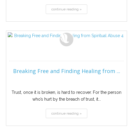
continue reading »
Breaking Free and Finding Healing from ...
Trust, once it is broken, is hard to recover. For the person
who’s hurt by the breach of trust, it...
continue reading »