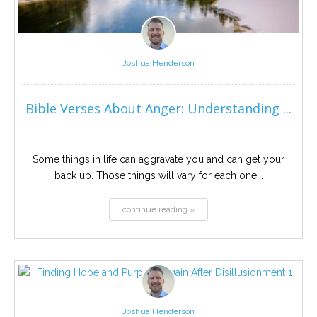
Joshua Henderson
Bible Verses About Anger: Understanding ...
Some things in life can aggravate you and can get your
back up. Those things will vary for each one...
continue reading »
Joshua Henderson