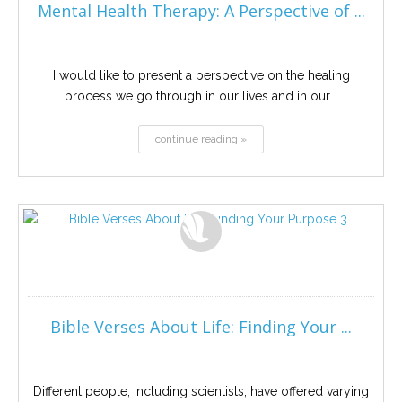
Mental Health Therapy: A Perspective of ...
I would like to present a perspective on the healing
process we go through in our lives and in our...
continue reading »
Bible Verses About Life: Finding Your ...
Different people, including scientists, have offered varying