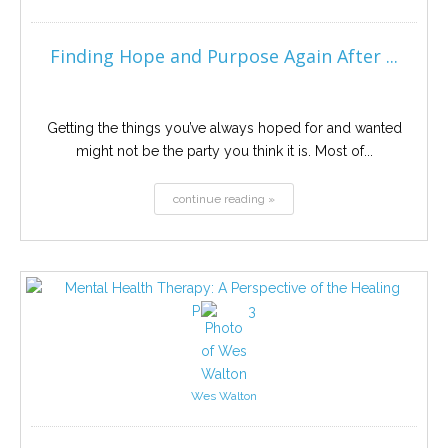
Finding Hope and Purpose Again After ...
Getting the things you’ve always hoped for and wanted
might not be the party you think it is. Most of...
continue reading »
Wes Walton