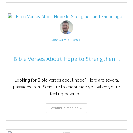
Joshua Henderson
Bible Verses About Hope to Strengthen ...
Looking for Bible verses about hope? Here are several
passages from Scripture to encourage you when you’re
feeling down or...
continue reading »