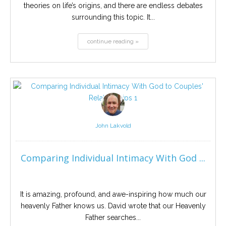
theories on life’s origins, and there are endless debates
surrounding this topic. It...
continue reading »
John Lakvold
Comparing Individual Intimacy With God ...
It is amazing, profound, and awe-inspiring how much our
heavenly Father knows us. David wrote that our Heavenly
Father searches...