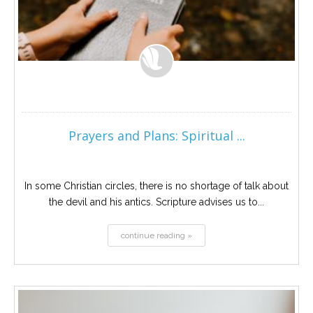
Prayers and Plans: Spiritual ...
In some Christian circles, there is no shortage of talk about
the devil and his antics. Scripture advises us to...
continue reading »