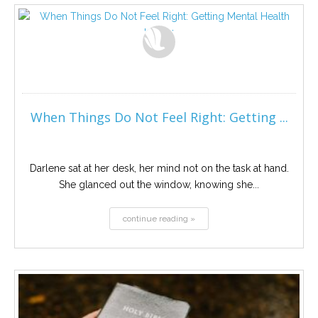
When Things Do Not Feel Right: Getting ...
Darlene sat at her desk, her mind not on the task at hand.
She glanced out the window, knowing she...
continue reading »