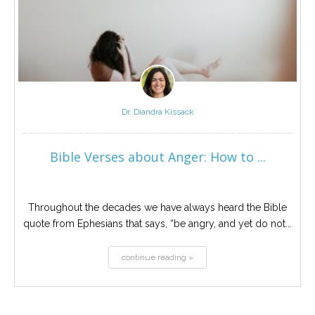
Dr. Diandra Kissack
Bible Verses about Anger: How to ...
Throughout the decades we have always heard the Bible
quote from Ephesians that says, “be angry, and yet do not...
continue reading »