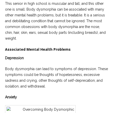
This senior in high school is muscular and tall, and this other
one is small. Body dysmorphia can be associated with many
other mental health problems, but it is treatable. It is a serious
and debilitating condition that cannot be ignored. The most
common obsessions with body dysmorphia are the nose,
chin, hair, skin, ears, sexual body parts (including breasts), and
weight.
Associated Mental Health Problems
Depression
Body dysmorphia can lead to symptoms of depression. These
symptoms could be thoughts of hopelessness, excessive
sadness and crying, other thoughts of self-deprecation, and
isolation, and withdrawal.
Anxiety