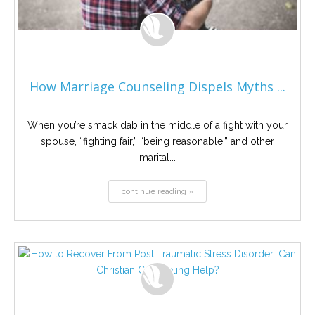
How Marriage Counseling Dispels Myths ...
When you’re smack dab in the middle of a fight with your
spouse, “fighting fair,” “being reasonable,” and other
marital...
continue reading »