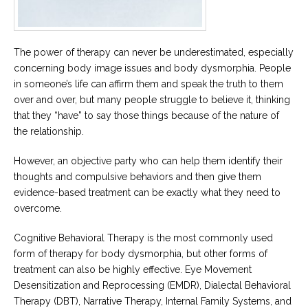
The power of therapy can never be underestimated, especially
concerning body image issues and body dysmorphia. People
in someone’s life can affirm them and speak the truth to them
over and over, but many people struggle to believe it, thinking
that they “have” to say those things because of the nature of
the relationship.
However, an objective party who can help them identify their
thoughts and compulsive behaviors and then give them
evidence-based treatment can be exactly what they need to
overcome.
Cognitive Behavioral Therapy is the most commonly used
form of therapy for body dysmorphia, but other forms of
treatment can also be highly effective. Eye Movement
Desensitization and Reprocessing (EMDR), Dialectal Behavioral
Therapy (DBT), Narrative Therapy, Internal Family Systems, and