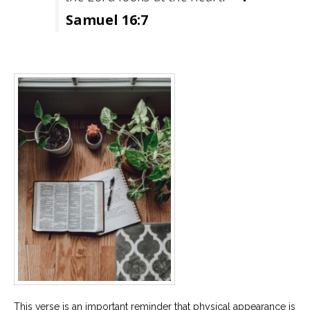
Samuel 16:7
This verse is an important reminder that physical appearance is