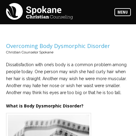
Counselors
MENU
Find
out
more
about
our
counselors
Overcoming Body Dysmorphic Disorder
Christian Counselor Spokane
Services
Read
about
Dissatisfaction with one’s body is a common problem among
the
people today. One person may wish she had curly hair when
expertise
available
her hair is straight. Another may wish he were more muscular.
Another may hate her nose or wish her waist were smaller.
Another may think his eyes are too big or that he is too tall.
Locations
We
have
What is Body Dysmorphic Disorder?
offices
at
various
locations