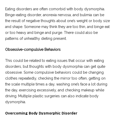
Eating disorders are often comorbid with body dysmorphia.
Binge-eating disorder, anorexia nervosa, and bulimia can be
the result of negative thoughts about one’s weight or body size
and shape. Someone may think they are too thin, and binge eat
or too heavy and binge and purge. There could also be
patterns of unhealthy dieting present.
Obsessive-compulsive Behaviors
This could be related to eating issues that occur with eating
disorders, but thoughts with body dysmorphia can get quite
obsessive. Some compulsive behaviors could be changing
clothes repeatedly, checking the mirror too often, getting on
the scale multiple times a day, washing one’s face a lot during
the day, exercising excessively, and checking makeup while
driving. Multiple plastic surgeries can also indicate body
dysmorphia.
Overcoming Body Dysmorphic Disorder