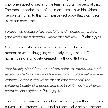
only one aspect of self and the least important aspect, at that.
The most important part of a human is what is within. When a
person can cling to this truth, perceived body flaws can begin
to lessen over time.
I praise you because I am fearfully and wonderfully made;
your works are wonderful, I know that full well.
–
Psalm 139:14
One of the most quoted verses in scripture, it is vital to
memorize when struggling with body image issues. Each
human being is uniquely created in a thoughtful way.
Your beauty should not come from outward adornment, such
as elaborate hairstyles and the wearing of gold jewelry or fine
clothes. Rather, it should be that of your inner self, the
unfading beauty of a gentle and quiet spirit, which is of great
worth in God’s sight.
–
1 Peter 3:3-4
This is another way to remember that beauty is within, not from
outward appearance. It does not automatically help someone