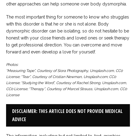
other approaches can help someone over body dysmorphia.
The most important thing for someone to know who struggles
with this disorder is that he or she is not alone. Body
dysmorphic disorder can be isolating, so do not hesitate to be
honest with your close friends and loved ones or seek therapy
to get professional direction. You can overcome and move
forward and even develop a love for yourself.
Photos:
“Measuring Tape”, Courtesy of Siora Photography, Unsplash.com, CC0
License; “Tear”, Courtesy of Cristian Newman, Unsplash.com; CC0
License; “Studying the Word”, Courtesy of Rachel Strong, Unsplash.com,
CC0 License; “Therapy”, Courtesy of Marcel Strauss, Unsplash.com, CC0
License
DISCLAIMER: THIS ARTICLE DOES NOT PROVIDE MEDICAL
ADVICE