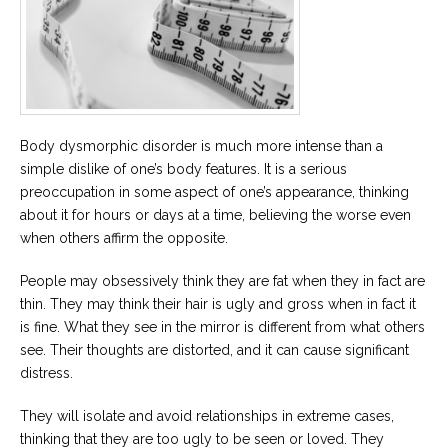
Career
Join
our
team
of
Christian
Counselors
Body dysmorphic disorder is much more intense than a
simple dislike of one’s body features. It is a serious
preoccupation in some aspect of one’s appearance, thinking
about it for hours or days at a time, believing the worse even
Please
when others affirm the opposite.
give
us
a
People may obsessively think they are fat when they in fact are
call,
thin. They may think their hair is ugly and gross when in fact it
we
are
is fine. What they see in the mirror is different from what others
here
see. Their thoughts are distorted, and it can cause significant
to
help
distress.
They will isolate and avoid relationships in extreme cases,
thinking that they are too ugly to be seen or loved. They