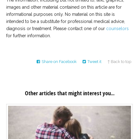
The information, including but not limited to, text, graphics,
images and other material contained on this article are for
informational purposes only. No material on this site is
intended to be a substitute for professional medical advice,
diagnosis or treatment. Please contact one of our
counselors
for further information.
Share on Facebook
Tweet it
↑ Back to top
Other articles that might interest you...