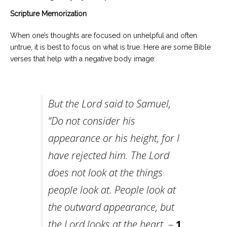
Scripture Memorization
When one’s thoughts are focused on unhelpful and often
untrue, it is best to focus on what is true. Here are some Bible
verses that help with a negative body image:
But the Lord said to Samuel,
“Do not consider his
appearance or his height, for I
have rejected him. The Lord
does not look at the things
people look at. People look at
the outward appearance, but
the Lord looks at the heart.
–
1