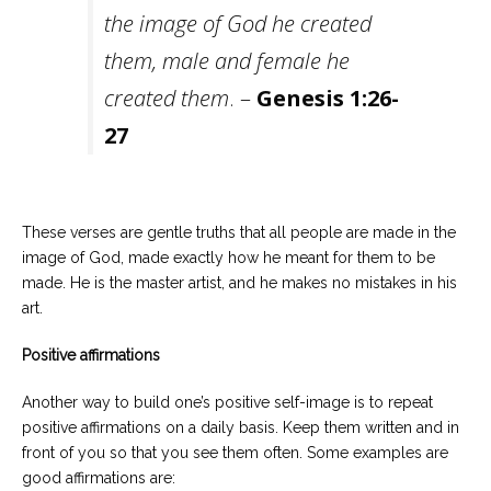
the image of God he created
them, male and female he
created them
. –
Genesis 1:26-
27
These verses are gentle truths that all people are made in the
image of God, made exactly how he meant for them to be
made. He is the master artist, and he makes no mistakes in his
art.
Positive affirmations
Another way to build one’s positive self-image is to repeat
positive affirmations on a daily basis. Keep them written and in
front of you so that you see them often. Some examples are
good affirmations are: