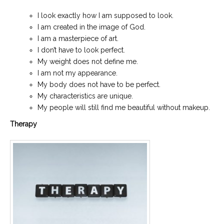
I look exactly how I am supposed to look.
I am created in the image of God.
I am a masterpiece of art.
I don’t have to look perfect.
My weight does not define me.
I am not my appearance.
My body does not have to be perfect.
My characteristics are unique.
My people will still find me beautiful without makeup.
Therapy