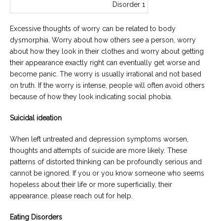
Excessive thoughts of worry can be related to body
dysmorphia. Worry about how others see a person, worry
about how they look in their clothes and worry about getting
their appearance exactly right can eventually get worse and
become panic. The worry is usually irrational and not based
on truth. If the worry is intense, people will often avoid others
because of how they look indicating social phobia.
Suicidal ideation
When left untreated and depression symptoms worsen,
thoughts and attempts of suicide are more likely. These
patterns of distorted thinking can be profoundly serious and
cannot be ignored. If you or you know someone who seems
hopeless about their life or more superficially, their
appearance, please reach out for help.
Eating Disorders