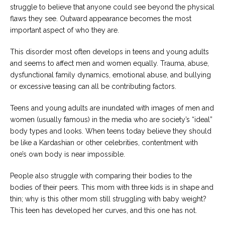
struggle to believe that anyone could see beyond the physical
flaws they see. Outward appearance becomes the most
important aspect of who they are.
This disorder most often develops in teens and young adults
and seems to affect men and women equally. Trauma, abuse,
dysfunctional family dynamics, emotional abuse, and bullying
or excessive teasing can all be contributing factors.
Teens and young adults are inundated with images of men and
women (usually famous) in the media who are society’s “ideal”
body types and looks. When teens today believe they should
be like a Kardashian or other celebrities, contentment with
one’s own body is near impossible.
People also struggle with comparing their bodies to the
bodies of their peers. This mom with three kids is in shape and
thin; why is this other mom still struggling with baby weight?
This teen has developed her curves, and this one has not.