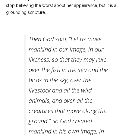
stop believing the worst about her appearance, but it is a
grounding scripture.
Then God said, “Let us make
mankind in our image, in our
likeness, so that they may rule
over the fish in the sea and the
birds in the sky, over the
livestock and all the wild
animals, and over all the
creatures that move along the
ground.” So God created
mankind in his own image, in