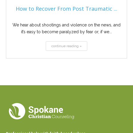
How to Recover From Post Traumatic ...
We hear about shootings and violence on the news, and
it’s easy to become paralyzed by fear or, if we...
continue reading »