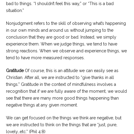
bad to things. “I shouldn’t feel this way,” or “This is a bad
situation.”
Nonjudgment refers to the skill of observing what’s happening
in our own minds and around us without jumping to the
conclusion that they are good or bad. Instead, we simply
experience them. When we judge things, we tend to have
strong reactions. When we observe and experience things, we
tend to have more measured responses.
Gratitude
Of course, this is an attitude we can easily see as
Christian. After all, we are instructed to “give thanks in all
things.” Gratitude in the context of mindfulness involves a
recognition that if we are fully aware of the moment, we would
see that there are many more good things happening than
negative things at any given moment.
We can get focused on the things we think are negative, but
we are instructed to think on the things that are “just, pure,
lovely…etc.” (Phil 4:8)