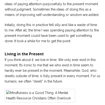
ideas of paying attention purposefully to the present moment
without judgment. Sometimes the ideas of doing this as a
means of improving self-understanding or wisdom are added.
Initially, doing this in practice felt silly and like a waste of time
to me. After all, the time I was spending paying attention to the
present moment could have been used to get something
done. It took a while for me to get the point.
Living in the Present
If you think about it, we live in time. We only ever exist in this
moment. It’s ironic to me that we who exist in time seem to
hardly ever be present in the moment. Meanwhile, God, who
dwells outside of time, is fully present in every moment. For us
humans, we often “dwell” in the future.