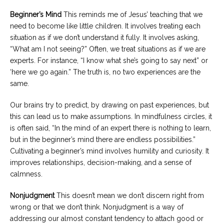
Beginner’s Mind
This reminds me of Jesus’ teaching that we
need to become like little children. It involves treating each
situation as if we don’t understand it fully. It involves asking,
“What am I not seeing?” Often, we treat situations as if we are
experts. For instance, “I know what she’s going to say next” or
‘here we go again.” The truth is, no two experiences are the
same.
Our brains try to predict, by drawing on past experiences, but
this can lead us to make assumptions. In mindfulness circles, it
is often said, “In the mind of an expert there is nothing to learn,
but in the beginner’s mind there are endless possibilities.”
Cultivating a beginner’s mind involves humility and curiosity. It
improves relationships, decision-making, and a sense of
calmness.
Nonjudgment
This doesn’t mean we don’t discern right from
wrong or that we don’t think. Nonjudgment is a way of
addressing our almost constant tendency to attach good or