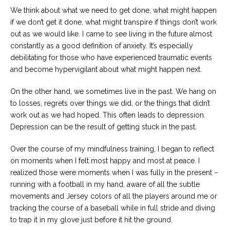
We think about what we need to get done, what might happen
if we don’t get it done, what might transpire if things don’t work
out as we would like. I came to see living in the future almost
constantly as a good definition of anxiety. It’s especially
debilitating for those who have experienced traumatic events
and become hypervigilant about what might happen next.
On the other hand, we sometimes live in the past. We hang on
to losses, regrets over things we did, or the things that didn’t
work out as we had hoped. This often leads to depression.
Depression can be the result of getting stuck in the past.
Over the course of my mindfulness training, I began to reflect
on moments when I felt most happy and most at peace. I
realized those were moments when I was fully in the present –
running with a football in my hand, aware of all the subtle
movements and Jersey colors of all the players around me or
tracking the course of a baseball while in full stride and diving
to trap it in my glove just before it hit the ground.