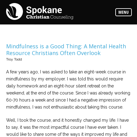
Counselors
MENU
Find
out
more
about
our
counselors
Mindfulness is a Good Thing: A Mental Health
Resource Christians Often Overlook
Services
Troy Todd
Read
about
the
A few years ago, I was asked to take an eight-week course in
expertise
available
mindfulness by my employer. I was told this would require
daily homework and an eight-hour silent retreat on the
weekend, at the end of the course. Since I was already working
Locations
60-70 hours a week and since I had a negative impression of
We
have
mindfulness, I was not enthusiastic about taking this course.
offices
at
various
Well, I took the course, and it honestly changed my life. I have
locations
to say, it was the most impactful course I have ever taken. I
would like to share some of the ways it improved my life and