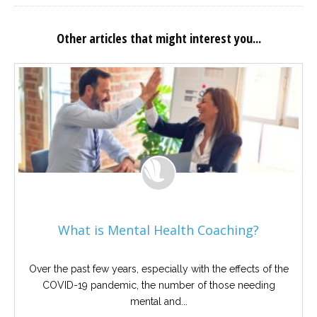
Other articles that might interest you...
What is Mental Health Coaching?
Over the past few years, especially with the effects of the
COVID-19 pandemic, the number of those needing
mental and...