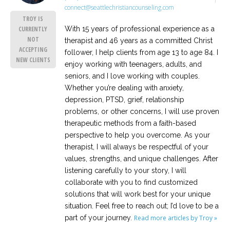
connect@seattlechristiancounseling.com
TROY IS
With 15 years of professional experience as a
CURRENTLY
NOT
therapist and 46 years as a committed Christ
ACCEPTING
follower, I help clients from age 13 to age 84. I
NEW CLIENTS
enjoy working with teenagers, adults, and
seniors, and I love working with couples.
Whether you’re dealing with anxiety,
depression, PTSD, grief, relationship
problems, or other concerns, I will use proven
therapeutic methods from a faith-based
perspective to help you overcome. As your
therapist, I will always be respectful of your
values, strengths, and unique challenges. After
listening carefully to your story, I will
collaborate with you to find customized
solutions that will work best for your unique
situation. Feel free to reach out; I’d love to be a
part of your journey.
Read more articles by Troy »