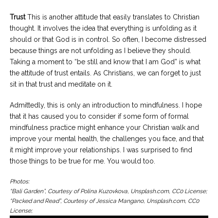
Trust
This is another attitude that easily translates to Christian
thought. It involves the idea that everything is unfolding as it
should or that God is in control. So often, I become distressed
because things are not unfolding as I believe they should.
Taking a moment to “be still and know that I am God” is what
the attitude of trust entails. As Christians, we can forget to just
sit in that trust and meditate on it.
Admittedly, this is only an introduction to mindfulness. I hope
that it has caused you to consider if some form of formal
mindfulness practice might enhance your Christian walk and
improve your mental health, the challenges you face, and that
it might improve your relationships. I was surprised to find
those things to be true for me. You would too.
Photos:
“Bali Garden”, Courtesy of Polina Kuzovkova, Unsplash.com, CC0 License;
“Packed and Read”, Courtesy of Jessica Mangano, Unsplash.com, CC0
License;