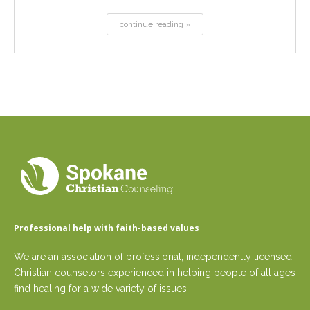
continue reading »
Professional help with faith-based values
We are an association of professional, independently licensed
Christian counselors experienced in helping people of all ages
find healing for a wide variety of issues.