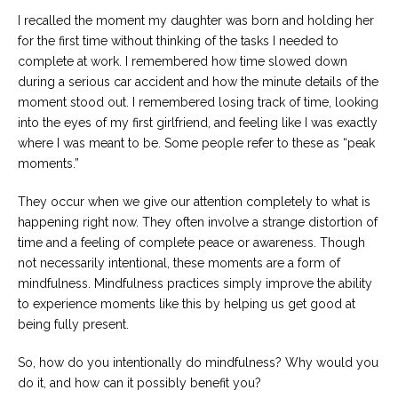
I recalled the moment my daughter was born and holding her
for the first time without thinking of the tasks I needed to
complete at work. I remembered how time slowed down
during a serious car accident and how the minute details of the
moment stood out. I remembered losing track of time, looking
into the eyes of my first girlfriend, and feeling like I was exactly
where I was meant to be. Some people refer to these as “peak
moments.”
They occur when we give our attention completely to what is
happening right now. They often involve a strange distortion of
time and a feeling of complete peace or awareness. Though
not necessarily intentional, these moments are a form of
mindfulness. Mindfulness practices simply improve the ability
to experience moments like this by helping us get good at
being fully present.
So, how do you intentionally do mindfulness? Why would you
do it, and how can it possibly benefit you?