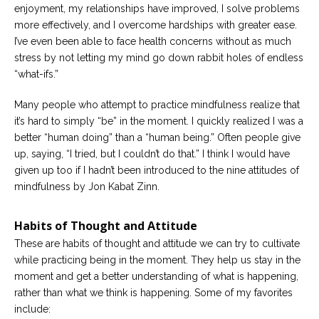
enjoyment, my relationships have improved, I solve problems
more effectively, and I overcome hardships with greater ease.
I’ve even been able to face health concerns without as much
stress by not letting my mind go down rabbit holes of endless
“what-ifs.”
Many people who attempt to practice mindfulness realize that
it’s hard to simply “be” in the moment. I quickly realized I was a
better “human doing” than a “human being.” Often people give
up, saying, “I tried, but I couldn’t do that.” I think I would have
given up too if I hadn’t been introduced to the nine attitudes of
mindfulness by Jon Kabat Zinn.
Habits of Thought and Attitude
These are habits of thought and attitude we can try to cultivate
while practicing being in the moment. They help us stay in the
moment and get a better understanding of what is happening,
rather than what we think is happening. Some of my favorites
include: