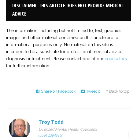
DISCLAIMER: THIS ARTICLE DOES NOT PROVIDE MEDICAL
ADVICE
The information, including but not limited to, text, graphics,
images and other material contained on this article are for
informational purposes only. No material on this site is
intended to be a substitute for professional medical advice,
diagnosis or treatment. Please contact one of our
counselors
for further information.
Share on Facebook
Tweet it
↑ Back to top
Troy Todd
Licensed Mental Health Counselor
(509) 209-8961