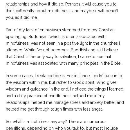
Career
relationships and how it did so. Perhaps it will cause you to
Join
think differently about mindfulness, and maybe it will benefit
our
team
you, as it did me.
of
Christian
Counselors
Part of my lack of enthusiasm stemmed from my Christian
upbringing. Buddhism, which is often associated with
mindfulness, was not seen in a positive light in the churches I
attended. While I’ve not become a Buddhist and still believe
that Christ is the only way to salvation, I came to see that
mindfulness was associated with many principles in the Bible.
Please
give
us
In some cases, I replaced ideas. For instance, I didn’t tune in to
a
the wisdom within me, but rather to God’s spirit, Who gives
call,
wisdom and guidance. In the end, I noticed the things I learned,
we
are
and a daily practice of mindfulness helped me in my
here
relationships, helped me manage stress and anxiety better, and
to
help
helped me get through tough times with less angst.
So, what is mindfulness anyway? There are numerous
definitions, depending on who you talk to, but most include