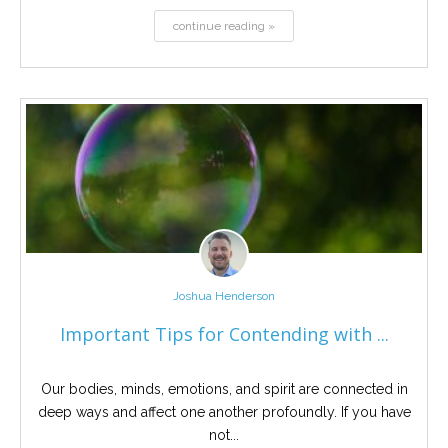
continue reading »
Joshua Henderson
Important Tips for Contending with ...
Our bodies, minds, emotions, and spirit are connected in
deep ways and affect one another profoundly. If you have
not...