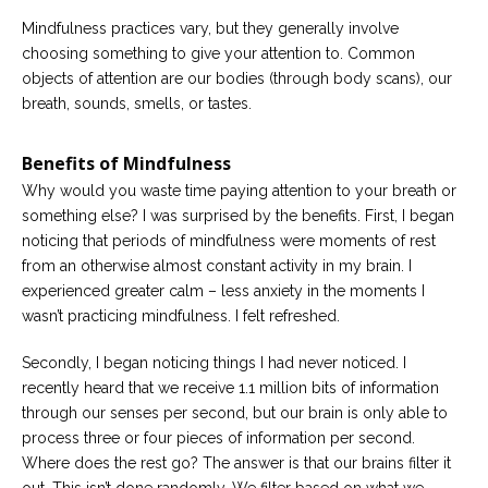
Mindfulness practices vary, but they generally involve
choosing something to give your attention to. Common
objects of attention are our bodies (through body scans), our
breath, sounds, smells, or tastes.
Benefits of Mindfulness
Why would you waste time paying attention to your breath or
something else? I was surprised by the benefits. First, I began
noticing that periods of mindfulness were moments of rest
from an otherwise almost constant activity in my brain. I
experienced greater calm – less anxiety in the moments I
wasn’t practicing mindfulness. I felt refreshed.
Secondly, I began noticing things I had never noticed. I
recently heard that we receive 1.1 million bits of information
through our senses per second, but our brain is only able to
process three or four pieces of information per second.
Where does the rest go? The answer is that our brains filter it