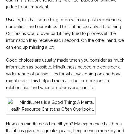
out. This isn’t done randomly. We filter based on what we
judge to be important.
Usually, this has something to do with our past experiences,
our beliefs, and our values. This isn’t necessarily a bad thing.
Our brains would overload if they tried to process all the
information they receive each second. On the other hand, we
can end up missing a lot.
Good choices are usually made when you consider as much
information as possible. Mindfulness helped me consider a
wider range of possibilities for what was going on and how I
might react. This helped me make better decisions in
relationships and when problems arose in life.
How can mindfulness benefit you? My experience has been
that it has given me greater peace, I experience more joy and